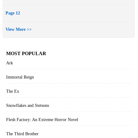
Page 12
View More >>
MOST POPULAR
Ark
Immortal Reign
The Ex
Snowflakes and Stetsons
Flesh Factory: An Extreme Horror Novel
The Third Brother