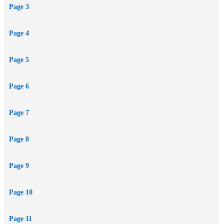
Page 3
survive on his own. Can Lucky ever be a true Pack dog?
Page 4
Page 5
Page 6
Page 7
Page 8
Page 9
Page 10
Page 11