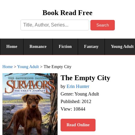
Book Read Free
Search
Home
Romance
Fiction
Fantasy
Young Adult
Home
>
Young Adult
>
The Empty City
The Empty City
by
Erin Hunter
Genre: Young Adult
Published: 2012
View: 10844
Read Online