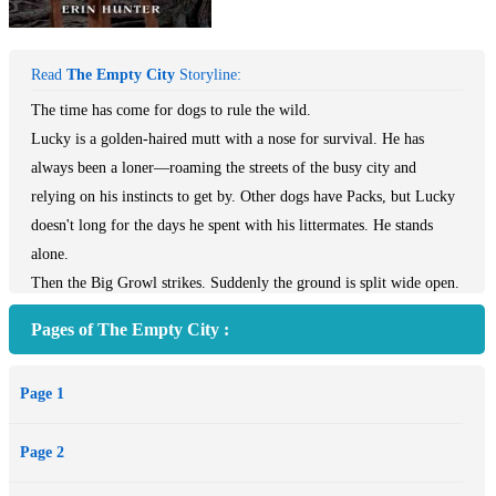
Read
The Empty City
Storyline:
The time has come for dogs to rule the wild.
Lucky is a golden-haired mutt with a nose for survival. He has
always been a loner—roaming the streets of the busy city and
relying on his instincts to get by. Other dogs have Packs, but Lucky
doesn't long for the days he spent with his littermates. He stands
alone.
Then the Big Growl strikes. Suddenly the ground is split wide open.
The Trap House is destroyed. And all the longpaws have
Pages of The Empty City :
disappeared.
Now Lucky is trapped in a strange and desolate new world with no
Page 1
food, foul water, and enemies at every turn. He falls in with others
left behind, including his littermate Bella, a Leashed dog. Relying
Page 2
on other dogs—and having them depend on him—brings new
dangers that Lucky isn't prepared for, but he may not be able to