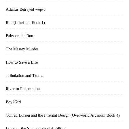
Atlantis Betrayed wop-8
Run (Lakefield Book 1)
Baby on the Run
The Massey Murder
How to Save a Life
Tribulation and Truths
River to Redemption
Boy2Girl
Conrad Edison and the Infernal Design (Overworld Arcanum Book 4)
Dawn of the Spiders: Special Edition