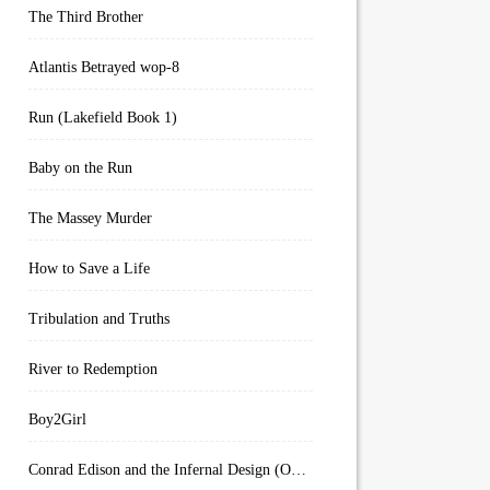
The Third Brother
Atlantis Betrayed wop-8
Run (Lakefield Book 1)
Baby on the Run
The Massey Murder
How to Save a Life
Tribulation and Truths
River to Redemption
Boy2Girl
Conrad Edison and the Infernal Design (Overworld Arcanum Book 4)