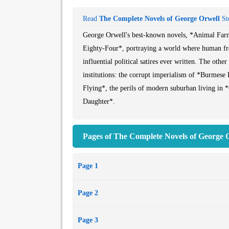
Read
The Complete Novels of George Orwell
Sto
George Orwell's best-known novels, *Animal Farm*
Eighty-Four*, portraying a world where human fr
influential political satires ever written. The other
institutions: the corrupt imperialism of *Burmese 
Flying*, the perils of modern suburban living in 
Daughter*.
All the novels brought together here display Orwe
Pages of The Complete Novels of George O
Page 1
Page 2
Page 3