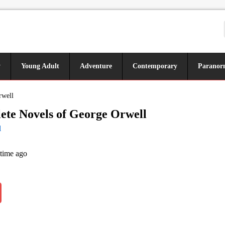
y
Young Adult
Adventure
Contemporary
Paranor
rwell
te Novels of George Orwell
l
 time ago