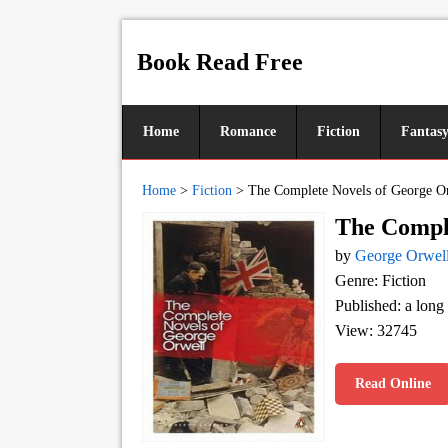
Book Read Free
Home
Romance
Fiction
Fantas
Home
>
Fiction
>
The Complete Novels of George O
The Comple
by
George Orwel
Genre: Fiction
Published: a long
View: 32745
Read Online