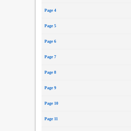
Page 4
Page 5
Page 6
Page 7
Page 8
Page 9
Page 10
Page 11