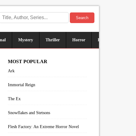
Search
mal
Mystery
Thriller
Horror
Historical
Sus
MOST POPULAR
Ark
Immortal Reign
The Ex
Snowflakes and Stetsons
Flesh Factory: An Extreme Horror Novel