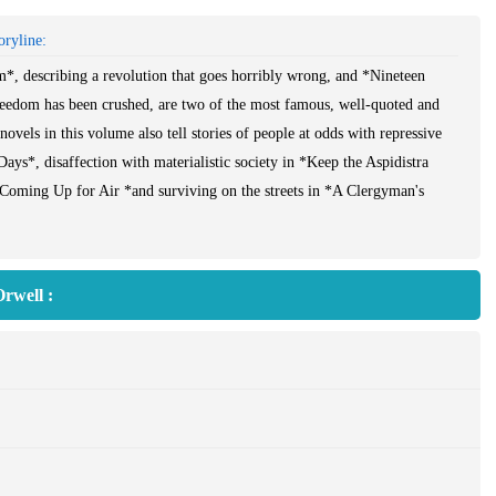
ryline:
, describing a revolution that goes horribly wrong, and *Nineteen
eedom has been crushed, are two of the most famous, well-quoted and
 novels in this volume also tell stories of people at odds with repressive
Days*, disaffection with materialistic society in *Keep the Aspidistra
*Coming Up for Air *and surviving on the streets in *A Clergyman's
ll's humour, his understanding of human nature and his great compassion.
rwell :