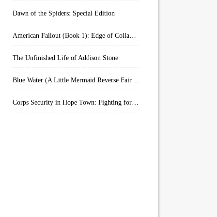
Dawn of the Spiders: Special Edition
American Fallout (Book 1): Edge of Collapse:
The Unfinished Life of Addison Stone
Blue Water (A Little Mermaid Reverse Fairytale Book 2)
Corps Security in Hope Town: Fighting for Honor (Kindle Worlds)