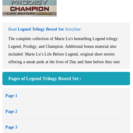
Read
Legend Trilogy Boxed Set
Storyline:
The complete collection of Marie Lu's bestselling Legend trilogy:
Legend, Prodigy, and Champion. Additional bonus material also
included: Marie Lu’s Life Before Legend, original short stories
offering a sneak peek at the lives of Day and June before they met.
Pages of Legend Trilogy Boxed Set :
Page 1
Page 2
Page 3