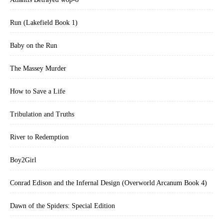
Run (Lakefield Book 1)
Baby on the Run
The Massey Murder
How to Save a Life
Tribulation and Truths
River to Redemption
Boy2Girl
Conrad Edison and the Infernal Design (Overworld Arcanum Book 4)
Dawn of the Spiders: Special Edition