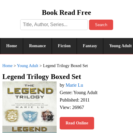
Book Read Free
Search
Home
Romance
Fiction
Fantasy
Young Adult
Home
>
Young Adult
>
Legend Trilogy Boxed Set
Legend Trilogy Boxed Set
by
Marie Lu
Genre: Young Adult
Published: 2011
View: 26967
Read Online