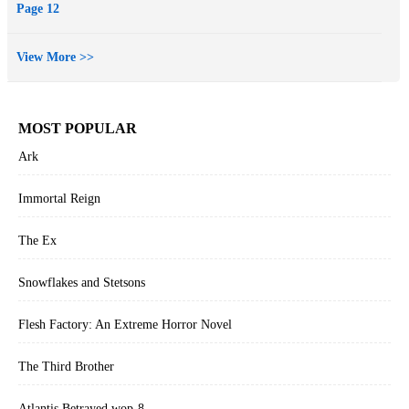
Page 12
View More >>
MOST POPULAR
Ark
Immortal Reign
The Ex
Snowflakes and Stetsons
Flesh Factory: An Extreme Horror Novel
The Third Brother
Atlantis Betrayed wop-8