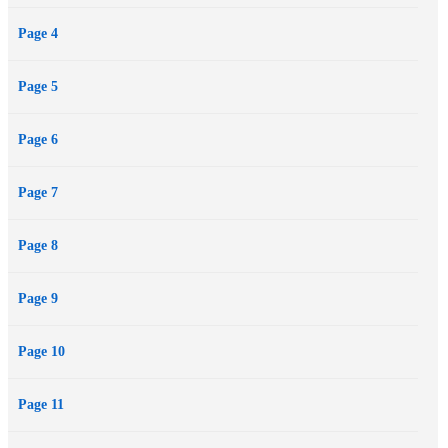
Page 4
Page 5
Page 6
Page 7
Page 8
Page 9
Page 10
Page 11