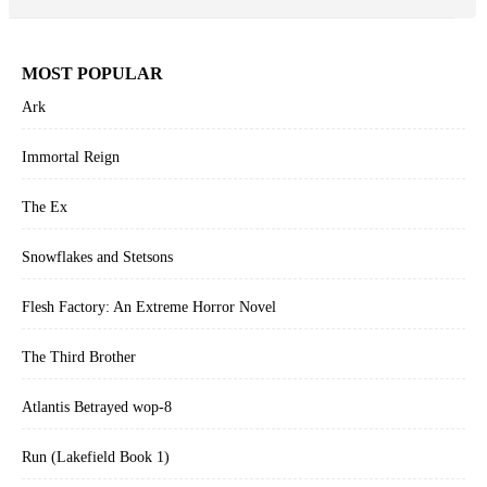
MOST POPULAR
Ark
Immortal Reign
The Ex
Snowflakes and Stetsons
Flesh Factory: An Extreme Horror Novel
The Third Brother
Atlantis Betrayed wop-8
Run (Lakefield Book 1)