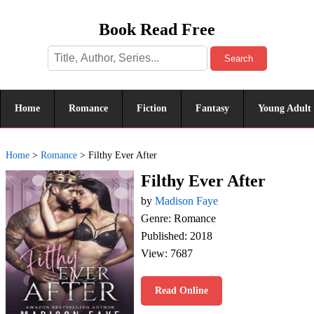
Book Read Free
Search
Home
Romance
Fiction
Fantasy
Young Adult
Home
>
Romance
>
Filthy Ever After
Filthy Ever After
by
Madison Faye
Genre: Romance
Published: 2018
View: 7687
Read Online