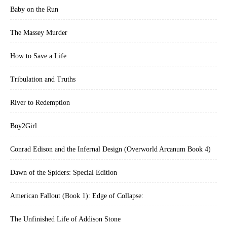
Baby on the Run
The Massey Murder
How to Save a Life
Tribulation and Truths
River to Redemption
Boy2Girl
Conrad Edison and the Infernal Design (Overworld Arcanum Book 4)
Dawn of the Spiders: Special Edition
American Fallout (Book 1): Edge of Collapse:
The Unfinished Life of Addison Stone