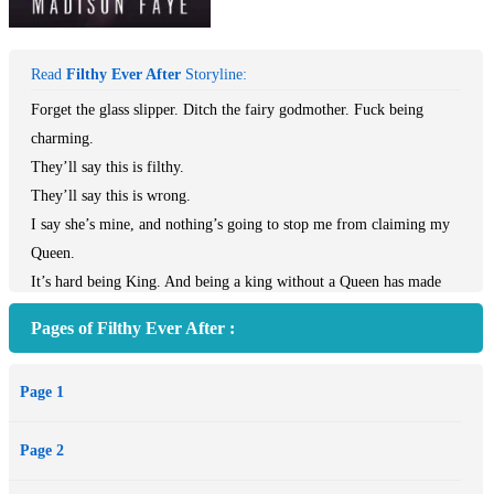
Read
Filthy Ever After
Storyline:
Forget the glass slipper. Ditch the fairy godmother. Fuck being
charming.
They’ll say this is filthy.
They’ll say this is wrong.
I say she’s mine, and nothing’s going to stop me from claiming my
Queen.
It’s hard being King. And being a king without a Queen has made
me very hard indeed. A royal ball to find my bride is the last thing I
Pages of Filthy Ever After :
want – that is, until I lay eyes on her.
One look into those deep green eyes, and I know I’m lost. Addicted.
Page 1
Obsessed. One taste of those sweet lips, and one touch of my rough
hands on her tempting curves, and I know I’ll tear my whole
Page 2
kingdom down to make her mine.
The world will try and stop this, and say this is wrong. They’ll say