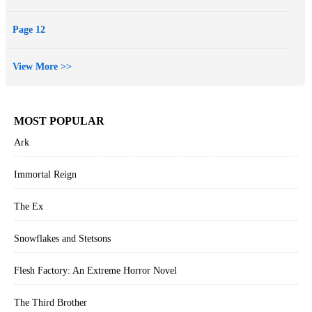
Page 12
View More >>
MOST POPULAR
Ark
Immortal Reign
The Ex
Snowflakes and Stetsons
Flesh Factory: An Extreme Horror Novel
The Third Brother