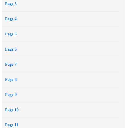
Page 3
Page 4
--This text refers to the Paperback edition.
Page 5
Page 6
Page 7
Page 8
Page 9
Page 10
Page 11