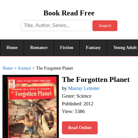
Book Read Free
Search
Home
Romance
Fiction
Fantasy
Young Adult
Home
>
Science
>
The Forgotten Planet
The Forgotten Planet
by
Murray Leinster
Genre: Science
Published: 2012
View: 5386
Read Online