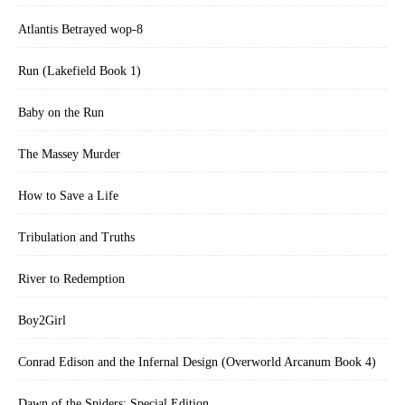
Atlantis Betrayed wop-8
Run (Lakefield Book 1)
Baby on the Run
The Massey Murder
How to Save a Life
Tribulation and Truths
River to Redemption
Boy2Girl
Conrad Edison and the Infernal Design (Overworld Arcanum Book 4)
Dawn of the Spiders: Special Edition