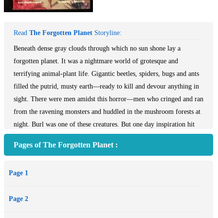
Read
The Forgotten Planet
Storyline:
Beneath dense gray clouds through which no sun shone lay a
forgotten planet. It was a nightmare world of grotesque and
terrifying animal-plant life. Gigantic beetles, spiders, bugs and ants
filled the putrid, musty earth—ready to kill and devour anything in
sight. There were men amidst this horror—men who cringed and ran
from the ravening monsters and huddled in the mushroom forests at
night. Burl was one of these creatures. But one day inspiration hit
Burl. He would find a weapon—he would fight back. And with this
Pages of The Forgotten Planet :
idea the first step was taken in man\'s most desperate flight for
freedom in this most horrible of all worlds. But it was only a first
Page 1
step.
--This text refers to the Paperback edition.
Page 2