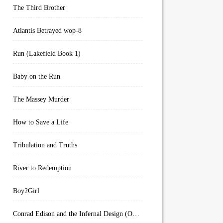
The Third Brother
Atlantis Betrayed wop-8
Run (Lakefield Book 1)
Baby on the Run
The Massey Murder
How to Save a Life
Tribulation and Truths
River to Redemption
Boy2Girl
Conrad Edison and the Infernal Design (Overworld Arcanum Book 4)