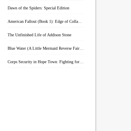
Dawn of the Spiders: Special Edition
American Fallout (Book 1): Edge of Collapse:
The Unfinished Life of Addison Stone
Blue Water (A Little Mermaid Reverse Fairytale Book 2)
Corps Security in Hope Town: Fighting for Honor (Kindle Worlds)