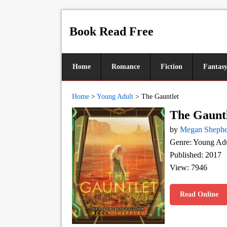
Book Read Free
Home
Romance
Fiction
Fantas
Home
>
Young Adult
>
The Gauntlet
The Gaunt
by
Megan Shephe
Genre: Young Adu
Published: 2017
View: 7946
Read Online