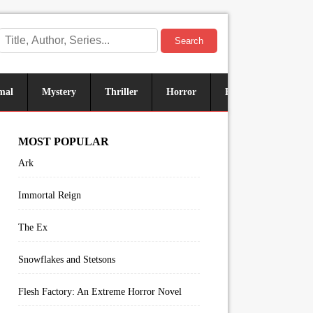
Search
mal
Mystery
Thriller
Horror
Historical
Sus
MOST POPULAR
Ark
Immortal Reign
The Ex
Snowflakes and Stetsons
Flesh Factory: An Extreme Horror Novel