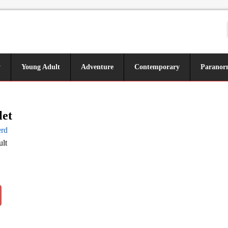
y
Young Adult
Adventure
Contemporary
Paranor
let
rd
lt