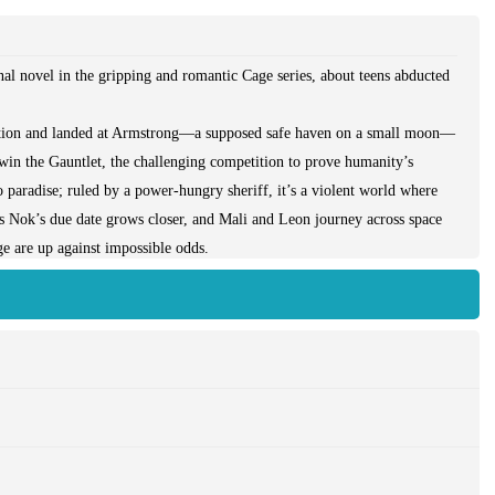
al novel in the gripping and romantic Cage series, about teens abducted
tation and landed at Armstrong—a supposed safe haven on a small moon—
win the Gauntlet, the challenging competition to prove humanity’s
o paradise; ruled by a power-hungry sheriff, it’s a violent world where
As Nok’s due date grows closer, and Mali and Leon journey across space
ge are up against impossible odds.
atever it takes, including pushing her body and mind to the breaking
t it isn’t just a deranged sheriff she has to overcome: the other
s, and Mosca—all have their own reasons to stop her. Not knowing who
win the competition, which could change the world—though it might