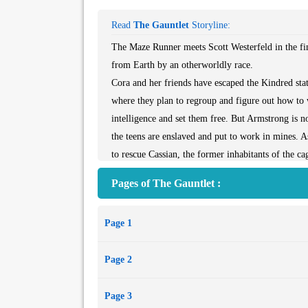
Read
The Gauntlet
Storyline:
The Maze Runner meets Scott Westerfeld in the fin
from Earth by an otherworldly race.
Cora and her friends have escaped the Kindred s
where they plan to regroup and figure out how to 
intelligence and set them free. But Armstrong is n
the teens are enslaved and put to work in mines. 
to rescue Cassian, the former inhabitants of the ca
With the whole universe at stake, Cora will do wh
Pages of The Gauntlet :
point, to escape Armstrong and run the Gauntlet. Bu
intelligent species—the Axion, Kindred, Gatherer
Page 1
to trust, Cora must rely on her own instincts to 
destroy her in the process.
Page 2
Page 3