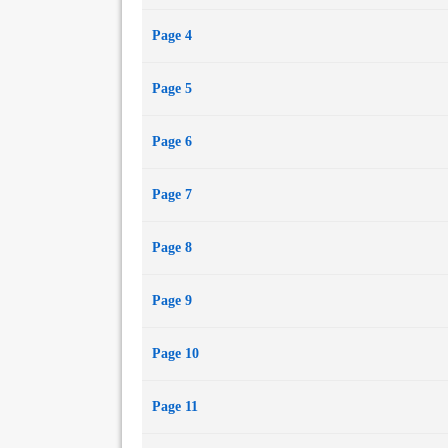
Page 4
Page 5
Page 6
Page 7
Page 8
Page 9
Page 10
Page 11