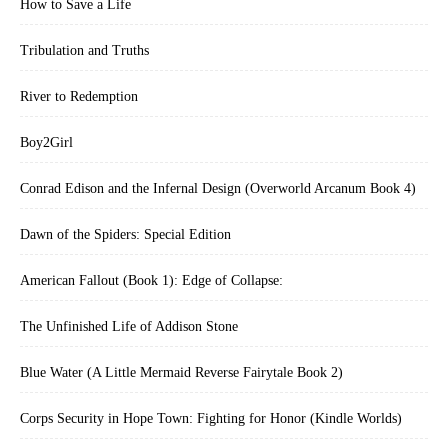
How to Save a Life
Tribulation and Truths
River to Redemption
Boy2Girl
Conrad Edison and the Infernal Design (Overworld Arcanum Book 4)
Dawn of the Spiders: Special Edition
American Fallout (Book 1): Edge of Collapse:
The Unfinished Life of Addison Stone
Blue Water (A Little Mermaid Reverse Fairytale Book 2)
Corps Security in Hope Town: Fighting for Honor (Kindle Worlds)