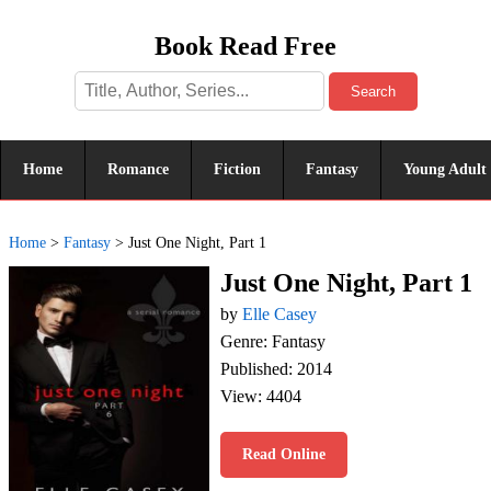
Book Read Free
Search
Home
Romance
Fiction
Fantasy
Young Adult
Home
>
Fantasy
>
Just One Night, Part 1
Just One Night, Part 1
by
Elle Casey
Genre: Fantasy
Published: 2014
View: 4404
Read Online