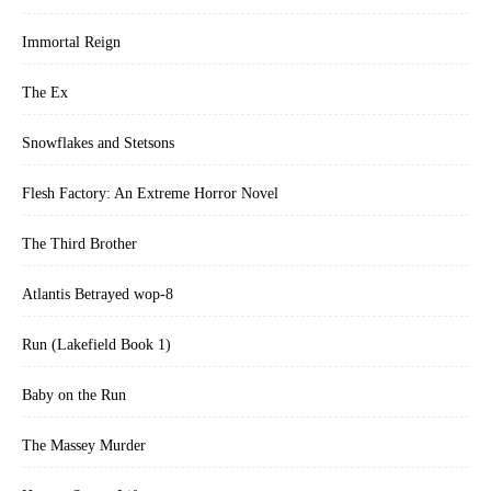
Immortal Reign
The Ex
Snowflakes and Stetsons
Flesh Factory: An Extreme Horror Novel
The Third Brother
Atlantis Betrayed wop-8
Run (Lakefield Book 1)
Baby on the Run
The Massey Murder