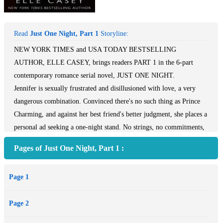
Read
Just One Night, Part 1
Storyline:
NEW YORK TIMES and USA TODAY BESTSELLING
AUTHOR, ELLE CASEY, brings readers PART 1 in the 6-part
contemporary romance serial novel, JUST ONE NIGHT.
Jennifer is sexually frustrated and disillusioned with love, a very
dangerous combination. Convinced there's no such thing as Prince
Charming, and against her best friend's better judgment, she places a
personal ad seeking a one-night stand. No strings, no commitments,
no second dates. Her goal? To restore her faith in men by setting up
Pages of Just One Night, Part 1 :
a single night of fantasy that can never be tainted by reality. William
is a busy executive, newly arrived in the United States from
Page 1
England. Life for him is all about minimizing complications. He
doesn't have the time nor the inclination to share his life with
Page 2
anyone, to have obligations outside of work, or to become entangled
in a relationship with an emotional basket case of a woman who’s