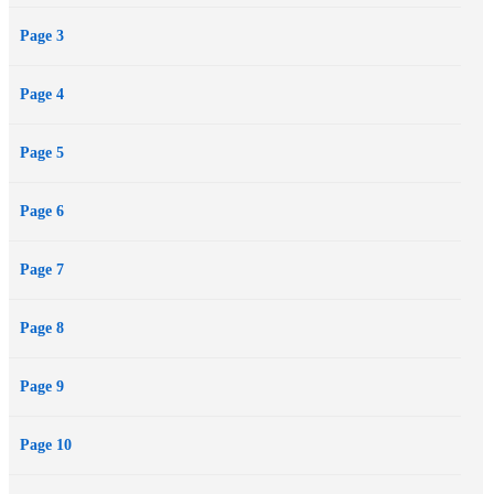
Page 3
Page 4
Page 5
Page 6
Page 7
Page 8
Page 9
Page 10