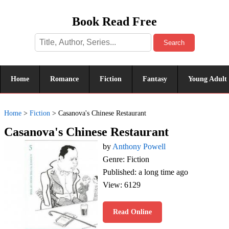
Book Read Free
Search
Home
Romance
Fiction
Fantasy
Young Adult
Home
>
Fiction
>
Casanova's Chinese Restaurant
Casanova's Chinese Restaurant
by
Anthony Powell
Genre: Fiction
Published: a long time ago
View: 6129
Read Online