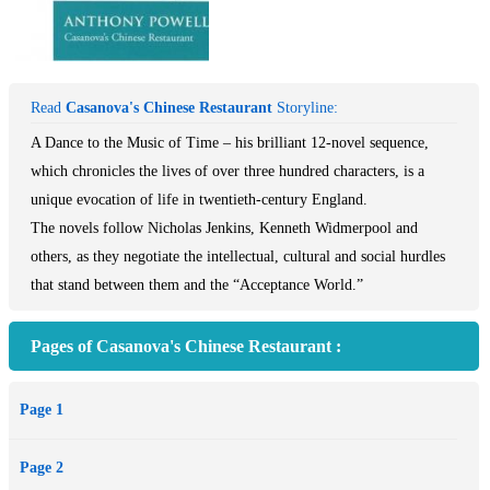
Read
Casanova's Chinese Restaurant
Storyline:
A Dance to the Music of Time – his brilliant 12-novel sequence,
which chronicles the lives of over three hundred characters, is a
unique evocation of life in twentieth-century England.
The novels follow Nicholas Jenkins, Kenneth Widmerpool and
others, as they negotiate the intellectual, cultural and social hurdles
that stand between them and the “Acceptance World.”
Pages of Casanova's Chinese Restaurant :
Page 1
Page 2