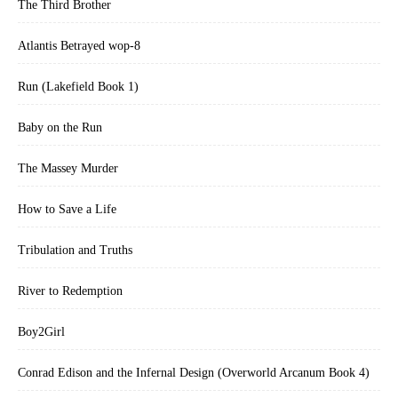
The Third Brother
Atlantis Betrayed wop-8
Run (Lakefield Book 1)
Baby on the Run
The Massey Murder
How to Save a Life
Tribulation and Truths
River to Redemption
Boy2Girl
Conrad Edison and the Infernal Design (Overworld Arcanum Book 4)