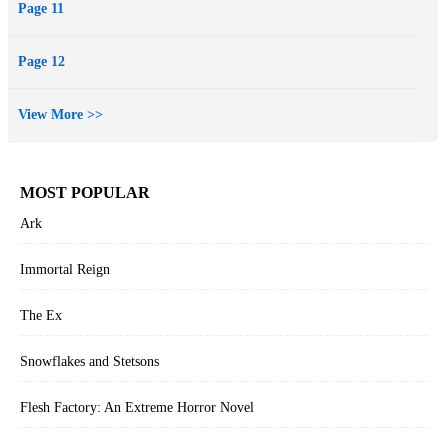
Page 11
Page 12
View More >>
MOST POPULAR
Ark
Immortal Reign
The Ex
Snowflakes and Stetsons
Flesh Factory: An Extreme Horror Novel