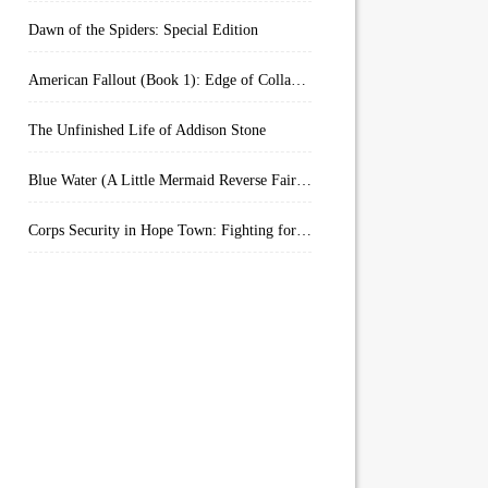
Dawn of the Spiders: Special Edition
American Fallout (Book 1): Edge of Collapse:
The Unfinished Life of Addison Stone
Blue Water (A Little Mermaid Reverse Fairytale Book 2)
Corps Security in Hope Town: Fighting for Honor (Kindle Worlds)