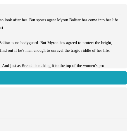
to look after her. But sports agent Myron Bolitar has come into her life
ast—
Bolitar is no bodyguard. But Myron has agreed to protect the bright,
 find out if he's man enough to unravel the tragic riddle of her life.
. And just as Brenda is making it to the top of the women's pro
-time New York sports agent with a foundering love life, Myron has a
e. But between them isn't just the difference in their backgrounds or the
rruption and lies, a vicious young mafioso on the make, and one secret
killing to protect....