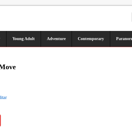
y
Young Adult
Adventure
Contemporary
Paranor
 Move
itar