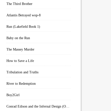
The Third Brother
Atlantis Betrayed wop-8
Run (Lakefield Book 1)
Baby on the Run
The Massey Murder
How to Save a Life
Tribulation and Truths
River to Redemption
Boy2Girl
Conrad Edison and the Infernal Design (Overworld Arcanum Book 4)