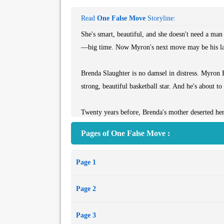
Read
One False Move
Storyline:
She's smart, beautiful, and she doesn't need a man 
—big time. Now Myron's next move may be his l
Brenda Slaughter is no damsel in distress. Myron 
strong, beautiful basketball star. And he's about to
Twenty years before, Brenda's mother deserted her
basketball world, her father disappears too. A big
Pages of One False Move :
professional interest in Brenda. Then a personal on
color of their skin. Between them is a chasm of co
Page 1
that some people are dying to keep—and others are 
Page 2
*From the Paperback edition.*
Page 3