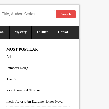
Search
mal
Mystery
Thriller
Horror
Historical
Sus
MOST POPULAR
Ark
Immortal Reign
The Ex
Snowflakes and Stetsons
Flesh Factory: An Extreme Horror Novel