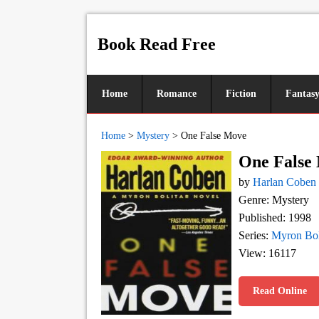
Book Read Free
Home
Romance
Fiction
Fantas
Home
>
Mystery
>
One False Move
One False
by
Harlan Coben
Genre: Mystery
Published: 1998
Series:
Myron Bol
View: 16117
Read Online