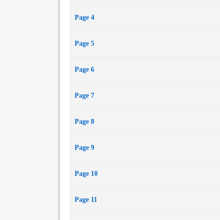
Page 4
Page 5
Page 6
Page 7
Page 8
Page 9
Page 10
Page 11