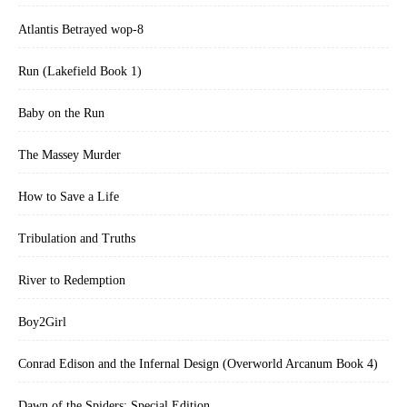
Atlantis Betrayed wop-8
Run (Lakefield Book 1)
Baby on the Run
The Massey Murder
How to Save a Life
Tribulation and Truths
River to Redemption
Boy2Girl
Conrad Edison and the Infernal Design (Overworld Arcanum Book 4)
Dawn of the Spiders: Special Edition