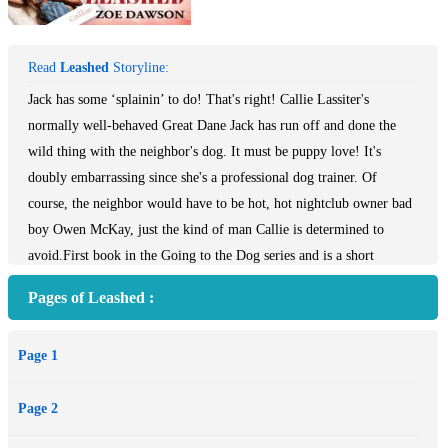
Read
Leashed
Storyline:
Jack has some ‘splainin’ to do! That's right! Callie Lassiter's
normally well-behaved Great Dane Jack has run off and done the
wild thing with the neighbor's dog. It must be puppy love! It's
doubly embarrassing since she's a professional dog trainer. Of
course, the neighbor would have to be hot, hot nightclub owner bad
boy Owen McKay, just the kind of man Callie is determined to
avoid.First book in the Going to the Dog series and is a short
novella at 26,000 wordsJack has some ‘splainin’ to do! That's right!
Pages of Leashed :
Callie Lassiter's normally well-behaved Great Dane Jack has run off
and done the wild thing with the neighbor's dog. It must be puppy
Page 1
love! It's doubly embarrassing since she's a professional dog trainer.
Of course, the neighbor would have to be hot, hot nightclub owner
Page 2
bad boy Owen McKay, just the kind of man Callie is determined to
avoid. Owen’s comfortable with his playboy status and the hype in