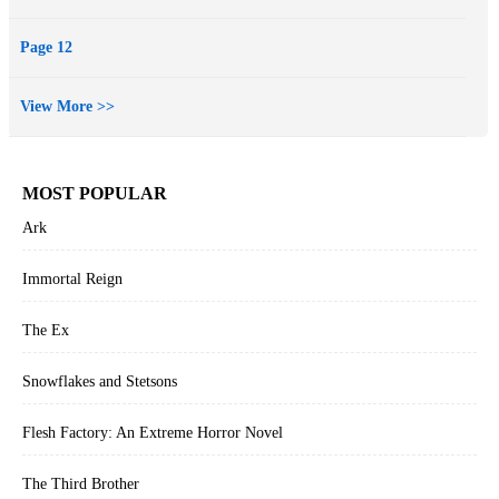
Page 12
View More >>
MOST POPULAR
Ark
Immortal Reign
The Ex
Snowflakes and Stetsons
Flesh Factory: An Extreme Horror Novel
The Third Brother