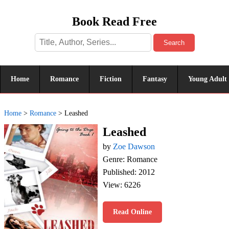
Book Read Free
Search
Home
Romance
Fiction
Fantasy
Young Adult
Home
>
Romance
>
Leashed
Leashed
by
Zoe Dawson
Genre: Romance
Published: 2012
View: 6226
Read Online