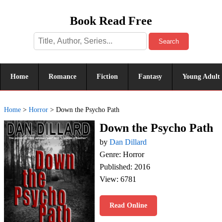
Book Read Free
Search
Home
Romance
Fiction
Fantasy
Young Adult
Home
>
Horror
>
Down the Psycho Path
Down the Psycho Path
by
Dan Dillard
Genre: Horror
Published: 2016
View: 6781
Read Online