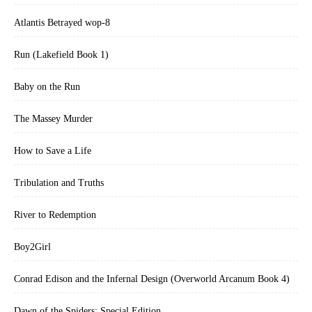
Atlantis Betrayed wop-8
Run (Lakefield Book 1)
Baby on the Run
The Massey Murder
How to Save a Life
Tribulation and Truths
River to Redemption
Boy2Girl
Conrad Edison and the Infernal Design (Overworld Arcanum Book 4)
Dawn of the Spiders: Special Edition