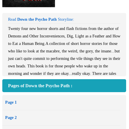
Read
Down the Psycho Path
Storyline:
Twenty four new horror shorts and flash fictions from the author of
Demons and Other Inconveniences, Dig, Light as a Feather and How
to Eat a Human Being.A collection of short horror stories for those
who like to look at the macabre, the weird, the gory, the insane...but
just can't quite commit to performing the vile things they see in their
own heads. This book is for those people who wake up in the
morning and wonder if they are okay...really okay. There are tales
of engagements gone wrong, marriages gone wrong, doctor visits
Pages of Down the Psycho Path :
gone wrong, summer camp gone wrong, Naval service gone wrong,
housekeeping gone wrong...people gone wrong. You may have
Page 1
stories of your own about those who have snapped. You hope it
never happens to you, but it will. For some of you, it will.
Page 2