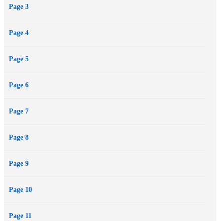
Page 3
Page 4
Page 5
Page 6
Page 7
Page 8
Page 9
Page 10
Page 11