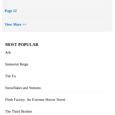
Page 12
View More >>
MOST POPULAR
Ark
Immortal Reign
The Ex
Snowflakes and Stetsons
Flesh Factory: An Extreme Horror Novel
The Third Brother