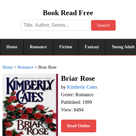
Book Read Free
Search
Home
Romance
Fiction
Fantasy
Young Adult
Home
>
Romance
>
Briar Rose
Briar Rose
by
Kimberly Cates
Genre: Romance
Published: 1999
View: 8494
Read Online