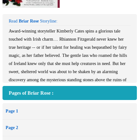
Read
Briar Rose
Storyline:
Award-winning storyteller Kimberly Cates spins a glorious tale
touched with Irish charm.... Rhiannon Fitzgerald never knew her
true heritage -- or if her talent for healing was bequeathed by fairy
magic, as her father believed. The gentle lass who roamed the hills
of Ireland knew only that she must help creatures in need. But her
sweet, sheltered world was about to be shaken by an alarming
discovery among the mysterious standing stones above the ruins of
Ballyaroon. Lying at her feet was wounded Captain Lionel
Pages of Briar Rose :
Redmayne, a steely British officer as feared by his own men as by
his enemies. Their worlds could not be more different, but
Page 1
something lured these two solitary hearts to find solace in each
other's mysterious ways.
Page 2
With healing herbs and a soothing touch, Rhiannon set out to save
Captain Redmayne. But she knew nothing of the risks ahead. In her