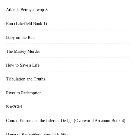
Atlantis Betrayed wop-8
Run (Lakefield Book 1)
Baby on the Run
The Massey Murder
How to Save a Life
Tribulation and Truths
River to Redemption
Boy2Girl
Conrad Edison and the Infernal Design (Overworld Arcanum Book 4)
Dawn of the Spiders: Special Edition