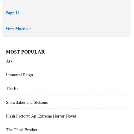
Page 12
View More >>
MOST POPULAR
Ark
Immortal Reign
The Ex
Snowflakes and Stetsons
Flesh Factory: An Extreme Horror Novel
The Third Brother