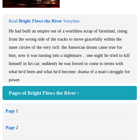
Read
Bright Flows the River
Storyline:
He had built an empire out of a worthless scrap of farmland, rising
from the wrong side of the tracks to move gracefully within the
inner circles of the very rich: the American dream came true for
him; now it was turning into a nightmare..: one night he tried to kill
himself in his car; suddenly he was forced to come to terms with
what he'd been and what he'd become: drama of a man's struggle for
power.
Pages of Bright Flows the River :
Page 1
Page 2