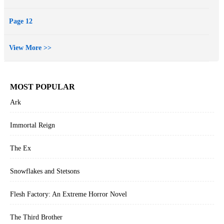
Page 12
View More >>
MOST POPULAR
Ark
Immortal Reign
The Ex
Snowflakes and Stetsons
Flesh Factory: An Extreme Horror Novel
The Third Brother