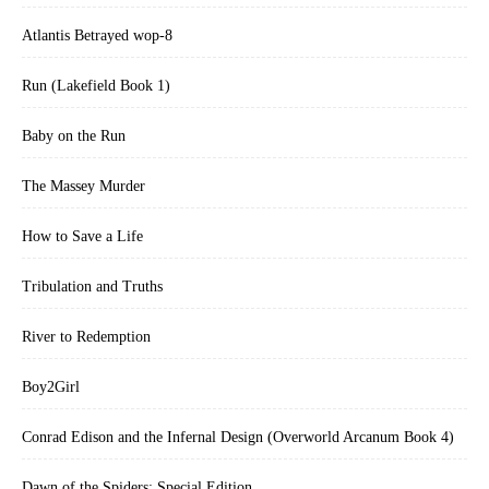
Atlantis Betrayed wop-8
Run (Lakefield Book 1)
Baby on the Run
The Massey Murder
How to Save a Life
Tribulation and Truths
River to Redemption
Boy2Girl
Conrad Edison and the Infernal Design (Overworld Arcanum Book 4)
Dawn of the Spiders: Special Edition