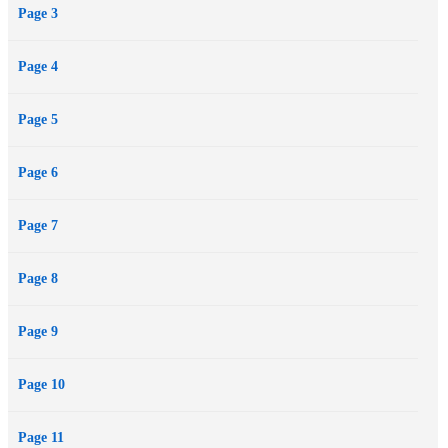
Page 3
Page 4
Page 5
Page 6
Page 7
Page 8
Page 9
Page 10
Page 11