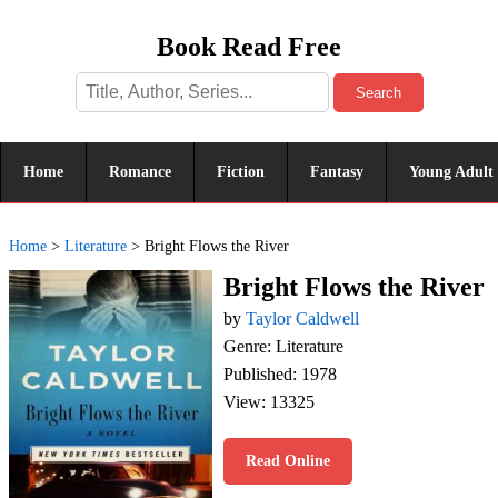
Book Read Free
Search
Home
Romance
Fiction
Fantasy
Young Adult
Home
>
Literature
>
Bright Flows the River
Bright Flows the River
by
Taylor Caldwell
Genre: Literature
Published: 1978
View: 13325
Read Online