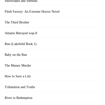
Snowflakes and Stetsons
Flesh Factory: An Extreme Horror Novel
The Third Brother
Atlantis Betrayed wop-8
Run (Lakefield Book 1)
Baby on the Run
The Massey Murder
How to Save a Life
Tribulation and Truths
River to Redemption