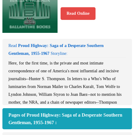
Read Online
Read
Proud Highway: Saga of a Desperate Southern
Gentleman, 1955-1967
Storyline:
Here, for the first time, is the private and most intimate
correspondence of one of America's most influential and incisive
journalists--Hunter S. Thompson. In letters to a Who's Who of
luminaries from Norman Mailer to Charles Kuralt, Tom Wolfe to
Lyndon Johnson, William Styron to Joan Baez--not to mention his
mother, the NRA, and a chain of newspaper editors--Thompson
vividly catches the tenor of the times in 1960s America and channels
Pages of Proud Highway: Saga of a Desperate Southern
it all through his own razor-sharp perspective. Passionate in their
Gentleman, 1955-1967 :
admiration, merciless in their scorn, and never anything less than
fascinating, the dispatches of The Proud Highway offer an