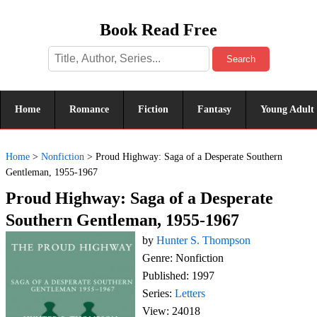
Book Read Free
Search
Home
Romance
Fiction
Fantasy
Young Adult
Home
>
Nonfiction
>
Proud Highway: Saga of a Desperate Southern
Gentleman, 1955-1967
Proud Highway: Saga of a Desperate
Southern Gentleman, 1955-1967
by
Hunter S. Thompson
Genre: Nonfiction
Published: 1997
Series:
Letters
View: 24018