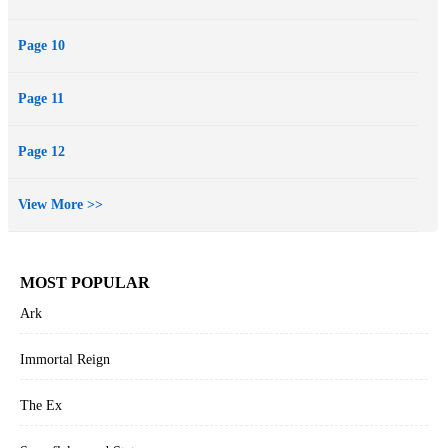
Page 10
Page 11
Page 12
View More >>
MOST POPULAR
Ark
Immortal Reign
The Ex