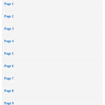
Page 1
unprecedented and penetrating gaze into the evolution of the most
outrageous raconteur/provocateur ever to assault a typewriter.
Page 2
Page 3
Page 4
Page 5
Page 6
Page 7
Page 8
Page 9