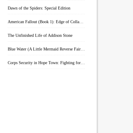
Dawn of the Spiders: Special Edition
American Fallout (Book 1): Edge of Collapse:
The Unfinished Life of Addison Stone
Blue Water (A Little Mermaid Reverse Fairytale Book 2)
Corps Security in Hope Town: Fighting for Honor (Kindle Worlds)