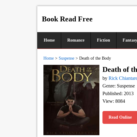
Book Read Free
Home
Romance
Fiction
Fantas
Home
>
Suspense
>
Death of the Body
Death of t
by
Rick Chiantare
Genre: Suspense
Published: 2013
View: 8084
Read Online