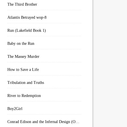
The Third Brother
Atlantis Betrayed wop-8
Run (Lakefield Book 1)
Baby on the Run
The Massey Murder
How to Save a Life
Tribulation and Truths
River to Redemption
Boy2Girl
Conrad Edison and the Infernal Design (Overworld Arcanum Book 4)