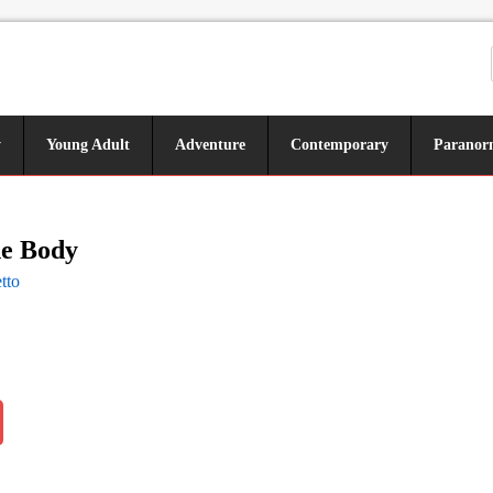
y
Young Adult
Adventure
Contemporary
Paranor
he Body
tto