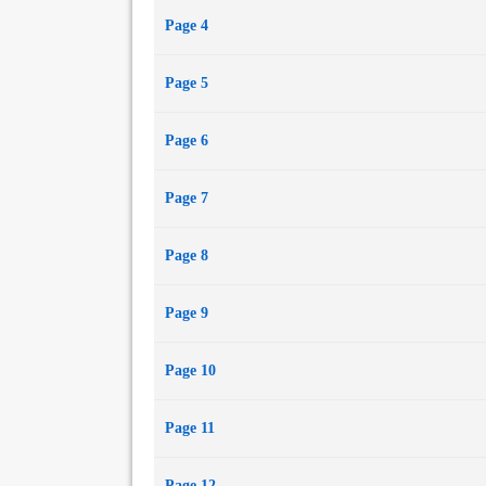
Page 4
Page 5
Page 6
Page 7
Page 8
Page 9
Page 10
Page 11
Page 12