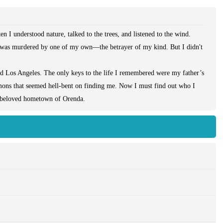
n I understood nature, talked to the trees, and listened to the wind.
as murdered by one of my own—the betrayer of my kind. But I didn't
ed Los Angeles. The only keys to the life I remembered were my father’s
emons that seemed hell-bent on finding me. Now I must find out who I
y beloved hometown of Orenda.