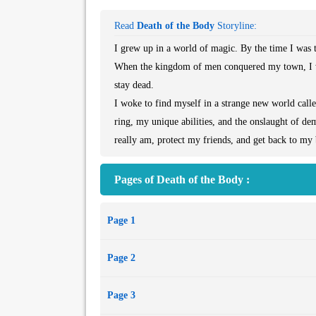
Read
Death of the Body
Storyline:
I grew up in a world of magic. By the time I was te
When the kingdom of men conquered my town, I w
stay dead.
I woke to find myself in a strange new world call
ring, my unique abilities, and the onslaught of d
really am, protect my friends, and get back to m
Pages of Death of the Body :
Page 1
Page 2
Page 3