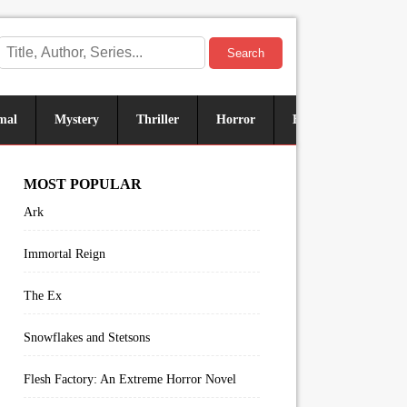
Search
mal
Mystery
Thriller
Horror
Historical
Sus
MOST POPULAR
Ark
Immortal Reign
The Ex
Snowflakes and Stetsons
Flesh Factory: An Extreme Horror Novel