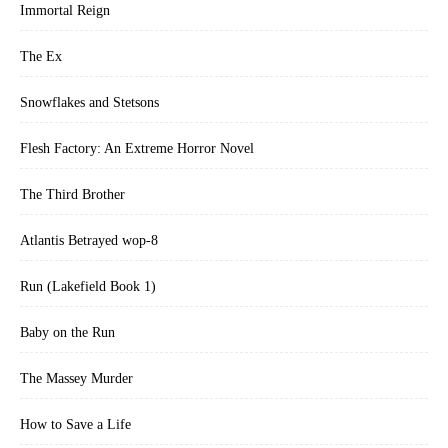
Immortal Reign
The Ex
Snowflakes and Stetsons
Flesh Factory: An Extreme Horror Novel
The Third Brother
Atlantis Betrayed wop-8
Run (Lakefield Book 1)
Baby on the Run
The Massey Murder
How to Save a Life