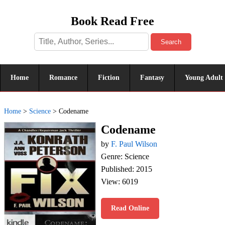
Book Read Free
Search
Home
Romance
Fiction
Fantasy
Young Adult
Home
>
Science
>
Codename
Codename
by
F. Paul Wilson
Genre: Science
Published: 2015
View: 6019
Read Online