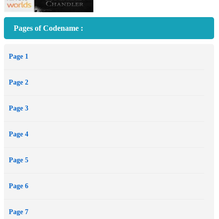
Pages of Codename :
Page 1
Page 2
Page 3
Page 4
Page 5
Page 6
Page 7