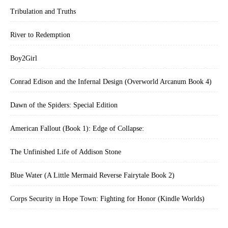
Tribulation and Truths
River to Redemption
Boy2Girl
Conrad Edison and the Infernal Design (Overworld Arcanum Book 4)
Dawn of the Spiders: Special Edition
American Fallout (Book 1): Edge of Collapse:
The Unfinished Life of Addison Stone
Blue Water (A Little Mermaid Reverse Fairytale Book 2)
Corps Security in Hope Town: Fighting for Honor (Kindle Worlds)