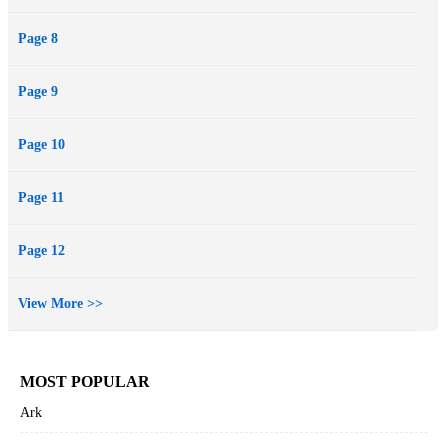
Page 8
Page 9
Page 10
Page 11
Page 12
View More >>
MOST POPULAR
Ark