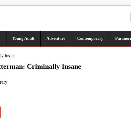
y
Young Adult
Adventure
Contemporary
Paranor
ly Insane
terman: Criminally Insane
rary