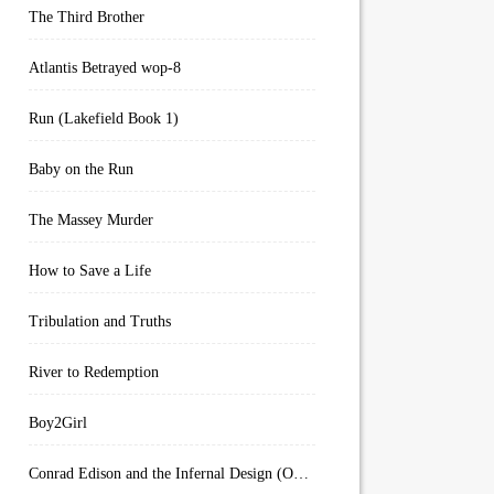
The Third Brother
Atlantis Betrayed wop-8
Run (Lakefield Book 1)
Baby on the Run
The Massey Murder
How to Save a Life
Tribulation and Truths
River to Redemption
Boy2Girl
Conrad Edison and the Infernal Design (Overworld Arcanum Book 4)