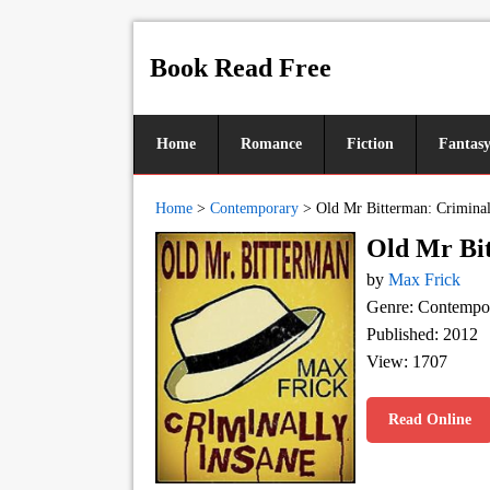
Book Read Free
Home
Romance
Fiction
Fantas
Home
>
Contemporary
>
Old Mr Bitterman: Criminal
Old Mr Bit
by
Max Frick
Genre: Contempo
Published: 2012
View: 1707
Read Online