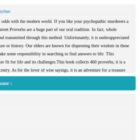
yline:
r at odds with the modern world. If you like your psychopathic murderers a
 street.Proverbs are a huge part of our oral tradition. In fact, whole
and transmitted through this method. Unfortunately, it is underappreciated
ture or history. Our elders are known for dispensing their wisdom in these
ke some responsibility in searching to find answers to life. This
 fit for life and its challenges.This book collects 460 proverbs; it is a
stry. As for the lover of wise sayings, it is an adventure for a treasure
f all ages.
sane :