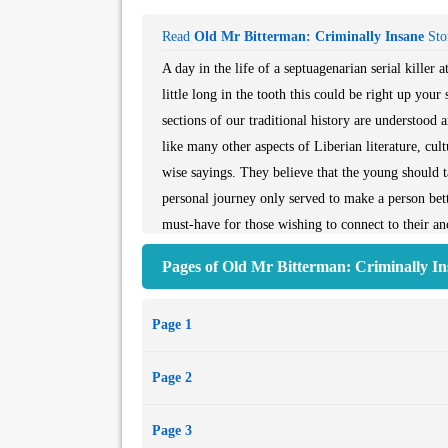
Read
Old Mr Bitterman: Criminally Insane
Stor
A day in the life of a septuagenarian serial kille
little long in the tooth this could be right up your
sections of our traditional history are understood 
like many other aspects of Liberian literature, cul
wise sayings. They believe that the young should ta
personal journey only served to make a person better
must-have for those wishing to connect to their ance
chest. Most importantly, it is suitable for readers o
Pages of Old Mr Bitterman: Criminally In
Page 1
Page 2
Page 3