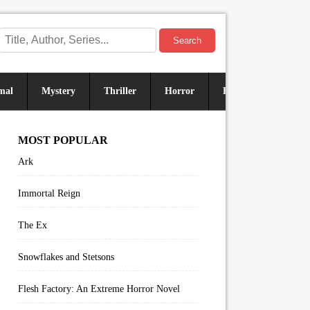
Search
mal
Mystery
Thriller
Horror
Historical
Sus
MOST POPULAR
Ark
Immortal Reign
The Ex
Snowflakes and Stetsons
Flesh Factory: An Extreme Horror Novel