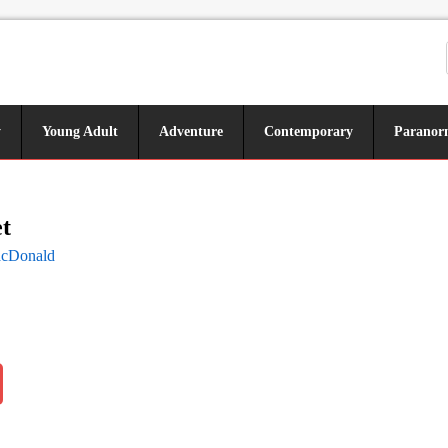
y
Young Adult
Adventure
Contemporary
Paranor
t
acDonald