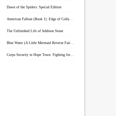
Dawn of the Spiders: Special Edition
American Fallout (Book 1): Edge of Collapse:
The Unfinished Life of Addison Stone
Blue Water (A Little Mermaid Reverse Fairytale Book 2)
Corps Security in Hope Town: Fighting for Honor (Kindle Worlds)