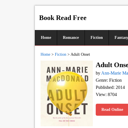
Book Read Free
Home
Romance
Fiction
Fantas
Home
>
Fiction
>
Adult Onset
Adult Onse
by
Ann-Marie M
Genre: Fiction
Published: 2014
View: 8704
Read Online