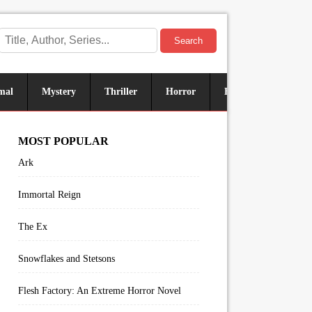
Search
mal
Mystery
Thriller
Horror
Historical
Sus
MOST POPULAR
Ark
Immortal Reign
The Ex
Snowflakes and Stetsons
Flesh Factory: An Extreme Horror Novel