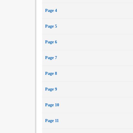
Page 4
Page 5
Page 6
Page 7
Page 8
Page 9
Page 10
Page 11