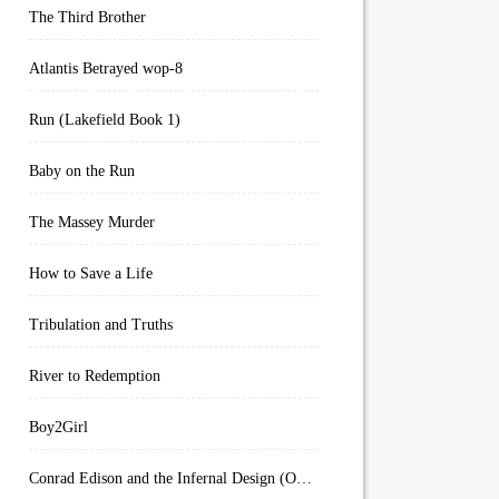
The Third Brother
Atlantis Betrayed wop-8
Run (Lakefield Book 1)
Baby on the Run
The Massey Murder
How to Save a Life
Tribulation and Truths
River to Redemption
Boy2Girl
Conrad Edison and the Infernal Design (Overworld Arcanum Book 4)