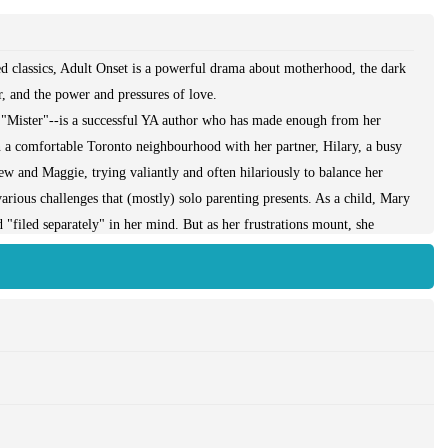
ed classics, Adult Onset is a powerful drama about motherhood, the dark
r, and the power and pressures of love.
r"--is a successful YA author who has made enough from her
 in a comfortable Toronto neighbourhood with her partner, Hilary, a busy
hew and Maggie, trying valiantly and often hilariously to balance her
arious challenges that (mostly) solo parenting presents. As a child, Mary
 "filed separately" in her mind. But as her frustrations mount, she
ch compel her to rethink her memories of her own childhood and her
tening to unravel, the spectre of domestic violence raises its head with
r own children.