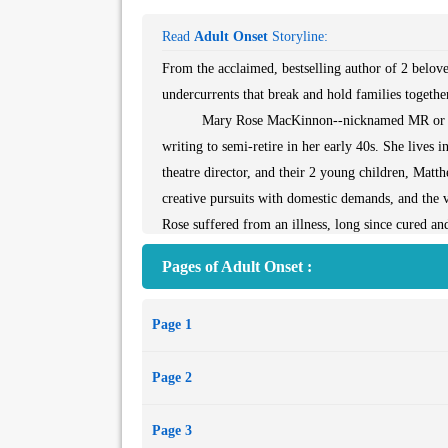
Read
Adult Onset
Storyline:
From the acclaimed, bestselling author of 2 belov
undercurrents that break and hold families togethe
Mary Rose MacKinnon--nicknamed MR or "Miste
writing to semi-retire in her early 40s. She lives
theatre director, and their 2 young children, Matt
creative pursuits with domestic demands, and the v
Rose suffered from an illness, long since cured and
experiences a flare-up of forgotten symptoms whi
Pages of Adult Onset :
relationship with her parents. With her world threa
dangerous implications for her life and that of he
Page 1
Page 2
Page 3