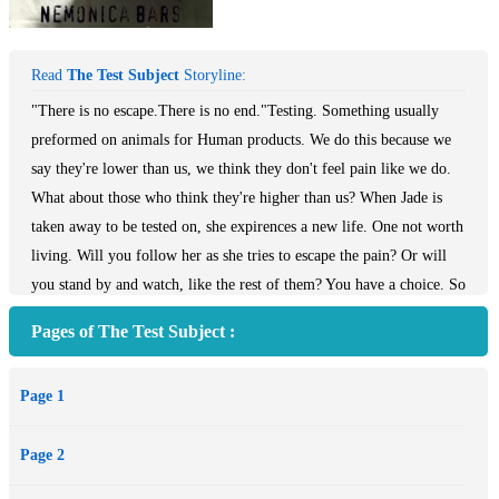
Read
The Test Subject
Storyline:
"There is no escape.There is no end."Testing. Something usually
preformed on animals for Human products. We do this because we
say they're lower than us, we think they don't feel pain like we do.
What about those who think they're higher than us? When Jade is
taken away to be tested on, she expirences a new life. One not worth
living. Will you follow her as she tries to escape the pain? Or will
you stand by and watch, like the rest of them? You have a choice. So
many others like Jade, David, Marc, Crystal and James didn't.But
Pages of The Test Subject :
you don't know their stories yet, the pain they went through......yet.
Page 1
Page 2