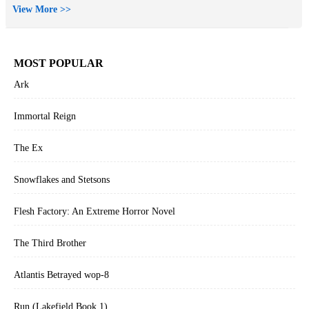
View More >>
MOST POPULAR
Ark
Immortal Reign
The Ex
Snowflakes and Stetsons
Flesh Factory: An Extreme Horror Novel
The Third Brother
Atlantis Betrayed wop-8
Run (Lakefield Book 1)