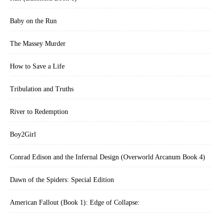
Baby on the Run
The Massey Murder
How to Save a Life
Tribulation and Truths
River to Redemption
Boy2Girl
Conrad Edison and the Infernal Design (Overworld Arcanum Book 4)
Dawn of the Spiders: Special Edition
American Fallout (Book 1): Edge of Collapse: