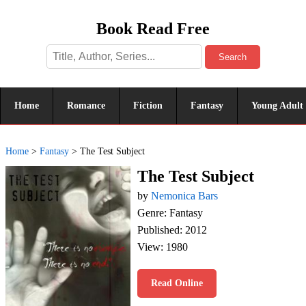
Book Read Free
Search
Home
Romance
Fiction
Fantasy
Young Adult
Home
>
Fantasy
>
The Test Subject
The Test Subject
by
Nemonica Bars
Genre: Fantasy
Published: 2012
View: 1980
Read Online