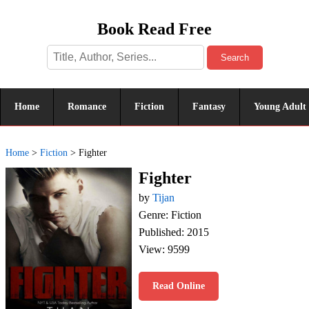
Book Read Free
Search
Home
Romance
Fiction
Fantasy
Young Adult
Home
>
Fiction
>
Fighter
Fighter
by
Tijan
Genre: Fiction
Published: 2015
View: 9599
Read Online