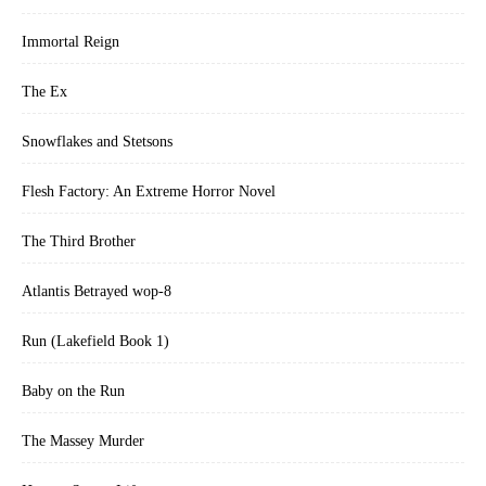
Immortal Reign
The Ex
Snowflakes and Stetsons
Flesh Factory: An Extreme Horror Novel
The Third Brother
Atlantis Betrayed wop-8
Run (Lakefield Book 1)
Baby on the Run
The Massey Murder