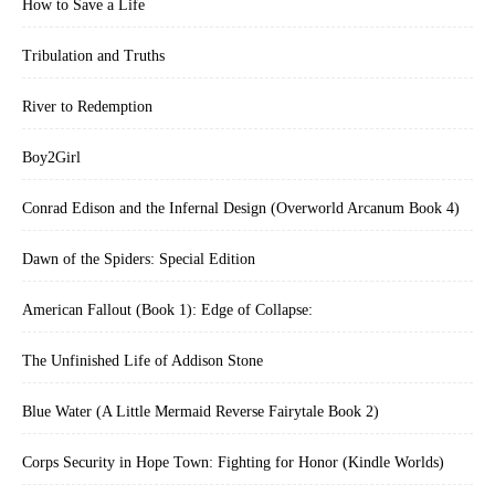
How to Save a Life
Tribulation and Truths
River to Redemption
Boy2Girl
Conrad Edison and the Infernal Design (Overworld Arcanum Book 4)
Dawn of the Spiders: Special Edition
American Fallout (Book 1): Edge of Collapse:
The Unfinished Life of Addison Stone
Blue Water (A Little Mermaid Reverse Fairytale Book 2)
Corps Security in Hope Town: Fighting for Honor (Kindle Worlds)