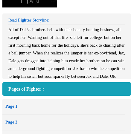
Read
Fighter
Storyline:
All of Dale\'s brothers help with their bounty hunting business, all
except her. Wanting out of that life, she left for college, but on her
first morning back home for the holidays, she’s back to chasing after
a bail jumper. When she realizes the jumper is her ex-boyfriend, Jax,
Dale gets dragged into helping him evade her brothers so he can win
an underground fighting competition. Jax has to win the competition
to help his sister, but soon sparks fly between Jax and Dale. Old
wounds are reopened, and Dale may need help herself because she’s
Pages of Fighter :
close to falling back in love with her Fighter.
Page 1
Page 2