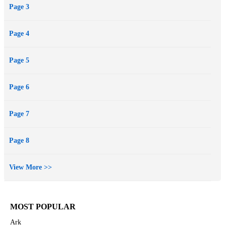
Page 3
Page 4
Page 5
Page 6
Page 7
Page 8
View More >>
MOST POPULAR
Ark