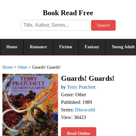
Book Read Free
Search
Home
Romance
Fiction
Fantasy
Young Adult
Home
>
Other
>
Guards! Guards!
Guards! Guards!
by
Terry Pratchett
Genre: Other
Published: 1989
Series:
Discworld
View: 38423
Read Online