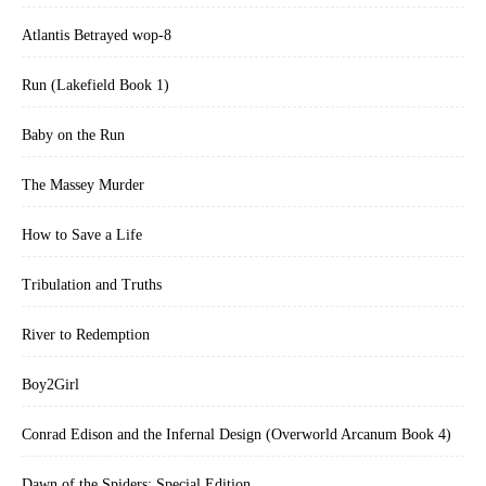
Atlantis Betrayed wop-8
Run (Lakefield Book 1)
Baby on the Run
The Massey Murder
How to Save a Life
Tribulation and Truths
River to Redemption
Boy2Girl
Conrad Edison and the Infernal Design (Overworld Arcanum Book 4)
Dawn of the Spiders: Special Edition