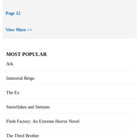
Page 12
View More >>
MOST POPULAR
Ark
Immortal Reign
The Ex
Snowflakes and Stetsons
Flesh Factory: An Extreme Horror Novel
The Third Brother