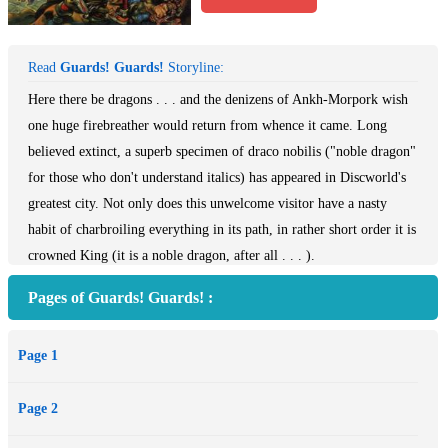
Read
Guards! Guards!
Storyline:
Here there be dragons . . . and the denizens of Ankh-Morpork wish
one huge firebreather would return from whence it came. Long
believed extinct, a superb specimen of draco nobilis ("noble dragon"
for those who don't understand italics) has appeared in Discworld's
greatest city. Not only does this unwelcome visitor have a nasty
habit of charbroiling everything in its path, in rather short order it is
crowned King (it is a noble dragon, after all . . . ).
Pages of Guards! Guards! :
Page 1
Page 2