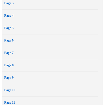
Page 3
Page 4
Page 5
Page 6
Page 7
Page 8
Page 9
Page 10
Page 11