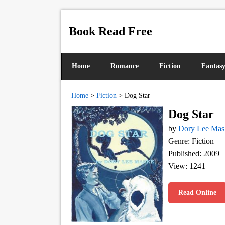
Book Read Free
Home
Romance
Fiction
Fantas
Home
>
Fiction
>
Dog Star
Dog Star
by
Dory Lee Mas
Genre: Fiction
Published: 2009
View: 1241
Read Online