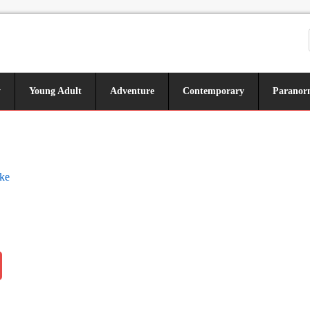
y
Young Adult
Adventure
Contemporary
Paranor
ke