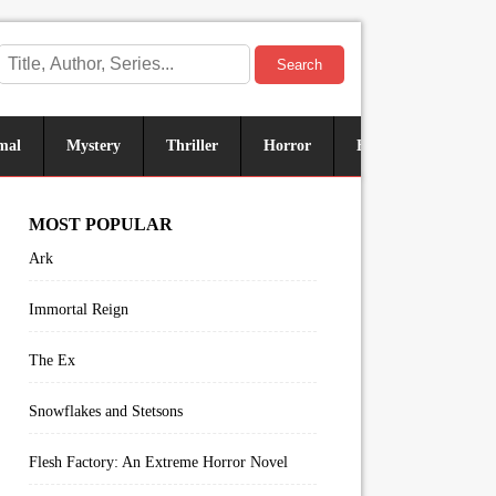
Search
mal
Mystery
Thriller
Horror
Historical
Sus
MOST POPULAR
Ark
Immortal Reign
The Ex
Snowflakes and Stetsons
Flesh Factory: An Extreme Horror Novel