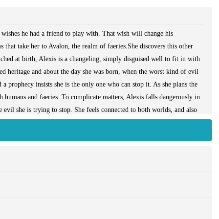
wishes he had a friend to play with. That wish will change his
 that take her to Avalon, the realm of faeries.She discovers this other
ched at birth, Alexis is a changeling, simply disguised well to fit in with
ed heritage and about the day she was born, when the worst kind of evil
d a prophecy insists she is the only one who can stop it. As she plans the
oth humans and faeries. To complicate matters, Alexis falls dangerously in
 evil she is trying to stop. She feels connected to both worlds, and also
 while deciding how to fulfill the prophetic claims, Alexis must choose a
ae ... or even herself.