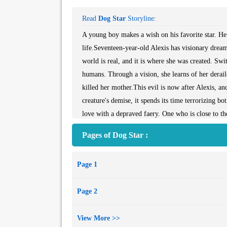
Read
Dog Star
Storyline:
A young boy makes a wish on his favorite star. He 
life.Seventeen-year-old Alexis has visionary dreams
world is real, and it is where she was created. Swit
humans. Through a vision, she learns of her derail
killed her mother.This evil is now after Alexis, an
creature's demise, it spends its time terrorizing b
love with a depraved faery. One who is close to the
to both dark and light. Struggling with who she is
Pages of Dog Star :
sacrifice to stop this abomination -- be it human, f
Page 1
Page 2
View More >>