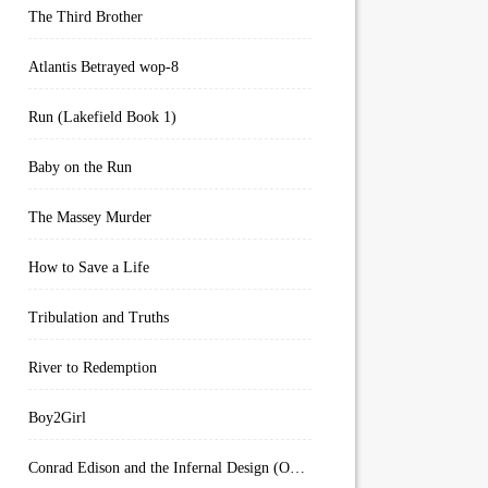
The Third Brother
Atlantis Betrayed wop-8
Run (Lakefield Book 1)
Baby on the Run
The Massey Murder
How to Save a Life
Tribulation and Truths
River to Redemption
Boy2Girl
Conrad Edison and the Infernal Design (Overworld Arcanum Book 4)