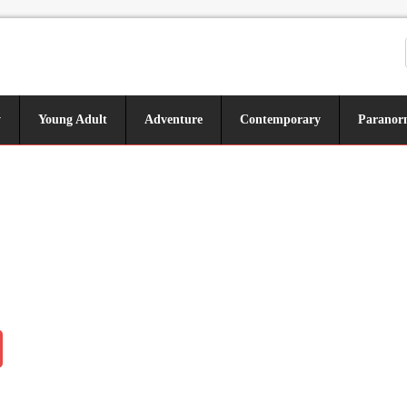
y
Young Adult
Adventure
Contemporary
Paranor