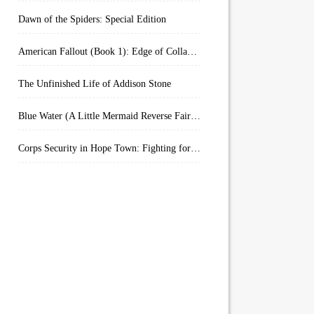
Dawn of the Spiders: Special Edition
American Fallout (Book 1): Edge of Collapse:
The Unfinished Life of Addison Stone
Blue Water (A Little Mermaid Reverse Fairytale Book 2)
Corps Security in Hope Town: Fighting for Honor (Kindle Worlds)