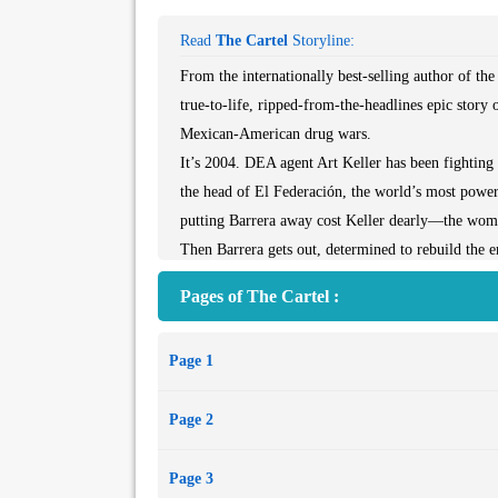
Read
The Cartel
Storyline:
From the internationally best-selling author of t
true-to-life, ripped-from-the-headlines epic story 
Mexican-American drug wars.
It’s 2004. DEA agent Art Keller has been fighting 
the head of El Federación, the world’s most power
putting Barrera away cost Keller dearly—the woman 
Then Barrera gets out, determined to rebuild the e
it, Keller goes on a ten-year odyssey to take him
Pages of The Cartel :
struggle that stretches from the cities, mountains,
of Berlin and Barcelona.
Page 1
Keller fights his personal battle against the devas
and viciousness, as cartels vie for power and he 
Page 2
knew must happen.
The Cartel is a story of revenge, honor, and sacrifi
Page 3
the story of the war on drugs and the men—and