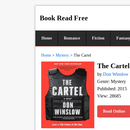
Book Read Free
Home
Romance
Fiction
Fantas
Home
>
Mystery
>
The Cartel
The Cartel
by
Don Winslow
Genre: Mystery
Published: 2015
View: 28685
Read Online