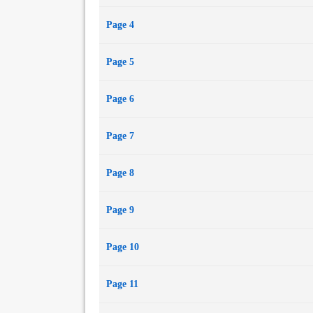
Page 4
Page 5
Page 6
Page 7
Page 8
Page 9
Page 10
Page 11