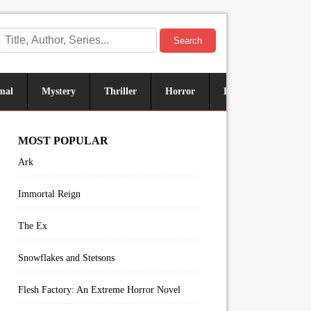
Search
mal
Mystery
Thriller
Horror
Historical
Sus
MOST POPULAR
Ark
Immortal Reign
The Ex
Snowflakes and Stetsons
Flesh Factory: An Extreme Horror Novel