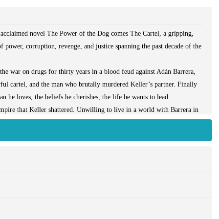
he acclaimed novel The Power of the Dog comes The Cartel, a gripping,
of power, corruption, revenge, and justice spanning the past decade of the
the war on drugs for thirty years in a blood feud against Adán Barrera,
ful cartel, and the man who brutally murdered Keller’s partner. Finally
he loves, the beliefs he cherishes, the life he wants to lead.
mpire that Keller shattered. Unwilling to live in a world with Barrera in
 down. His obsession with justice—or is it revenge?—becomes a ruthless
 and deserts of Mexico to Washington’s corridors of power to the streets
tated backdrop of Mexico’s drug war, a conflict of unprecedented scale
comes to the final reckoning with Barrera—and himself—that he always
ce, as one man tries to face down the devil without losing his soul. It is
 women—who wage it.