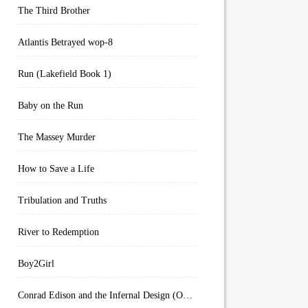
The Third Brother
Atlantis Betrayed wop-8
Run (Lakefield Book 1)
Baby on the Run
The Massey Murder
How to Save a Life
Tribulation and Truths
River to Redemption
Boy2Girl
Conrad Edison and the Infernal Design (Overworld Arcanum Book 4)