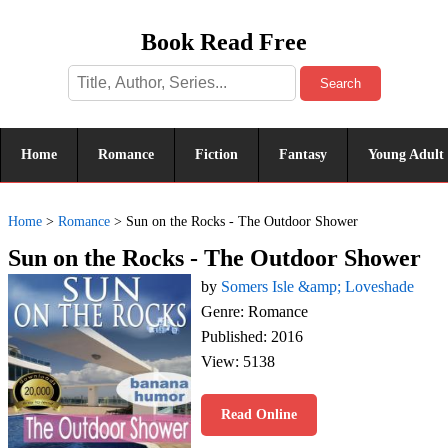
Book Read Free
Search
Home
Romance
Fiction
Fantasy
Young Adult
Home
>
Romance
>
Sun on the Rocks - The Outdoor Shower
Sun on the Rocks - The Outdoor Shower
by
Somers Isle &amp; Loveshade
Genre: Romance
Published: 2016
View: 5138
Read Online