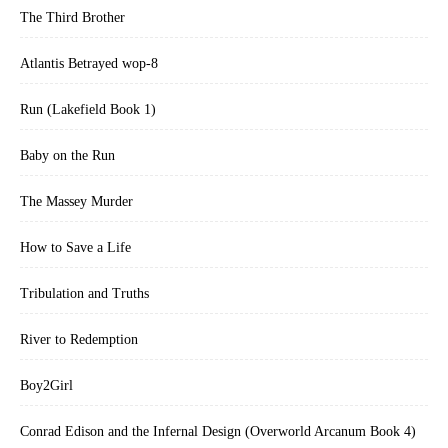
The Third Brother
Atlantis Betrayed wop-8
Run (Lakefield Book 1)
Baby on the Run
The Massey Murder
How to Save a Life
Tribulation and Truths
River to Redemption
Boy2Girl
Conrad Edison and the Infernal Design (Overworld Arcanum Book 4)