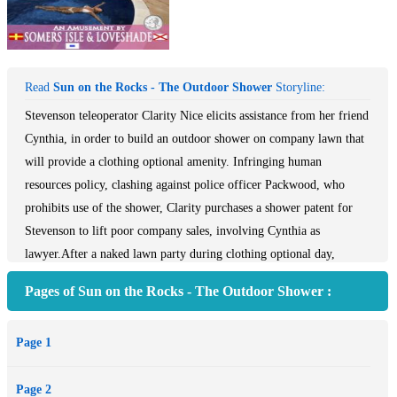
Read
Sun on the Rocks - The Outdoor Shower
Storyline:
Stevenson teleoperator Clarity Nice elicits assistance from her friend
Cynthia, in order to build an outdoor shower on company lawn that
will provide a clothing optional amenity. Infringing human
resources policy, clashing against police officer Packwood, who
prohibits use of the shower, Clarity purchases a shower patent for
Stevenson to lift poor company sales, involving Cynthia as
lawyer.After a naked lawn party during clothing optional day,
Stevenson Garden Products Malibu teleoperator Clarity Nice agrees
Pages of Sun on the Rocks - The Outdoor Shower :
with her friend Cynthia Stevenson, daughter of company owner Bill
Stevenson, to build an outdoor shower on company lawn, in order to
Page 1
bring publicity for the company. Bypassing the head of human
resources at Stevenson, Brock Cheevers, Clarity finds out that the
Page 2
municipality of Malibu prohibits the use of a shower on any