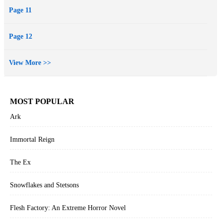
garden company himself, Mr. Stevenson, for having used company
Page 11
funds without authorization.
Page 12
View More >>
MOST POPULAR
Ark
Immortal Reign
The Ex
Snowflakes and Stetsons
Flesh Factory: An Extreme Horror Novel