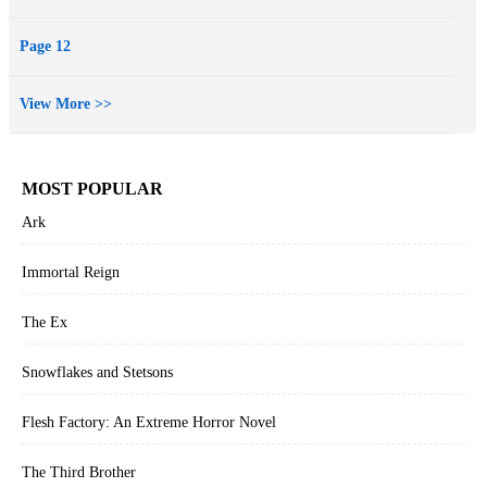
Page 12
View More >>
MOST POPULAR
Ark
Immortal Reign
The Ex
Snowflakes and Stetsons
Flesh Factory: An Extreme Horror Novel
The Third Brother