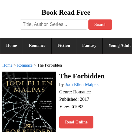
Book Read Free
Search
Home
Romance
Fiction
Fantasy
Young Adult
Home
>
Romance
>
The Forbidden
The Forbidden
by
Jodi Ellen Malpas
Genre: Romance
Published: 2017
View: 61082
Read Online