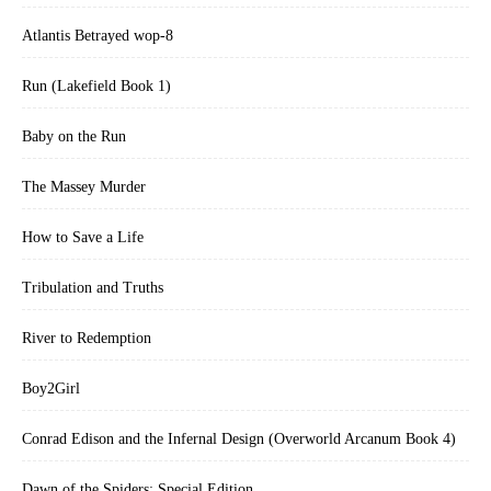
Atlantis Betrayed wop-8
Run (Lakefield Book 1)
Baby on the Run
The Massey Murder
How to Save a Life
Tribulation and Truths
River to Redemption
Boy2Girl
Conrad Edison and the Infernal Design (Overworld Arcanum Book 4)
Dawn of the Spiders: Special Edition