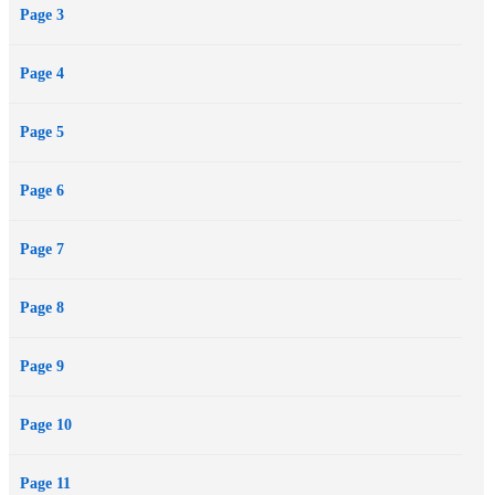
Page 3
Page 4
Page 5
Page 6
Page 7
Page 8
Page 9
Page 10
Page 11