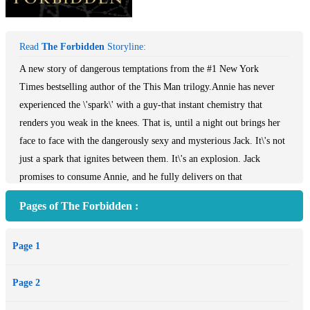
Read
The Forbidden
Storyline:
A new story of dangerous temptations from the #1 New York
Times bestselling author of the This Man trilogy.Annie has never
experienced the \'spark\' with a guy-that instant chemistry that
renders you weak in the knees. That is, until a night out brings her
face to face with the dangerously sexy and mysterious Jack. It\'s not
just a spark that ignites between them. It\'s an explosion. Jack
promises to consume Annie, and he fully delivers on that
promise.Overwhelmed by the intensity of their one night together,
Pages of The Forbidden :
Annie slips out of their hotel room. She is certain that a man who\'s
had such a powerful impact on her must be dangerous. She has no
Page 1
idea that he belongs to another. That he\'s forbidden.
Page 2