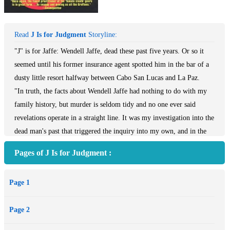
Read
J Is for Judgment
Storyline:
"J" is for Jaffe: Wendell Jaffe, dead these past five years. Or so it
seemed until his former insurance agent spotted him in the bar of a
dusty little resort halfway between Cabo San Lucas and La Paz.
"In truth, the facts about Wendell Jaffe had nothing to do with my
family history, but murder is seldom tidy and no one ever said
revelations operate in a straight line. It was my investigation into the
dead man's past that triggered the inquiry into my own, and in the
end the two stories became difficult to separate."
Pages of J Is for Judgment :
Five years ago, when Jaffe's thirty-five-foot Fuji ketch was found
drifting off the Baja coast, it seemed a sure thing he'd gone
Page 1
overboard. The note he left behind admitted he was flat broke, his
business bankrupt, his real estate gambit nothing but a huge Ponzi
Page 2
scheme about to collapse, with criminal indictment certain to follow.
When the authorities soon after descended on his banks and his