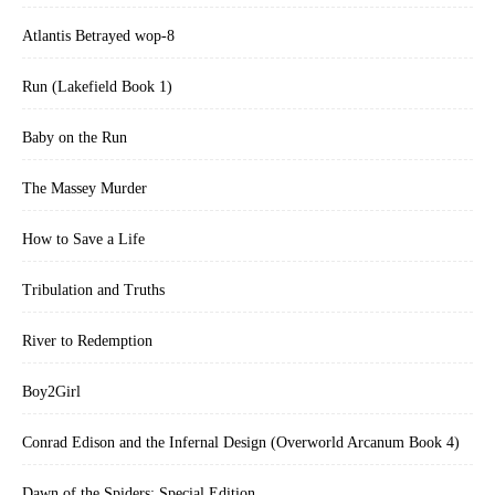
Atlantis Betrayed wop-8
Run (Lakefield Book 1)
Baby on the Run
The Massey Murder
How to Save a Life
Tribulation and Truths
River to Redemption
Boy2Girl
Conrad Edison and the Infernal Design (Overworld Arcanum Book 4)
Dawn of the Spiders: Special Edition