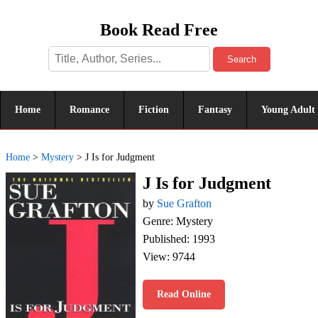
Book Read Free
Search
Home
Romance
Fiction
Fantasy
Young Adult
Home
>
Mystery
>
J Is for Judgment
J Is for Judgment
by
Sue Grafton
Genre: Mystery
Published: 1993
View: 9744
Read Online