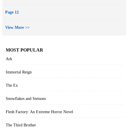
judgment.
"J" is for judgment: the kind we're quick to make and often quicker
Page 12
to regret.
"J" Is for Judgment: Kinsey Millhone's tenth excursion into the dark
View More >>
places of the heart where duplicity is the governing rule and murder
the too-frequent result.
MOST POPULAR
Ark
Immortal Reign
The Ex
Snowflakes and Stetsons
Flesh Factory: An Extreme Horror Novel
The Third Brother