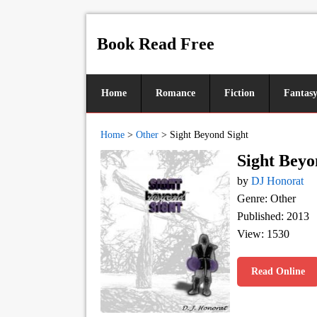
Book Read Free
Home
Romance
Fiction
Fantas
Home
>
Other
>
Sight Beyond Sight
Sight Beyo
by
DJ Honorat
Genre: Other
Published: 2013
View: 1530
Read Online