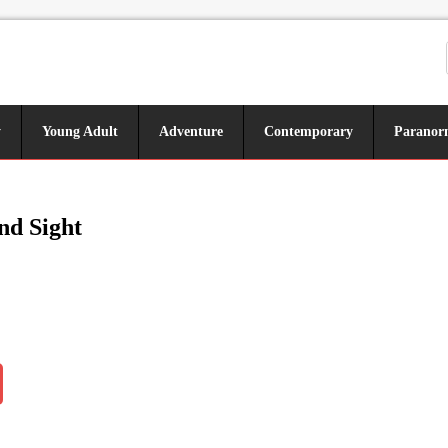
y
Young Adult
Adventure
Contemporary
Paranor
nd Sight