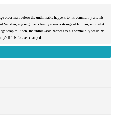
range older man before the unthinkable happens to his community and his
ge of Sanshan, a young man - Renny - sees a strange older man, with what
illage temples. Soon, the unthinkable happens to his community while his
ny's life is forever changed.