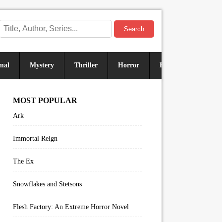
Search
mal
Mystery
Thriller
Horror
Historical
Sus
MOST POPULAR
Ark
Immortal Reign
The Ex
Snowflakes and Stetsons
Flesh Factory: An Extreme Horror Novel