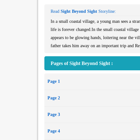
Read
Sight Beyond Sight
Storyline:
In a small coastal village, a young man sees a st
life is forever changed.In the small coastal villa
appears to be glowing hands, loitering near the v
father takes him away on an important trip and Ren
Pages of Sight Beyond Sight :
Page 1
Page 2
Page 3
Page 4