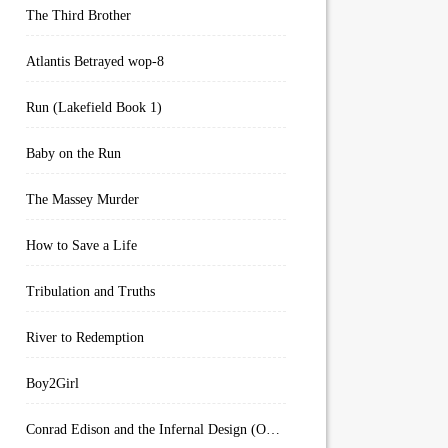
The Third Brother
Atlantis Betrayed wop-8
Run (Lakefield Book 1)
Baby on the Run
The Massey Murder
How to Save a Life
Tribulation and Truths
River to Redemption
Boy2Girl
Conrad Edison and the Infernal Design (Overworld Arcanum Book 4)