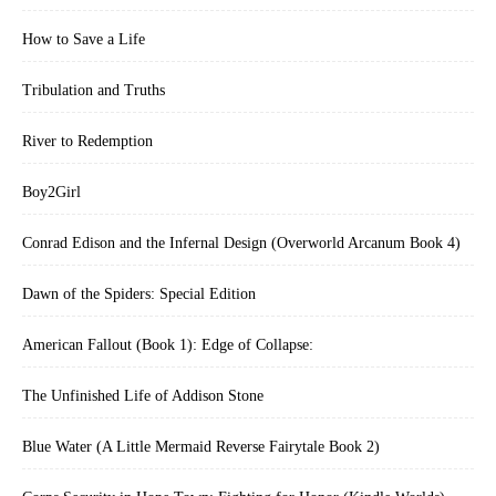
How to Save a Life
Tribulation and Truths
River to Redemption
Boy2Girl
Conrad Edison and the Infernal Design (Overworld Arcanum Book 4)
Dawn of the Spiders: Special Edition
American Fallout (Book 1): Edge of Collapse:
The Unfinished Life of Addison Stone
Blue Water (A Little Mermaid Reverse Fairytale Book 2)