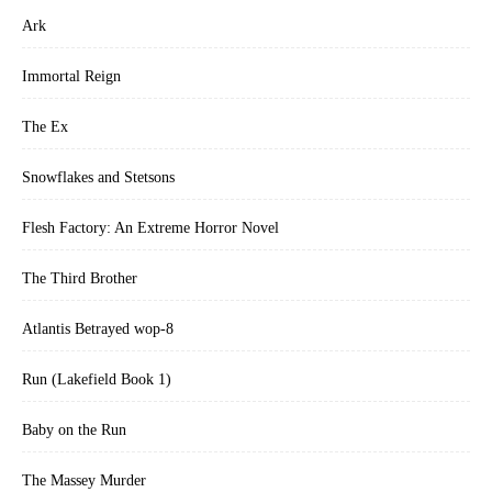
Ark
Immortal Reign
The Ex
Snowflakes and Stetsons
Flesh Factory: An Extreme Horror Novel
The Third Brother
Atlantis Betrayed wop-8
Run (Lakefield Book 1)
Baby on the Run
The Massey Murder