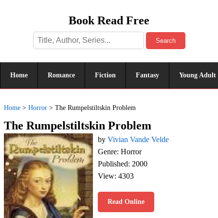
Book Read Free
Search
Home
Romance
Fiction
Fantasy
Young Adult
Home
>
Horror
>
The Rumpelstiltskin Problem
The Rumpelstiltskin Problem
by
Vivian Vande Velde
Genre: Horror
Published: 2000
View: 4303
Read Online