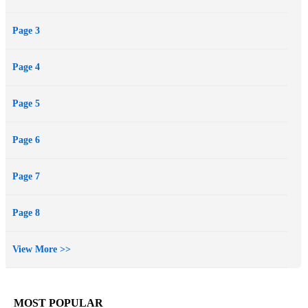
Page 3
Page 4
Page 5
Page 6
Page 7
Page 8
View More >>
MOST POPULAR