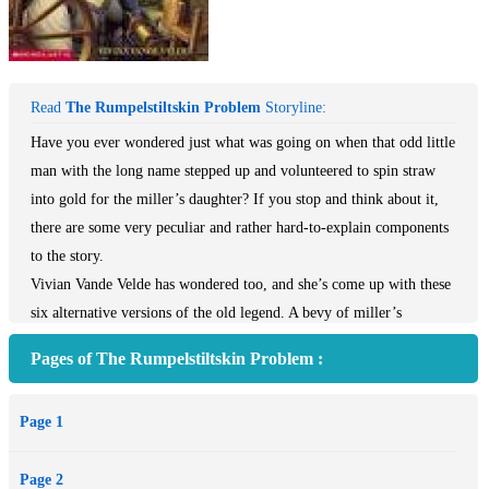
Read
The Rumpelstiltskin Problem
Storyline:
Have you ever wondered just what was going on when that odd little
man with the long name stepped up and volunteered to spin straw
into gold for the miller’s daughter? If you stop and think about it,
there are some very peculiar and rather hard-to-explain components
to the story.
Vivian Vande Velde has wondered too, and she’s come up with these
six alternative versions of the old legend. A bevy of miller’s
daughters confront their perilous situation in very different ways —
Pages of The Rumpelstiltskin Problem :
sometimes comic, sometimes scary. Most of the time, it’s the
daughter who gets off safely, but sometimes, amazingly,
Page 1
Rumpelstiltskin himself wins the day. And in one tale, it is the king
who cleverly escapes a quite unexpected fate.
Page 2