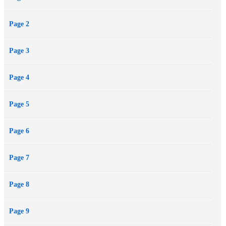
Page 2
Page 3
Page 4
Page 5
Page 6
Page 7
Page 8
Page 9