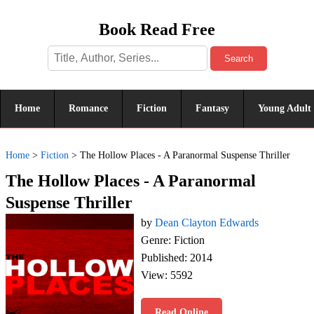
Book Read Free
Search
Home
Romance
Fiction
Fantasy
Young Adult
Home
>
Fiction
>
The Hollow Places - A Paranormal Suspense Thriller
The Hollow Places - A Paranormal
Suspense Thriller
by
Dean Clayton Edwards
Genre: Fiction
Published: 2014
View: 5592
Read Online