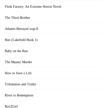
Flesh Factory: An Extreme Horror Novel
The Third Brother
Atlantis Betrayed wop-8
Run (Lakefield Book 1)
Baby on the Run
The Massey Murder
How to Save a Life
Tribulation and Truths
River to Redemption
Boy2Girl