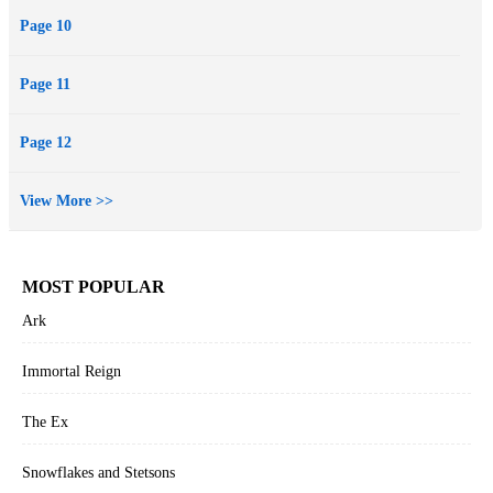
Page 10
Page 11
Page 12
View More >>
MOST POPULAR
Ark
Immortal Reign
The Ex
Snowflakes and Stetsons