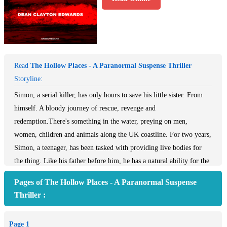
Read
The Hollow Places - A Paranormal Suspense Thriller
Storyline:
Simon, a serial killer, has only hours to save his little sister. From
himself. A bloody journey of rescue, revenge and
redemption.There's something in the water, preying on men,
women, children and animals along the UK coastline. For two years,
Simon, a teenager, has been tasked with providing live bodies for
the thing. Like his father before him, he has a natural ability for the
work and is even beginning to think he might enjoy it. Then the
Pages of The Hollow Places - A Paranormal Suspense
creature asks for something he cannot give. The life of his sister. He
Thriller :
has a window of just a few hours to save both their lives and so
begins a bloody journey in search of rescue, revenge and
Page 1
redemption.