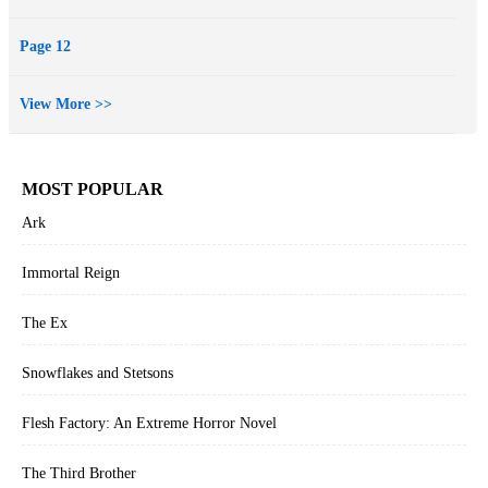
Page 12
View More >>
MOST POPULAR
Ark
Immortal Reign
The Ex
Snowflakes and Stetsons
Flesh Factory: An Extreme Horror Novel
The Third Brother