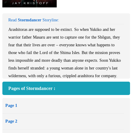
Read
Stormdancer
Storyline:
Arashitoras are supposed to be extinct. So when Yukiko and her
warrior father Masaru are sent to capture one for the Shõgun, they
fear that their lives are over – everyone knows what happens to
those who fail the Lord of the Shima Isles. But the mission proves
less impossible and more deadly than anyone expects. Soon Yukiko
finds herself stranded: a young woman alone in her country's last
wilderness, with only a furious, crippled arashitora for company.
Although she can hear his thoughts, and saved his life, all she knows
Pages of Stormdancer :
for certain is he'd rather see her dead than help her. Yet trapped
together in the forest, Yukiko and the beast soon discover a bond that
Page 1
neither of them expected.
Meanwhile, the country around them verges on collapse. A toxic fuel
Page 2
is choking the land, the machine-powered Lotus Guild is publicly
burning those they deem Impure, and the Shõgun cares for nothing