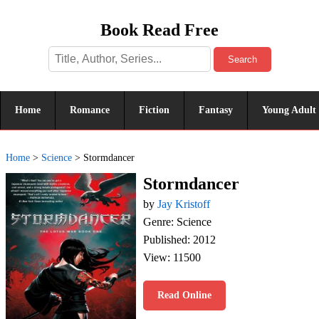
Book Read Free
Search
Home
Romance
Fiction
Fantasy
Young Adult
Home
>
Science
>
Stormdancer
Stormdancer
by
Jay Kristoff
Genre: Science
Published: 2012
View: 11500
Read Online