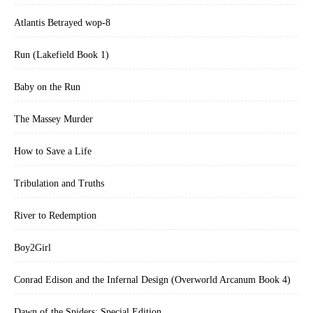
Atlantis Betrayed wop-8
Run (Lakefield Book 1)
Baby on the Run
The Massey Murder
How to Save a Life
Tribulation and Truths
River to Redemption
Boy2Girl
Conrad Edison and the Infernal Design (Overworld Arcanum Book 4)
Dawn of the Spiders: Special Edition