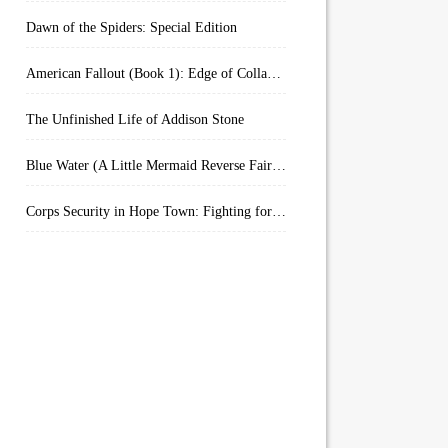
Dawn of the Spiders: Special Edition
American Fallout (Book 1): Edge of Collapse:
The Unfinished Life of Addison Stone
Blue Water (A Little Mermaid Reverse Fairytale Book 2)
Corps Security in Hope Town: Fighting for Honor (Kindle Worlds)