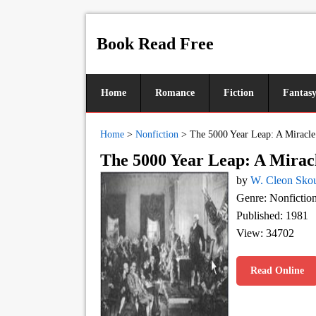
Book Read Free
Home
Romance
Fiction
Fantas
Home
>
Nonfiction
>
The 5000 Year Leap: A Miracl
The 5000 Year Leap: A Mirac
by
W. Cleon Sko
Genre: Nonfictio
Published: 1981
View: 34702
Read Online