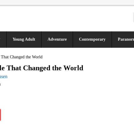
y
Young Adult
Adventure
Contemporary
Paranor
e That Changed the World
le That Changed the World
usen
n