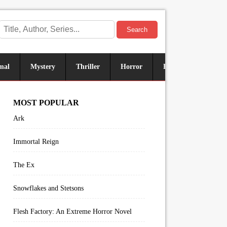
Search
mal
Mystery
Thriller
Horror
Historical
Sus
MOST POPULAR
Ark
Immortal Reign
The Ex
Snowflakes and Stetsons
Flesh Factory: An Extreme Horror Novel