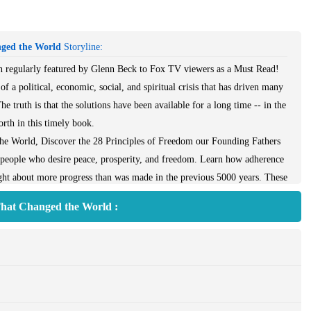
nged the World
Storyline:
ion regularly featured by Glenn Beck to Fox TV viewers as a Must Read!
of a political, economic, social, and spiritual crisis that has driven many
e truth is that the solutions have been available for a long time -- in the
orth in this timely book.
he World, Discover the 28 Principles of Freedom our Founding Fathers
 people who desire peace, prosperity, and freedom. Learn how adherence
ought about more progress than was made in the previous 5000 years. These
 Virtuous and Moral Leaders, Equal Rights--Not Equal Things, and
That Changed the World :
ional Center for Constitut