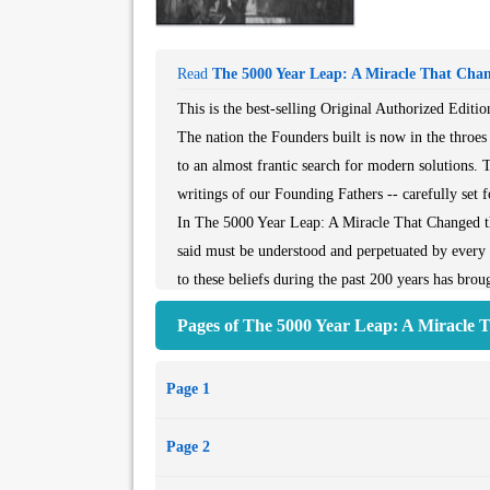
Read
The 5000 Year Leap: A Miracle That Cha
This is the best-selling Original Authorized Edit
The nation the Founders built is now in the throes 
to an almost frantic search for modern solutions. Th
writings of our Founding Fathers -- carefully set f
In The 5000 Year Leap: A Miracle That Changed t
said must be understood and perpetuated by every
to these beliefs during the past 200 years has br
28 Principles include The Genius of Natural Law,
Pages of The 5000 Year Leap: A Miracle 
Avoiding the Burden of Debt. Published by the Nat
Page 1
Page 2