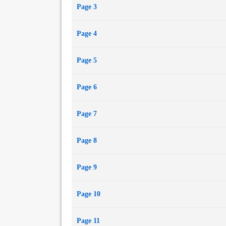
Page 3
Page 4
Page 5
Page 6
Page 7
Page 8
Page 9
Page 10
Page 11