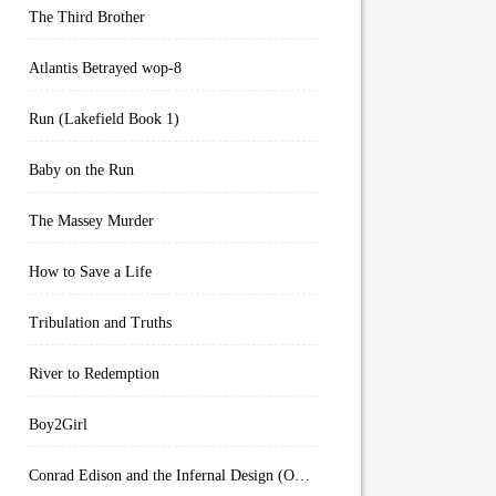
The Third Brother
Atlantis Betrayed wop-8
Run (Lakefield Book 1)
Baby on the Run
The Massey Murder
How to Save a Life
Tribulation and Truths
River to Redemption
Boy2Girl
Conrad Edison and the Infernal Design (Overworld Arcanum Book 4)