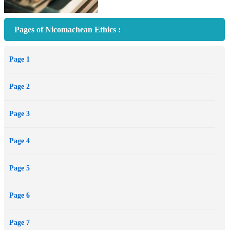
Pages of Nicomachean Ethics :
Page 1
Page 2
Page 3
Page 4
Page 5
Page 6
Page 7