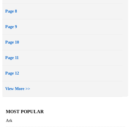
Page 8
Page 9
Page 10
Page 11
Page 12
View More >>
MOST POPULAR
Ark