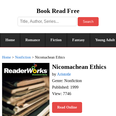
Book Read Free
Search
Home
Romance
Fiction
Fantasy
Young Adult
Home
>
Nonfiction
>
Nicomachean Ethics
Nicomachean Ethics
by
Aristotle
Genre: Nonfiction
Published: 1999
View: 7746
Read Online