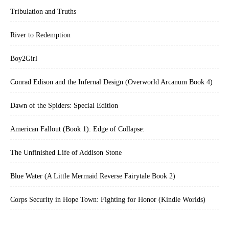
Tribulation and Truths
River to Redemption
Boy2Girl
Conrad Edison and the Infernal Design (Overworld Arcanum Book 4)
Dawn of the Spiders: Special Edition
American Fallout (Book 1): Edge of Collapse:
The Unfinished Life of Addison Stone
Blue Water (A Little Mermaid Reverse Fairytale Book 2)
Corps Security in Hope Town: Fighting for Honor (Kindle Worlds)