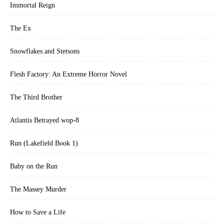
Immortal Reign
The Ex
Snowflakes and Stetsons
Flesh Factory: An Extreme Horror Novel
The Third Brother
Atlantis Betrayed wop-8
Run (Lakefield Book 1)
Baby on the Run
The Massey Murder
How to Save a Life