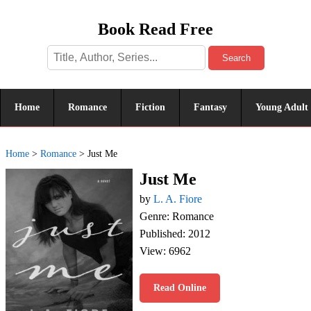
Book Read Free
Search
Home
Romance
Fiction
Fantasy
Young Adult
Home
>
Romance
>
Just Me
Just Me
by
L. A. Fiore
Genre: Romance
Published: 2012
View: 6962
Read Online