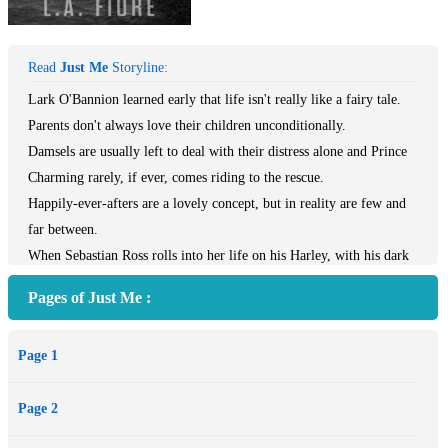
Read
Just Me
Storyline:
Lark O'Bannion learned early that life isn't really like a fairy tale.
Parents don't always love their children unconditionally.
Damsels are usually left to deal with their distress alone and Prince
Charming rarely, if ever, comes riding to the rescue.
Happily-ever-afters are a lovely concept, but in reality are few and
far between.
When Sebastian Ross rolls into her life on his Harley, with his dark
beauty and inked skin, Lark is willing to admit that maybe she
Pages of Just Me :
doesn't know as much as she thinks she does.
Sebastian wants nothing more than to get out from under the control
Page 1
of his parents and their desire to force him into a mold.
Changing schools in his senior year isn't an act of rebellion, but his
Page 2
attempt to take control of his life by following his own path.
One look into Lark's emerald-green eyes and control is taken out of