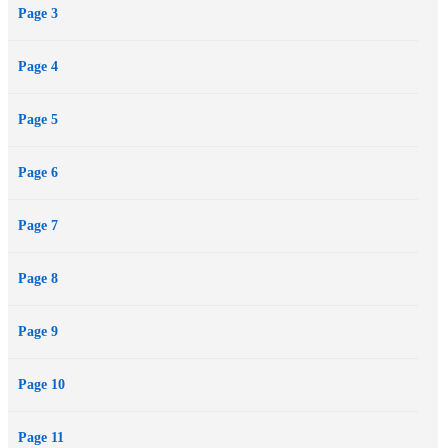
Page 3
Bastian's hands.
He will discover that the only path he wants to follow is the one that
Page 4
leads to her.
Mature YA for Adult situations and language.
Page 5
Page 6
Page 7
Page 8
Page 9
Page 10
Page 11