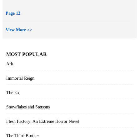
Page 12
View More >>
MOST POPULAR
Ark
Immortal Reign
The Ex
Snowflakes and Stetsons
Flesh Factory: An Extreme Horror Novel
The Third Brother