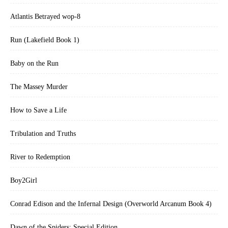
Atlantis Betrayed wop-8
Run (Lakefield Book 1)
Baby on the Run
The Massey Murder
How to Save a Life
Tribulation and Truths
River to Redemption
Boy2Girl
Conrad Edison and the Infernal Design (Overworld Arcanum Book 4)
Dawn of the Spiders: Special Edition