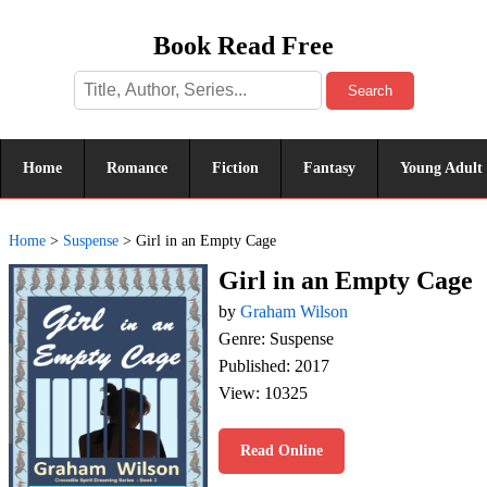
Book Read Free
Search
Home
Romance
Fiction
Fantasy
Young Adult
Home
>
Suspense
>
Girl in an Empty Cage
Girl in an Empty Cage
by
Graham Wilson
Genre: Suspense
Published: 2017
View: 10325
Read Online