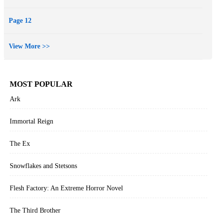
her from herself. They must keep seeking truth. It is a race against
time. Can the truth be uncovered before the trial ends.Susan is
Page 12
increasingly desperate too. She wants her escape, she must keep the
truth hidden, the investigation is closing in. She must divert them.
View More >>
She has a plan, her own death will be the diversion and will bury the
secret forever.
MOST POPULAR
Ark
Immortal Reign
The Ex
Snowflakes and Stetsons
Flesh Factory: An Extreme Horror Novel
The Third Brother