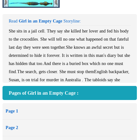
Read
Girl in an Empty Cage
Storyline:
She sits in a jail cell. They say she killed her lover and fed his body
to the crocodiles. She will tell no one what happened on that fateful
last day they were seen together.She knows an awful secret but is
determined to hide it forever. It is written in this man's diary but she
has hidden that too.And there is a buried box which no one must
find.The search, gets closer. She must stop themEnglish backpacker,
Susan, is on trial for murder in Australia . The tabloids say she
killed her lover, fed his body to crocodiles then hid the evidence.She
Pages of Girl in an Empty Cage :
refuses to say what happened. She is trapped within a jail cell and
inside her mind in a place of guilt,horror and emptiness. Her only
Page 1
companion is a dark creature, a spirit of an ancient crocodile, which
inhabits her dreams.Only one person knows and can help her. But he
Page 2
and his helicopter have vanished in the place that locals call The
Empty Place. Only a few fragments of metal found washed out to