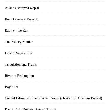
Atlantis Betrayed wop-8
Run (Lakefield Book 1)
Baby on the Run
The Massey Murder
How to Save a Life
Tribulation and Truths
River to Redemption
Boy2Girl
Conrad Edison and the Infernal Design (Overworld Arcanum Book 4)
Dawn of the Spiders: Special Edition