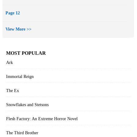
Page 12
View More >>
MOST POPULAR
Ark
Immortal Reign
The Ex
Snowflakes and Stetsons
Flesh Factory: An Extreme Horror Novel
The Third Brother