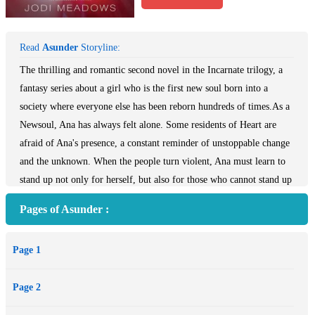
Read
Asunder
Storyline:
The thrilling and romantic second novel in the Incarnate trilogy, a
fantasy series about a girl who is the first new soul born into a
society where everyone else has been reborn hundreds of times.As a
Newsoul, Ana has always felt alone. Some residents of Heart are
afraid of Ana's presence, a constant reminder of unstoppable change
and the unknown. When the people turn violent, Ana must learn to
stand up not only for herself, but also for those who cannot stand up
for themselves.Romantic and action-filled, the rich world of
Pages of Asunder :
Asunder is perfect for fans of epic fantasy, like Graceling by Kristin
Cashore and The Girl of Fire and Thorns by Rae Carson, while
Page 1
Ana's courage to expose the cracks in society and fight for what is
right is ideal for fans of dystopian novels.
Page 2