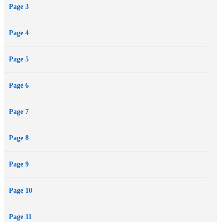
Page 3
Page 4
Page 5
Page 6
Page 7
Page 8
Page 9
Page 10
Page 11