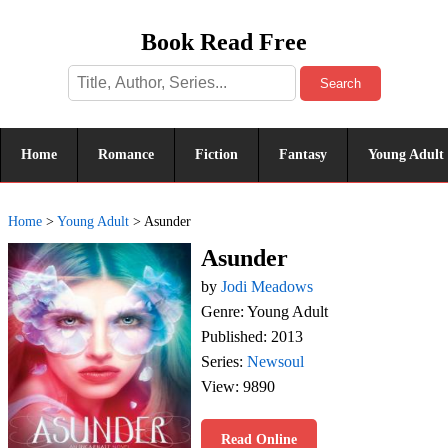
Book Read Free
Search
Home
Romance
Fiction
Fantasy
Young Adult
Home
>
Young Adult
>
Asunder
Asunder
by
Jodi Meadows
Genre: Young Adult
Published: 2013
Series:
Newsoul
View: 9890
Read Online