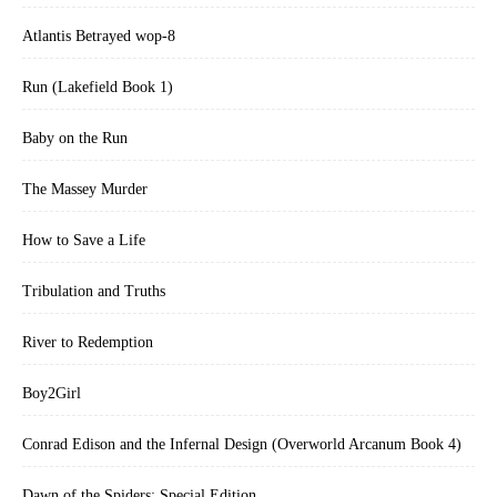
Atlantis Betrayed wop-8
Run (Lakefield Book 1)
Baby on the Run
The Massey Murder
How to Save a Life
Tribulation and Truths
River to Redemption
Boy2Girl
Conrad Edison and the Infernal Design (Overworld Arcanum Book 4)
Dawn of the Spiders: Special Edition