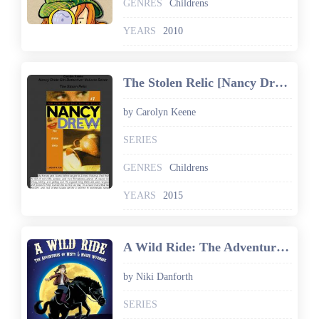
GENRES
Childrens
YEARS
2010
The Stolen Relic [Nancy Drew Girl Detective 007]
by Carolyn Keene
SERIES
GENRES
Childrens
YEARS
2015
A Wild Ride: The Adventures of Misty & Moxie Wyoming (Girl Detective & Her Horse Mystery Story Ages 6-8 & 9-12)
by Niki Danforth
SERIES