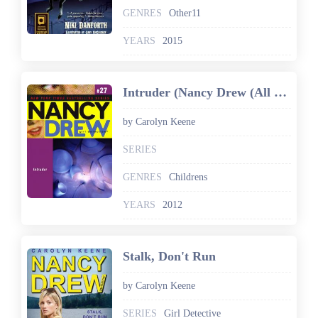
GENRES
Other11
YEARS
2015
Intruder (Nancy Drew (All New) Girl Detective)
by Carolyn Keene
SERIES
GENRES
Childrens
YEARS
2012
Stalk, Don't Run
by Carolyn Keene
SERIES
Girl Detective