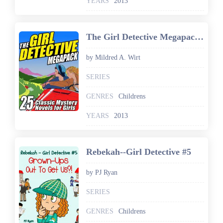
YEARS
2013
The Girl Detective Megapack: 25 Classic Mystery Novels for Girls
by Mildred A. Wirt
SERIES
GENRES
Childrens
YEARS
2013
Rebekah--Girl Detective #5
by PJ Ryan
SERIES
GENRES
Childrens