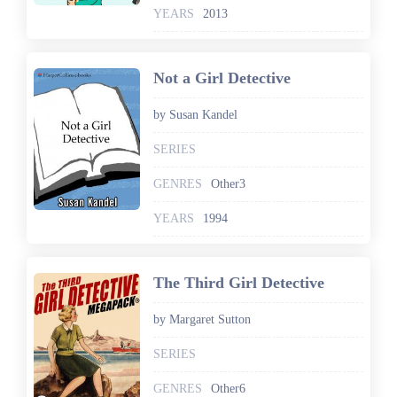
YEARS
2013
Not a Girl Detective
by Susan Kandel
SERIES
GENRES
Other3
YEARS
1994
The Third Girl Detective
by Margaret Sutton
SERIES
GENRES
Other6