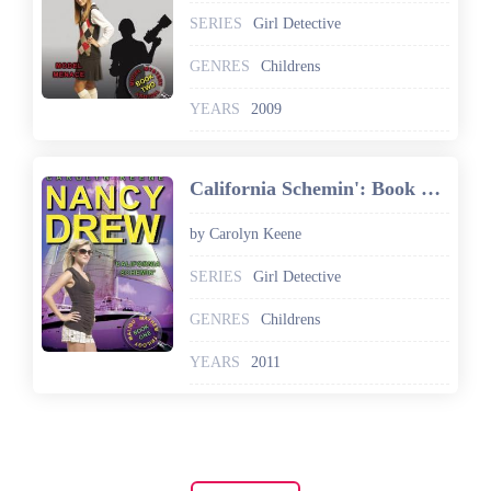
SERIES
Girl Detective
GENRES
Childrens
YEARS
2009
California Schemin': Book One in the Malibu Mayhem Trilogy
by Carolyn Keene
SERIES
Girl Detective
GENRES
Childrens
YEARS
2011