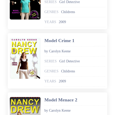
SERIES
Girl Detective
GENRES
Childrens
YEARS
2009
Model Crime 1
by Carolyn Keene
SERIES
Girl Detective
GENRES
Childrens
YEARS
2009
Model Menace 2
by Carolyn Keene