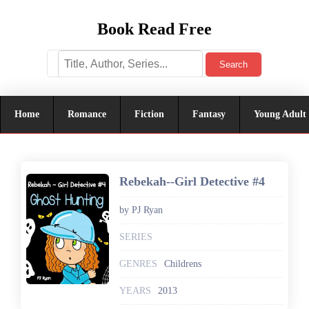
Book Read Free
Search
Home
Romance
Fiction
Fantasy
Young Adult
Rebekah--Girl Detective #4
by PJ Ryan
SERIES
GENRES
Childrens
YEARS
2013