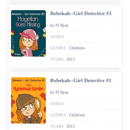
Rebekah--Girl Detective #3
by PJ Ryan
SERIES
GENRES
Childrens
YEARS
2013
Rebekah--Girl Detective #1
by PJ Ryan
SERIES
GENRES
Childrens
YEARS
2013