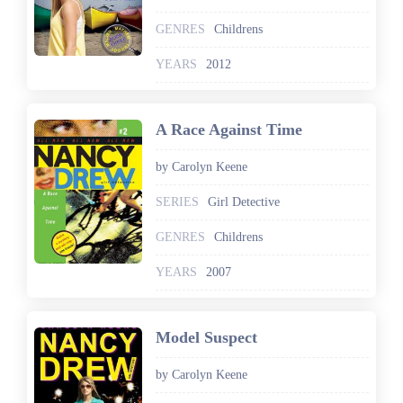
GENRES
Childrens
YEARS
2012
A Race Against Time
by Carolyn Keene
SERIES
Girl Detective
GENRES
Childrens
YEARS
2007
Model Suspect
by Carolyn Keene