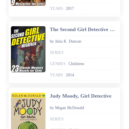
YEARS
2017
The Second Girl Detective Megapack: 23 Classic Mystery Novels for Girls
by Julia K. Duncan
SERIES
GENRES
Childrens
YEARS
2014
Judy Moody, Girl Detective
by Megan McDonald
SERIES