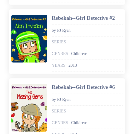
Rebekah--Girl Detective #2
by PJ Ryan
SERIES
GENRES
Childrens
YEARS
2013
Rebekah--Girl Detective #6
by PJ Ryan
SERIES
GENRES
Childrens