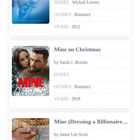
SERIES
Wicked Lovers
GENRES
Romance
YEARS
2012
Mine on Christmas
by Sarah J. Brooks
SERIES
GENRES
Romance
YEARS
2018
Mine (Dressing a Billionaire Book 3): A Romantic Comedy
by Jamie Lee Scott