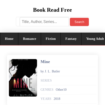
Book Read Free
Search
Home
Romance
Fiction
Fantasy
Young Adult
Mine
by J. L. Butler
SERIES
GENRES
Other10
YEARS
2018