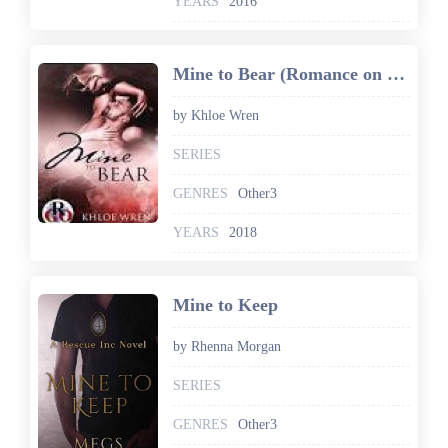
YEARS
2016
Mine to Bear (Romance on the Go Book 0)
by Khloe Wren
SERIES
GENRES
Other3
YEARS
2018
Mine to Keep
by Rhenna Morgan
SERIES
GENRES
Other3