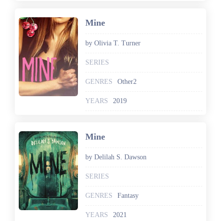
Mine
by Olivia T. Turner
SERIES
GENRES
Other2
YEARS
2019
Mine
by Delilah S. Dawson
SERIES
GENRES
Fantasy
YEARS
2021