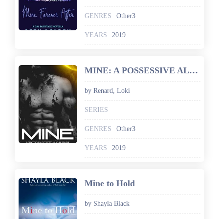
GENRES
Other3
YEARS
2019
MINE: A POSSESSIVE ALIENS BOOK
by Renard, Loki
SERIES
GENRES
Other3
YEARS
2019
Mine to Hold
by Shayla Black