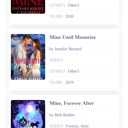
GENRES
Other3
YEARS
2020
Mine Until Moonrise
by Jennifer Bernard
SERIES
GENRES
Other3
YEARS
2019
Mine, Forever After
by Beth Bolden
SERIES
Forever, After