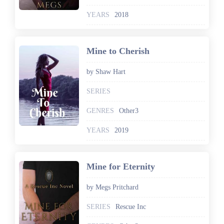
YEARS
2018
Mine to Cherish
by Shaw Hart
SERIES
GENRES
Other3
YEARS
2019
Mine for Eternity
by Megs Pritchard
SERIES
Rescue Inc