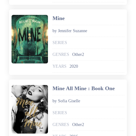
Mine
by Jennifer Suzanne
SERIES
GENRES
Other2
YEARS
2020
Mine All Mine : Book One
by Sofia Giselle
SERIES
GENRES
Other2