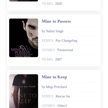
YEARS
2020
Mine to Possess
by Nalini Singh
SERIES
Psy-Changeling
GENRES
Paranormal
YEARS
2007
Mine to Keep
by Megs Pritchard
SERIES
Rescue Inc
GENRES
Other3