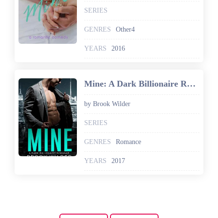
SERIES
GENRES
Other4
YEARS
2016
Mine: A Dark Billionaire Romance
by Brook Wilder
SERIES
GENRES
Romance
YEARS
2017