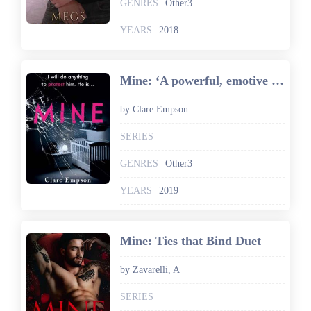
GENRES
Other3
YEARS
2018
Mine: ‘A powerful, emotive and sensitively written story about love and loss' Louise Jensen
by Clare Empson
SERIES
GENRES
Other3
YEARS
2019
Mine: Ties that Bind Duet
by Zavarelli, A
SERIES