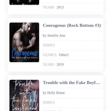
YEARS
2013
Courageous (Rock Bottom #3)
by Jennifer Ann
SERIES
GENRES
Other2
YEARS
2019
Trouble with the Fake Boyfriend (The Rock Bottom Series Book 3)
by Holly Renee
SERIES