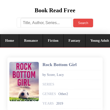
Book Read Free
Search
Home
Romance
Fiction
Fantasy
Young Adult
Rock Bottom Girl
by Score, Lucy
SERIES
GENRES
Other2
YEARS
2019