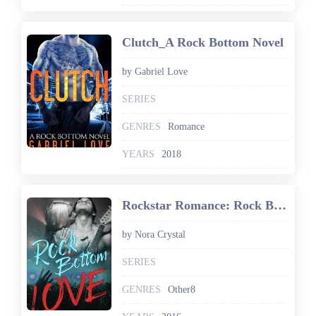
Clutch_A Rock Bottom Novel
by Gabriel Love
SERIES
GENRES
Romance
YEARS
2018
Rockstar Romance: Rock Bottom Love: Hearts On Tour Book 1
by Nora Crystal
SERIES
GENRES
Other8