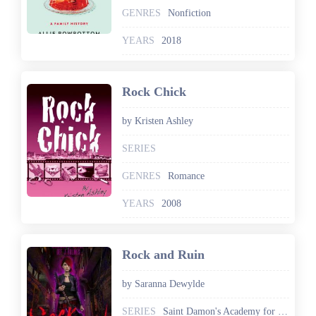
GENRES
Nonfiction
YEARS
2018
Rock Chick
by Kristen Ashley
SERIES
GENRES
Romance
YEARS
2008
Rock and Ruin
by Saranna Dewylde
SERIES
Saint Damon's Academy for the Gifted