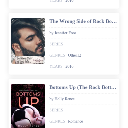
YEARS
2016
The Wrong Side of Rock Bottom
by Jennifer Foor
SERIES
GENRES
Other12
YEARS
2016
Bottoms Up (The Rock Bottom Series Book 1)
by Holly Renee
SERIES
GENRES
Romance