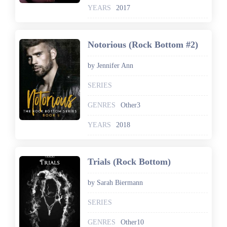
YEARS
2017
Notorious (Rock Bottom #2)
by Jennifer Ann
SERIES
GENRES
Other3
YEARS
2018
Trials (Rock Bottom)
by Sarah Biermann
SERIES
GENRES
Other10