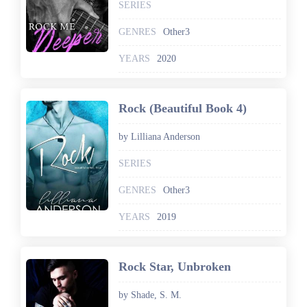
SERIES
GENRES
Other3
YEARS
2020
Rock (Beautiful Book 4)
by Lilliana Anderson
SERIES
GENRES
Other3
YEARS
2019
Rock Star, Unbroken
by Shade, S. M.