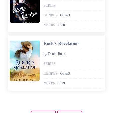
SERIES
GENRES
Other3
YEARS
2020
Rock's Revelation
by Danni Roan
SERIES
GENRES
Other3
YEARS
2019