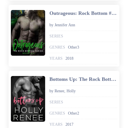
Outrageous: Rock Bottom #0.5
by Jennifer Ann
SERIES
GENRES
Other3
YEARS
2018
Bottoms Up: The Rock Bottom Series, Book 1
by Renee, Holly
SERIES
GENRES
Other2
YEARS
2017