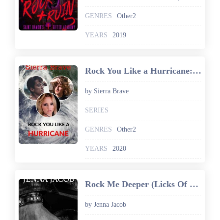
GENRES
Other2
YEARS
2019
Rock You Like a Hurricane: A College Coeds and Best Friends Menage Romance (Triple Passion Play Book 1)
by Sierra Brave
SERIES
GENRES
Other2
YEARS
2020
Rock Me Deeper (Licks Of Leather Book 5)
by Jenna Jacob