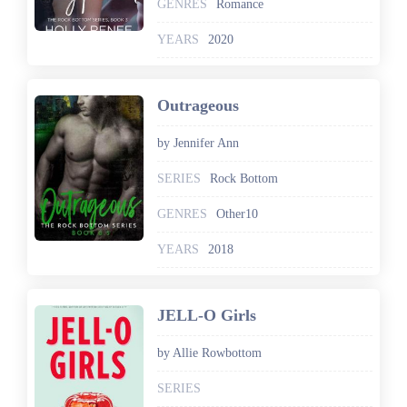
GENRES
Romance
YEARS
2020
Outrageous
by Jennifer Ann
SERIES
Rock Bottom
GENRES
Other10
YEARS
2018
JELL-O Girls
by Allie Rowbottom
SERIES