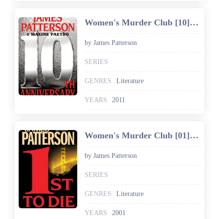
Women's Murder Club [10] 10th Anniversary
by James Patterson
SERIES
GENRES
Literature
YEARS
2011
Women's Murder Club [01] 1st to Die
by James Patterson
SERIES
GENRES
Literature
YEARS
2001