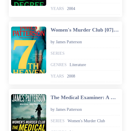
YEARS
2004
Women's Murder Club [07] 7th Heaven
by James Patterson
SERIES
GENRES
Literature
YEARS
2008
The Medical Examiner: A Women's Murder Club Story
by James Patterson
SERIES
Women's Murder Club