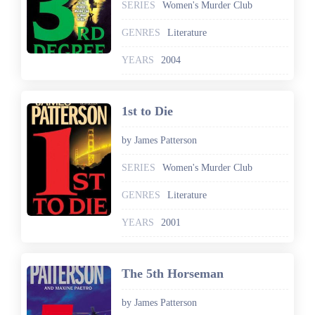
SERIES
Women's Murder Club
GENRES
Literature
YEARS
2004
1st to Die
by James Patterson
SERIES
Women's Murder Club
GENRES
Literature
YEARS
2001
The 5th Horseman
by James Patterson