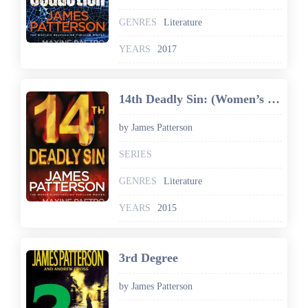
GENRES
Literature
YEARS
2017
14th Deadly Sin: (Women’s Murder Club 14)
by James Patterson
SERIES
GENRES
Literature
YEARS
2015
3rd Degree
by James Patterson