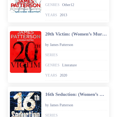
GENRES
Other12
YEARS
2013
20th Victim: (Women’s Murder Club 20) (Women's Murder Club)
by James Patterson
SERIES
GENRES
Literature
YEARS
2020
16th Seduction: (Women’s Murder Club 16) (Women's Murder Club)
by James Patterson
SERIES