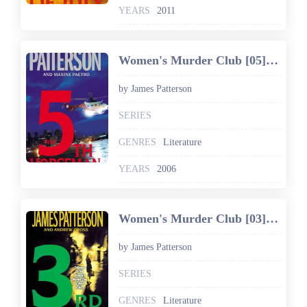
YEARS
2011
Women's Murder Club [05] The 5th Horseman
by James Patterson
SERIES
GENRES
Literature
YEARS
2006
Women's Murder Club [03] 3rd Degree
by James Patterson
SERIES
GENRES
Literature