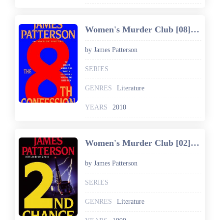
Women's Murder Club [08] The 8th Confession
by James Patterson
SERIES
GENRES
Literature
YEARS
2010
Women's Murder Club [02] 2nd Chance
by James Patterson
SERIES
GENRES
Literature