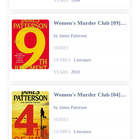
YEARS
1999
Women's Murder Club [09] The 9th Judgment
by James Patterson
SERIES
GENRES
Literature
YEARS
2010
Women's Murder Club [04] 4th of July
by James Patterson
SERIES
GENRES
Literature