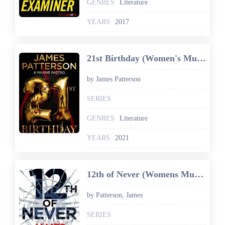
GENRES
Literature
YEARS
2017
21st Birthday (Women's Murder Club)
by James Patterson
SERIES
GENRES
Literature
YEARS
2021
12th of Never (Womens Murder Club 12)
by Patterson, James
SERIES