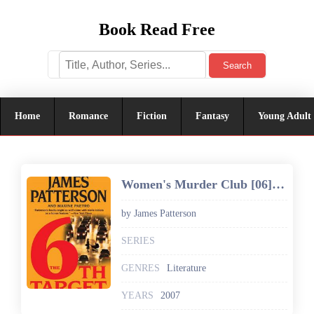
Book Read Free
Search
Home
Romance
Fiction
Fantasy
Young Adult
Women's Murder Club [06] The 6th Target
by James Patterson
SERIES
GENRES
Literature
YEARS
2007