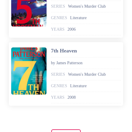
SERIES
Women's Murder Club
GENRES
Literature
YEARS
2006
7th Heaven
by James Patterson
SERIES
Women's Murder Club
GENRES
Literature
YEARS
2008