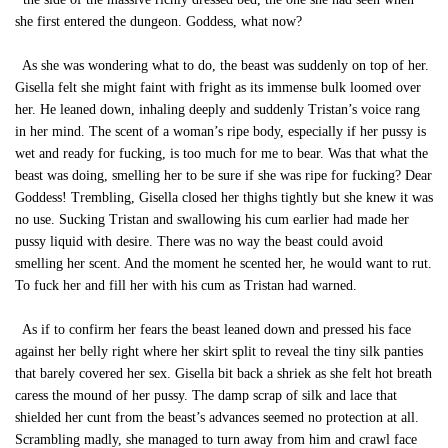
she first entered the dungeon. Goddess, what now?
As she was wondering what to do, the beast was suddenly on top of her.
Gisella felt she might faint with fright as its immense bulk loomed over
her. He leaned down, inhaling deeply and suddenly Tristan’s voice rang
in her mind. The scent of a woman’s ripe body, especially if her pussy is
wet and ready for fucking, is too much for me to bear. Was that what the
beast was doing, smelling her to be sure if she was ripe for fucking? Dear
Goddess! Trembling, Gisella closed her thighs tightly but she knew it was
no use. Sucking Tristan and swallowing his cum earlier had made her
pussy liquid with desire. There was no way the beast could avoid
smelling her scent. And the moment he scented her, he would want to rut.
To fuck her and fill her with his cum as Tristan had warned.
As if to confirm her fears the beast leaned down and pressed his face
against her belly right where her skirt split to reveal the tiny silk panties
that barely covered her sex. Gisella bit back a shriek as she felt hot breath
caress the mound of her pussy. The damp scrap of silk and lace that
shielded her cunt from the beast’s advances seemed no protection at all.
Scrambling madly, she managed to turn away from him and crawl face