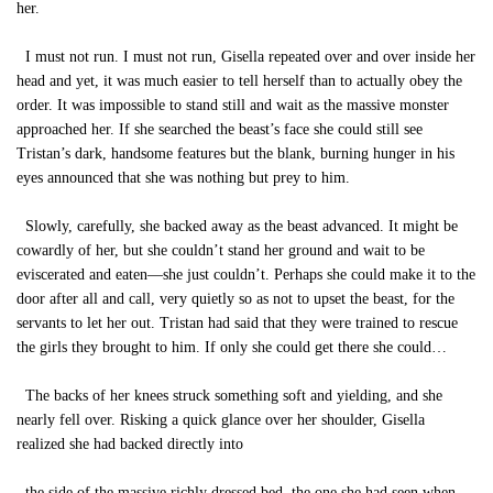
her.
I must not run. I must not run, Gisella repeated over and over inside her
head and yet, it was much easier to tell herself than to actually obey the
order. It was impossible to stand still and wait as the massive monster
approached her. If she searched the beast’s face she could still see
Tristan’s dark, handsome features but the blank, burning hunger in his
eyes announced that she was nothing but prey to him.
Slowly, carefully, she backed away as the beast advanced. It might be
cowardly of her, but she couldn’t stand her ground and wait to be
eviscerated and eaten—she just couldn’t. Perhaps she could make it to the
door after all and call, very quietly so as not to upset the beast, for the
servants to let her out. Tristan had said that they were trained to rescue
the girls they brought to him. If only she could get there she could…
The backs of her knees struck something soft and yielding, and she
nearly fell over. Risking a quick glance over her shoulder, Gisella
realized she had backed directly into
the side of the massive richly dressed bed, the one she had seen when