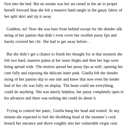
first into the bed. But no sooner was her ass raised in the air to propel
herself forward than she felt a massive hand tangle in the gauzy fabric of
her split skirt and rip it away.
Goddess, no! Now she was bare from behind except for the slender silk
string of her panties that didn’t even cover her swollen pussy lips and
barely covered her clit. She had to get away before…
But she didn’t get a chance to finish her thought for at that moment she
felt two hard, massive palms at her inner thighs and then her legs were
being spread wide. The motion spread her pussy lips as well, opening her
cunt fully and exposing the delicate inner pink. Gisella felt the slender
string of her panties slip to one side and knew that now even the tender
bud of her clit was fully on display. The beast could see everything,
could do anything. She was utterly helpless, her pussy completely open to
his advances and there was nothing she could do about it.
Trying to control her panic, Gisella hung her head and waited. At any
minute she expected to feel the throbbing head of the monster’s cock
breach her entrance and shove roughly into her vulnerable virgin cunt.