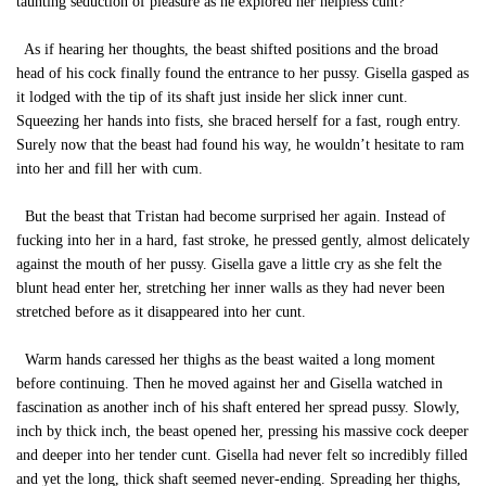
taunting seduction of pleasure as he explored her helpless cunt?
As if hearing her thoughts, the beast shifted positions and the broad
head of his cock finally found the entrance to her pussy. Gisella gasped as
it lodged with the tip of its shaft just inside her slick inner cunt.
Squeezing her hands into fists, she braced herself for a fast, rough entry.
Surely now that the beast had found his way, he wouldn’t hesitate to ram
into her and fill her with cum.
But the beast that Tristan had become surprised her again. Instead of
fucking into her in a hard, fast stroke, he pressed gently, almost delicately
against the mouth of her pussy. Gisella gave a little cry as she felt the
blunt head enter her, stretching her inner walls as they had never been
stretched before as it disappeared into her cunt.
Warm hands caressed her thighs as the beast waited a long moment
before continuing. Then he moved against her and Gisella watched in
fascination as another inch of his shaft entered her spread pussy. Slowly,
inch by thick inch, the beast opened her, pressing his massive cock deeper
and deeper into her tender cunt. Gisella had never felt so incredibly filled
and yet the long, thick shaft seemed never-ending. Spreading her thighs,