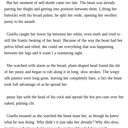
But her moment of self-doubt came too late. The beast was already
parting her thighs and getting into position between them. Lifting her
buttocks with his broad palms, he split her wide, opening her swollen
pussy to his assault.
Gisella caught her lower lip between her white, even teeth and tried to
still the frantic beating of her heart. Because of the way the beast had her
pelvis lifted and tilted, she could see everything that was happening
between her legs and it wasn’t a reassuring sight.
She watched with alarm as the broad, plum-shaped head found the slit
of her pussy and began to rub along it in long, slow strokes. The wispy
silk panties were long gone, leaving her completely bare, a fact the beast
took full advantage of as he spread her
pussy lips with the head of his cock and spread the hot pre-cum over her
naked, pulsing clit.
Gisella moaned as she watched the beast tease her, as though he knew
what he was doing. Why didn’t it just take her already? Why this slow,