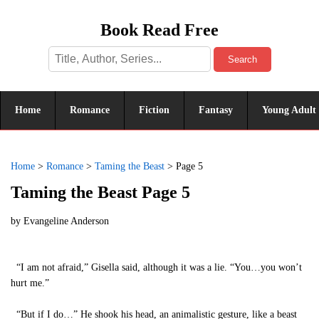
Book Read Free
Search
Home
Romance
Fiction
Fantasy
Young Adult
Home
>
Romance
>
Taming the Beast
>
Page 5
Taming the Beast Page 5
by
Evangeline Anderson
“I am not afraid,” Gisella said, although it was a lie. “You…you won’t
hurt me.”
“But if I do…” He shook his head, an animalistic gesture, like a beast