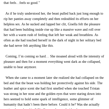
that feels…feels so good.”
As if he truly understood her, the beast pulled back just long enough to
rip her panties away completely and then redoubled its efforts on her
helpless sex. As he sucked and lapped her clit, Gisella felt the pleasure
that had been building inside rise up like a massive wave and roll over
her with a warm rush of feeling that left her weak and breathless. As
often as she had touched herself in the dark of night in her solitary bed
she had never felt anything like this.
Coming, I’m coming so hard… She moaned aloud with the intensity of
pleasure and then for a moment everything went dark as she collapsed,
unable to bear anymore.
When she came to a moment later she realized she had collapsed on the
bed and that the beast was holding her protectively against his side. The
leather and spice scent she had first smelled when she touched Tristan
was strong in her nose and the golden eyes that were staring down into
hers seemed to hold some spark of intelligence, some glimmer of
humanity that hadn’t been there before. Could it be? Was she actually