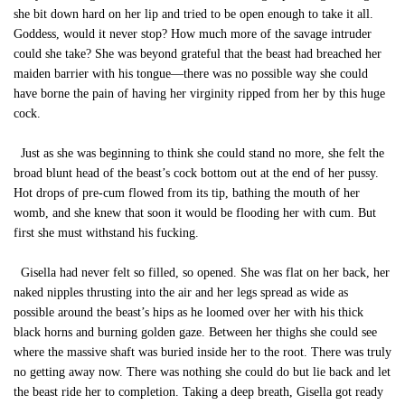
she bit down hard on her lip and tried to be open enough to take it all.
Goddess, would it never stop? How much more of the savage intruder
could she take? She was beyond grateful that the beast had breached her
maiden barrier with his tongue—there was no possible way she could
have borne the pain of having her virginity ripped from her by this huge
cock.
Just as she was beginning to think she could stand no more, she felt the
broad blunt head of the beast’s cock bottom out at the end of her pussy.
Hot drops of pre-cum flowed from its tip, bathing the mouth of her
womb, and she knew that soon it would be flooding her with cum. But
first she must withstand his fucking.
Gisella had never felt so filled, so opened. She was flat on her back, her
naked nipples thrusting into the air and her legs spread as wide as
possible around the beast’s hips as he loomed over her with his thick
black horns and burning golden gaze. Between her thighs she could see
where the massive shaft was buried inside her to the root. There was truly
no getting away now. There was nothing she could do but lie back and let
the beast ride her to completion. Taking a deep breath, Gisella got ready