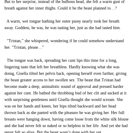
But to her surprise, instead of the bulbous head, she felt a warm gust of
breath against her inner thighs. Could it be the beast planned to…?
A warm, wet tongue bathing her outer pussy nearly took her breath
away. Goddess, he was, he was tasting her, just as she had tasted him.
“Tristan,” she whispered, wondering if he could somehow understand
her. “Tristan, please…”
The tongue was back, spreading her cunt lips this time for a long,
lingering taste that left her breathless. Hardly knowing what she was
doing, Gisella tilted her pelvis back, opening herself even farther, giving
the beast greater access to her swollen sex. The beast that Tristan had
become made a deep, animalistic sound of approval and pressed harder
against her cunt. He bathed the throbbing bud of her clit and sucked at it
with surprising gentleness until Gisella thought she would scream. She
was on her hands and knees, her hips tilted backward and her head
thrown back as she panted with the pleasure he was giving her. Her full
breasts were hanging down, having come loose from the white silk blouse
and she had never felt so naked or so helpless in her life. And yet she had
never felt so alive. But the beast wasn’t done with her yet.