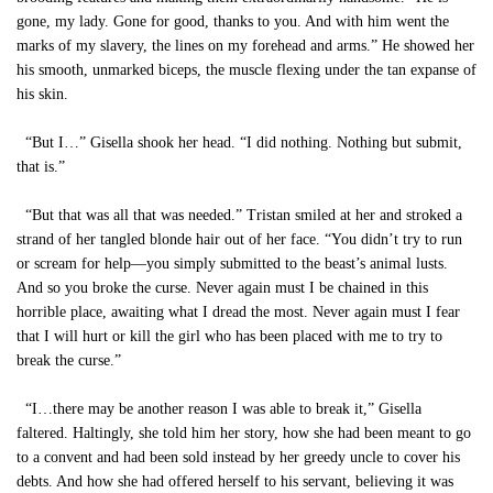
gone, my lady. Gone for good, thanks to you. And with him went the
marks of my slavery, the lines on my forehead and arms.” He showed her
his smooth, unmarked biceps, the muscle flexing under the tan expanse of
his skin.
“But I…” Gisella shook her head. “I did nothing. Nothing but submit,
that is.”
“But that was all that was needed.” Tristan smiled at her and stroked a
strand of her tangled blonde hair out of her face. “You didn’t try to run
or scream for help—you simply submitted to the beast’s animal lusts.
And so you broke the curse. Never again must I be chained in this
horrible place, awaiting what I dread the most. Never again must I fear
that I will hurt or kill the girl who has been placed with me to try to
break the curse.”
“I…there may be another reason I was able to break it,” Gisella
faltered. Haltingly, she told him her story, how she had been meant to go
to a convent and had been sold instead by her greedy uncle to cover his
debts. And how she had offered herself to his servant, believing it was