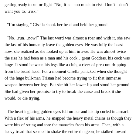
getting ready to rut or fight. “No, it is…too much to risk. Don’t…don’t
want you to…risk.”
“I’m staying.” Gisella shook her head and held her ground.
“No…run…now!” The last word was almost a roar and with it, she saw
the last of his humanity leave the golden eyes. He was fully the beast
now, she realized as she looked up at him in awe. He was almost twice
the size he had been as a man and his cock…great Goddess, his cock was
huge. It stood between his legs like a club, a river of pre-cum dripping
from the broad head. For a moment Gisella panicked when she thought
of the huge bull-man Tristan had become trying to fit that immense
weapon between her legs. But she bit her lower lip and stood her ground.
She had given her promise to try to break the curse and break it she
would, or die trying.
The beast’s glaring golden eyes fell on her and his lip curled in a snarl.
With a flex of his arms, he snapped the heavy metal chains as though they
were bits of string and tore the manacles from his arms. Then, with a
heavy tread that seemed to shake the entire dungeon, he stalked toward