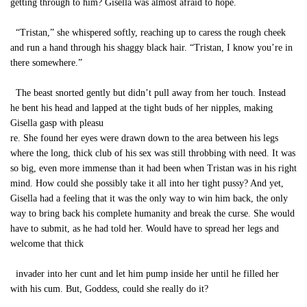
getting through to him? Gisella was almost afraid to hope.
“Tristan,” she whispered softly, reaching up to caress the rough cheek
and run a hand through his shaggy black hair. “Tristan, I know you’re in
there somewhere.”
The beast snorted gently but didn’t pull away from her touch. Instead
he bent his head and lapped at the tight buds of her nipples, making
Gisella gasp with pleasu
re. She found her eyes were drawn down to the area between his legs
where the long, thick club of his sex was still throbbing with need. It was
so big, even more immense than it had been when Tristan was in his right
mind. How could she possibly take it all into her tight pussy? And yet,
Gisella had a feeling that it was the only way to win him back, the only
way to bring back his complete humanity and break the curse. She would
have to submit, as he had told her. Would have to spread her legs and
welcome that thick
invader into her cunt and let him pump inside her until he filled her
with his cum. But, Goddess, could she really do it?