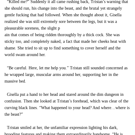
“Killed me?” Suddenly it all came rushing back, Tristan’s warning that
she should run, his change into the beast, and the brutal yet strangely
gentle fucking that had followed. When she thought about it, Gisella
realized she was still extremely sore between the legs, but it was a
pleasurable soreness, the slight p
ain that comes of being ridden thoroughly by a thick cock. She was
sticky too, and completely naked, a fact that made her cheeks heat with
shame. She tried to sit up to find something to cover herself and the
world swam around her.
“Be careful. Here, let me help you.” Tristan still sounded concerned as
he wrapped large, muscular arms around her, supporting her in the
massive bed.
Gisella put a hand to her head and stared around the dim dungeon in
confusion. Then she looked at Tristan’s forehead, which was clear of the
curving black lines. “What happened to your head? And where…where is
the beast?”
Tristan smiled at her, the unfamiliar expression lighting his dark,
brooding features and making them extraordinarily handsome. “He is