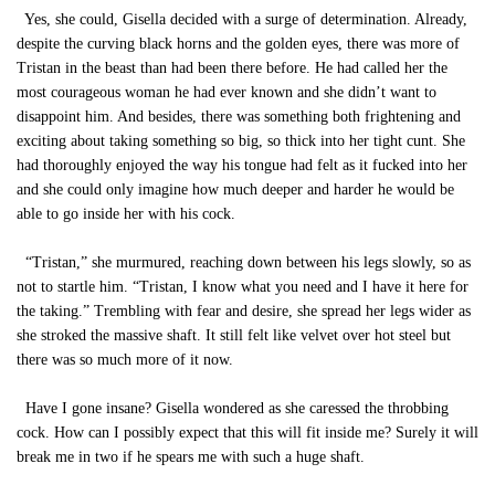
Yes, she could, Gisella decided with a surge of determination. Already,
despite the curving black horns and the golden eyes, there was more of
Tristan in the beast than had been there before. He had called her the
most courageous woman he had ever known and she didn’t want to
disappoint him. And besides, there was something both frightening and
exciting about taking something so big, so thick into her tight cunt. She
had thoroughly enjoyed the way his tongue had felt as it fucked into her
and she could only imagine how much deeper and harder he would be
able to go inside her with his cock.
“Tristan,” she murmured, reaching down between his legs slowly, so as
not to startle him. “Tristan, I know what you need and I have it here for
the taking.” Trembling with fear and desire, she spread her legs wider as
she stroked the massive shaft. It still felt like velvet over hot steel but
there was so much more of it now.
Have I gone insane? Gisella wondered as she caressed the throbbing
cock. How can I possibly expect that this will fit inside me? Surely it will
break me in two if he spears me with such a huge shaft.