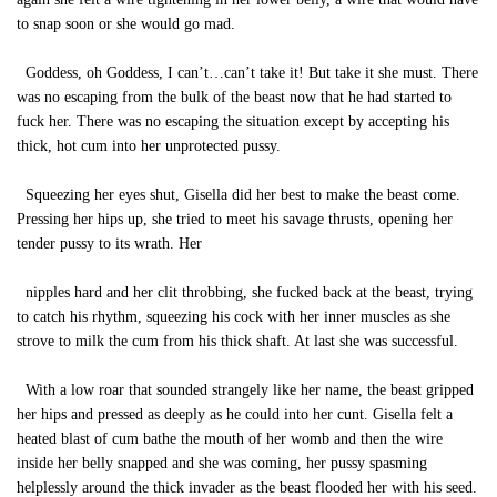
to snap soon or she would go mad.
Goddess, oh Goddess, I can’t…can’t take it! But take it she must. There
was no escaping from the bulk of the beast now that he had started to
fuck her. There was no escaping the situation except by accepting his
thick, hot cum into her unprotected pussy.
Squeezing her eyes shut, Gisella did her best to make the beast come.
Pressing her hips up, she tried to meet his savage thrusts, opening her
tender pussy to its wrath. Her
nipples hard and her clit throbbing, she fucked back at the beast, trying
to catch his rhythm, squeezing his cock with her inner muscles as she
strove to milk the cum from his thick shaft. At last she was successful.
With a low roar that sounded strangely like her name, the beast gripped
her hips and pressed as deeply as he could into her cunt. Gisella felt a
heated blast of cum bathe the mouth of her womb and then the wire
inside her belly snapped and she was coming, her pussy spasming
helplessly around the thick invader as the beast flooded her with his seed.