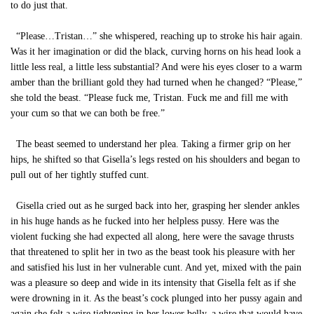
to do just that.
“Please…Tristan…” she whispered, reaching up to stroke his hair again.
Was it her imagination or did the black, curving horns on his head look a
little less real, a little less substantial? And were his eyes closer to a warm
amber than the brilliant gold they had turned when he changed? “Please,”
she told the beast. “Please fuck me, Tristan. Fuck me and fill me with
your cum so that we can both be free.”
The beast seemed to understand her plea. Taking a firmer grip on her
hips, he shifted so that Gisella’s legs rested on his shoulders and began to
pull out of her tightly stuffed cunt.
Gisella cried out as he surged back into her, grasping her slender ankles
in his huge hands as he fucked into her helpless pussy. Here was the
violent fucking she had expected all along, here were the savage thrusts
that threatened to split her in two as the beast took his pleasure with her
and satisfied his lust in her vulnerable cunt. And yet, mixed with the pain
was a pleasure so deep and wide in its intensity that Gisella felt as if she
were drowning in it. As the beast’s cock plunged into her pussy again and
again she felt a wire tightening in her lower belly, a wire that would have