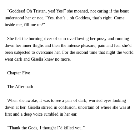
“Goddess! Oh Tristan, yes! Yes!” she moaned, not caring if the beast
understood her or not. “Yes, that’s…oh Goddess, that’s right. Come
inside me, fill me up!”
She felt the burning river of cum overflowing her pussy and running
down her inner thighs and then the intense pleasure, pain and fear she’d
been subjected to overcame her. For the second time that night the world
went dark and Gisella knew no more.
Chapter Five
The Aftermath
When she awoke, it was to see a pair of dark, worried eyes looking
down at her. Gisella stirred in confusion, uncertain of where she was at
first and a deep voice rumbled in her ear.
“Thank the Gods, I thought I’d killed you.”