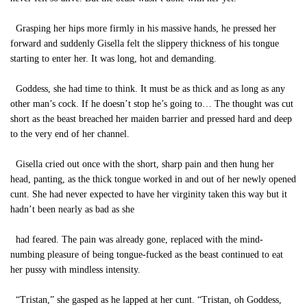
Grasping her hips more firmly in his massive hands, he pressed her
forward and suddenly Gisella felt the slippery thickness of his tongue
starting to enter her. It was long, hot and demanding.
Goddess, she had time to think. It must be as thick and as long as any
other man’s cock. If he doesn’t stop he’s going to… The thought was cut
short as the beast breached her maiden barrier and pressed hard and deep
to the very end of her channel.
Gisella cried out once with the short, sharp pain and then hung her
head, panting, as the thick tongue worked in and out of her newly opened
cunt. She had never expected to have her virginity taken this way but it
hadn’t been nearly as bad as she
had feared. The pain was already gone, replaced with the mind-
numbing pleasure of being tongue-fucked as the beast continued to eat
her pussy with mindless intensity.
“Tristan,” she gasped as he lapped at her cunt. “Tristan, oh Goddess,