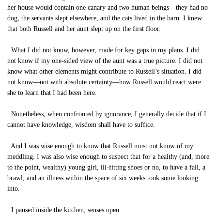
her house would contain one canary and two human beings—they had no
dog, the servants slept elsewhere, and the cats lived in the barn. I knew
that both Russell and her aunt slept up on the first floor.
What I did not know, however, made for key gaps in my plans. I did
not know if my one-sided view of the aunt was a true picture. I did not
know what other elements might contribute to Russell’s situation. I did
not know—not with absolute certainty—how Russell would react were
she to learn that I had been here.
Nonetheless, when confronted by ignorance, I generally decide that if I
cannot have knowledge, wisdom shall have to suffice.
And I was wise enough to know that Russell must not know of my
meddling. I was also wise enough to suspect that for a healthy (and, more
to the point, wealthy) young girl, ill-fitting shoes or no, to have a fall, a
brawl, and an illness within the space of six weeks took some looking
into.
I paused inside the kitchen, senses open.