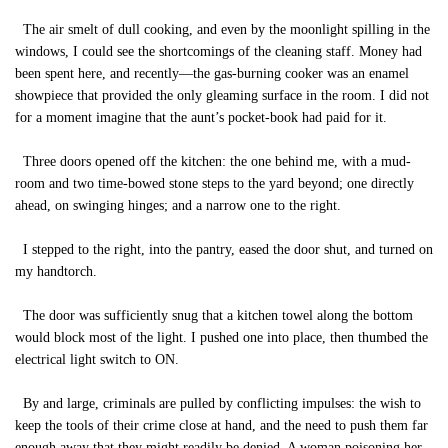
The air smelt of dull cooking, and even by the moonlight spilling in the
windows, I could see the shortcomings of the cleaning staff. Money had
been spent here, and recently—the gas-burning cooker was an enamel
showpiece that provided the only gleaming surface in the room. I did not
for a moment imagine that the aunt’s pocket-book had paid for it.
Three doors opened off the kitchen: the one behind me, with a mud-
room and two time-bowed stone steps to the yard beyond; one directly
ahead, on swinging hinges; and a narrow one to the right.
I stepped to the right, into the pantry, eased the door shut, and turned on
my handtorch.
The door was sufficiently snug that a kitchen towel along the bottom
would block most of the light. I pushed one into place, then thumbed the
electrical light switch to ON.
By and large, criminals are pulled by conflicting impulses: the wish to
keep the tools of their crime close at hand, and the need to push them far
enough away that they might readily be denied. A woman poisoning her