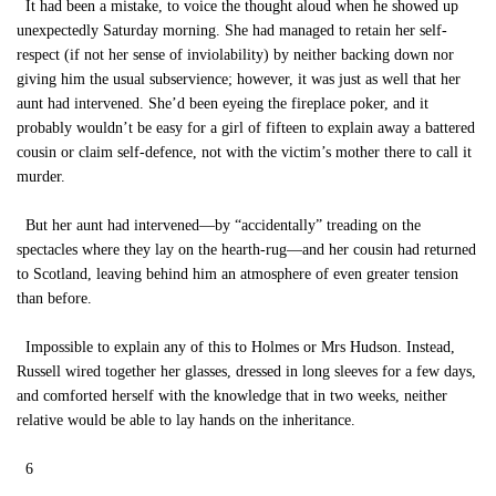
It had been a mistake, to voice the thought aloud when he showed up
unexpectedly Saturday morning. She had managed to retain her self-
respect (if not her sense of inviolability) by neither backing down nor
giving him the usual subservience; however, it was just as well that her
aunt had intervened. She’d been eyeing the fireplace poker, and it
probably wouldn’t be easy for a girl of fifteen to explain away a battered
cousin or claim self-defence, not with the victim’s mother there to call it
murder.
But her aunt had intervened—by “accidentally” treading on the
spectacles where they lay on the hearth-rug—and her cousin had returned
to Scotland, leaving behind him an atmosphere of even greater tension
than before.
Impossible to explain any of this to Holmes or Mrs Hudson. Instead,
Russell wired together her glasses, dressed in long sleeves for a few days,
and comforted herself with the knowledge that in two weeks, neither
relative would be able to lay hands on the inheritance.
6