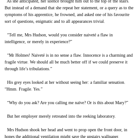
As she anticipated, her silence brought him out to the top of the stairs.
But instead of a demand that she repeat her statement, or a query as to the
symptoms of his apprentice, he frowned, and asked one of his favourite
sort of questions, enigmatic and to all appearances trivial.
“Tell me, Mrs Hudson, would you consider naiveté a flaw in
intelligence, or merely in experience?”
“Mr Holmes! Naiveté is in no sense a flaw. Innocence is a charming and
fragile virtue. We should all be much better off if we could preserve it
through life’s tribulations.”
His grey eyes looked at her without seeing her: a familiar sensation.
“Hmm. Fragile. Yes.”
“Why do you ask? Are you calling me naïve? Or is this about Mary?”
But her employer merely retreated into the reeking laboratory.
Mrs Hudson shook her head and went to prop open the front door, in
hopes the additional ventilation might save the upstairs wallpaper.