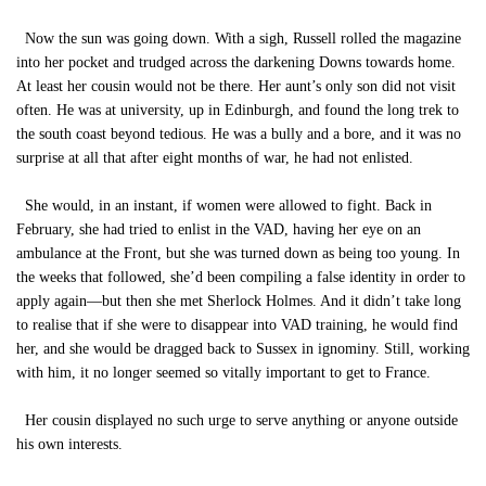
Now the sun was going down. With a sigh, Russell rolled the magazine
into her pocket and trudged across the darkening Downs towards home.
At least her cousin would not be there. Her aunt’s only son did not visit
often. He was at university, up in Edinburgh, and found the long trek to
the south coast beyond tedious. He was a bully and a bore, and it was no
surprise at all that after eight months of war, he had not enlisted.
She would, in an instant, if women were allowed to fight. Back in
February, she had tried to enlist in the VAD, having her eye on an
ambulance at the Front, but she was turned down as being too young. In
the weeks that followed, she’d been compiling a false identity in order to
apply again—but then she met Sherlock Holmes. And it didn’t take long
to realise that if she were to disappear into VAD training, he would find
her, and she would be dragged back to Sussex in ignominy. Still, working
with him, it no longer seemed so vitally important to get to France.
Her cousin displayed no such urge to serve anything or anyone outside
his own interests.