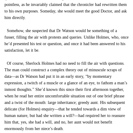
pointless, as he invariably claimed that the chronicler had rewritten them
to his own purposes. Someday, she would meet the good Doctor, and ask
him directly.
Somehow, she suspected that Dr Watson would be something of a
fusser, filling the air with protests and queries. Unlike Holmes, who, once
he’d presented his test or question, and once it had been answered to his
satisfaction, let it be.
Of course, Sherlock Holmes had no need to fill the air with questions.
The man could construct a complex theory out of minuscule scraps of
data—as Dr Watson had put it in an early story, “by momentary
expression, a twitch of a muscle or a glance of an eye, to fathom a man’s
inmost thoughts.” She’d known this since their first afternoon together,
when he read her entire uncomfortable situation out of one brief phrase
and a twist of the mouth: large inheritance; greedy aunt. His subsequent
delicate (for Holmes) enquiry—that he tended towards a dim view of
human nature, but had she written a will?—had required her to reassure
him that, yes, she had a will, and no, her aunt would not benefit
enormously from her niece’s death.