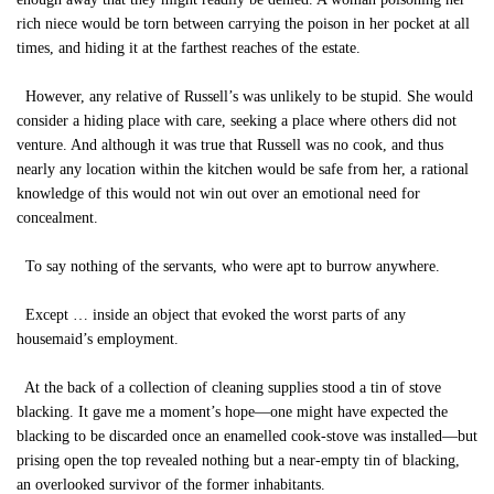
rich niece would be torn between carrying the poison in her pocket at all
times, and hiding it at the farthest reaches of the estate.
However, any relative of Russell’s was unlikely to be stupid. She would
consider a hiding place with care, seeking a place where others did not
venture. And although it was true that Russell was no cook, and thus
nearly any location within the kitchen would be safe from her, a rational
knowledge of this would not win out over an emotional need for
concealment.
To say nothing of the servants, who were apt to burrow anywhere.
Except … inside an object that evoked the worst parts of any
housemaid’s employment.
At the back of a collection of cleaning supplies stood a tin of stove
blacking. It gave me a moment’s hope—one might have expected the
blacking to be discarded once an enamelled cook-stove was installed—but
prising open the top revealed nothing but a near-empty tin of blacking,
an overlooked survivor of the former inhabitants.