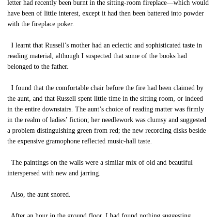
letter had recently been burnt in the sitting-room fireplace—which would
have been of little interest, except it had then been battered into powder
with the fireplace poker.
I learnt that Russell’s mother had an eclectic and sophisticated taste in
reading material, although I suspected that some of the books had
belonged to the father.
I found that the comfortable chair before the fire had been claimed by
the aunt, and that Russell spent little time in the sitting room, or indeed
in the entire downstairs. The aunt’s choice of reading matter was firmly
in the realm of ladies’ fiction; her needlework was clumsy and suggested
a problem distinguishing green from red; the new recording disks beside
the expensive gramophone reflected music-hall taste.
The paintings on the walls were a similar mix of old and beautiful
interspersed with new and jarring.
Also, the aunt snored.
After an hour in the ground floor, I had found nothing suggesting