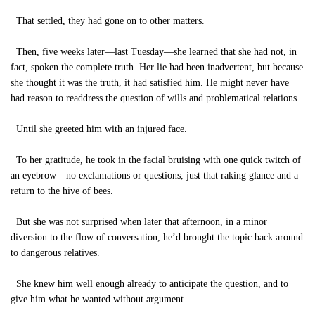
That settled, they had gone on to other matters.
Then, five weeks later—last Tuesday—she learned that she had not, in
fact, spoken the complete truth. Her lie had been inadvertent, but because
she thought it was the truth, it had satisfied him. He might never have
had reason to readdress the question of wills and problematical relations.
Until she greeted him with an injured face.
To her gratitude, he took in the facial bruising with one quick twitch of
an eyebrow—no exclamations or questions, just that raking glance and a
return to the hive of bees.
But she was not surprised when later that afternoon, in a minor
diversion to the flow of conversation, he’d brought the topic back around
to dangerous relatives.
She knew him well enough already to anticipate the question, and to
give him what he wanted without argument.