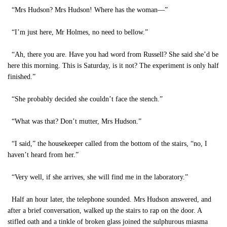
“Mrs Hudson? Mrs Hudson! Where has the woman—”
“I’m just here, Mr Holmes, no need to bellow.”
“Ah, there you are. Have you had word from Russell? She said she’d be
here this morning. This is Saturday, is it not? The experiment is only half
finished.”
“She probably decided she couldn’t face the stench.”
“What was that? Don’t mutter, Mrs Hudson.”
“I said,” the housekeeper called from the bottom of the stairs, “no, I
haven’t heard from her.”
“Very well, if she arrives, she will find me in the laboratory.”
Half an hour later, the telephone sounded. Mrs Hudson answered, and
after a brief conversation, walked up the stairs to rap on the door. A
stifled oath and a tinkle of broken glass joined the sulphurous miasma