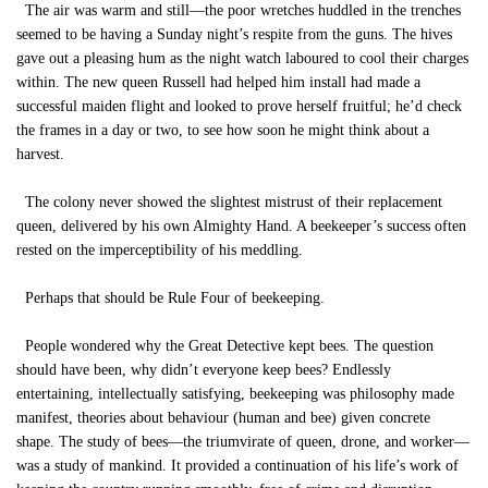
The air was warm and still—the poor wretches huddled in the trenches
seemed to be having a Sunday night’s respite from the guns. The hives
gave out a pleasing hum as the night watch laboured to cool their charges
within. The new queen Russell had helped him install had made a
successful maiden flight and looked to prove herself fruitful; he’d check
the frames in a day or two, to see how soon he might think about a
harvest.
The colony never showed the slightest mistrust of their replacement
queen, delivered by his own Almighty Hand. A beekeeper’s success often
rested on the imperceptibility of his meddling.
Perhaps that should be Rule Four of beekeeping.
People wondered why the Great Detective kept bees. The question
should have been, why didn’t everyone keep bees? Endlessly
entertaining, intellectually satisfying, beekeeping was philosophy made
manifest, theories about behaviour (human and bee) given concrete
shape. The study of bees—the triumvirate of queen, drone, and worker—
was a study of mankind. It provided a continuation of his life’s work of