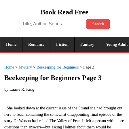
Book Read Free
Search
Home
Romance
Fiction
Fantasy
Young Adult
Home
>
Mystery
>
Beekeeping for Beginners
>
Page 3
Beekeeping for Beginners Page 3
by
Laurie R. King
She looked down at the current issue of the Strand she had brought out
here to read, containing the somewhat disappointing final episode of the
story Dr Watson had called The Valley of Fear. It left a person with more
questions than answers—but asking Holmes about them would be