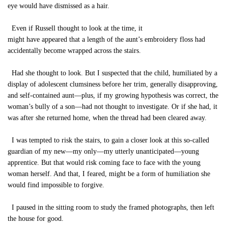
eye would have dismissed as a hair.
Even if Russell thought to look at the time, it
might have appeared that a length of the aunt’s embroidery floss had
accidentally become wrapped across the stairs.
Had she thought to look. But I suspected that the child, humiliated by a
display of adolescent clumsiness before her trim, generally disapproving,
and self-contained aunt—plus, if my growing hypothesis was correct, the
woman’s bully of a son—had not thought to investigate. Or if she had, it
was after she returned home, when the thread had been cleared away.
I was tempted to risk the stairs, to gain a closer look at this so-called
guardian of my new—my only—my utterly unanticipated—young
apprentice. But that would risk coming face to face with the young
woman herself. And that, I feared, might be a form of humiliation she
would find impossible to forgive.
I paused in the sitting room to study the framed photographs, then left
the house for good.