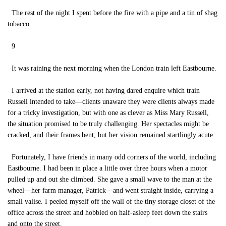
The rest of the night I spent before the fire with a pipe and a tin of shag
tobacco.
9
It was raining the next morning when the London train left Eastbourne.
I arrived at the station early, not having dared enquire which train
Russell intended to take—clients unaware they were clients always made
for a tricky investigation, but with one as clever as Miss Mary Russell,
the situation promised to be truly challenging. Her spectacles might be
cracked, and their frames bent, but her vision remained startlingly acute.
Fortunately, I have friends in many odd corners of the world, including
Eastbourne. I had been in place a little over three hours when a motor
pulled up and out she climbed. She gave a small wave to the man at the
wheel—her farm manager, Patrick—and went straight inside, carrying a
small valise. I peeled myself off the wall of the tiny storage closet of the
office across the street and hobbled on half-asleep feet down the stairs
and onto the street.