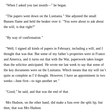
“When I asked you last month—” he began.
“The papers went down on the Lusitania.” She adjusted the small
Bunsen flame and held the beaker over it. “You were about to ask about
the will, is that right?”
“By way of confirmation.”
“Well, I signed all kinds of papers in February, including a will, and I
thought that was that. But some of my father’s properties were in France
and America, and it turns out that with the War, paperwork takes longer
than the solicitor anticipated. He wrote me last week to say that some of
the key documents were on the Lusitania. Which means that my will isn’t
quite as complete as I’d thought. However, I have an appointment in two
weeks—June first—to sign another set.”
“Good,” he said, and that was the end of that.
Mrs Hudson, on the other hand, did make a fuss over the split lip, but
then, that was Mrs Hudson.