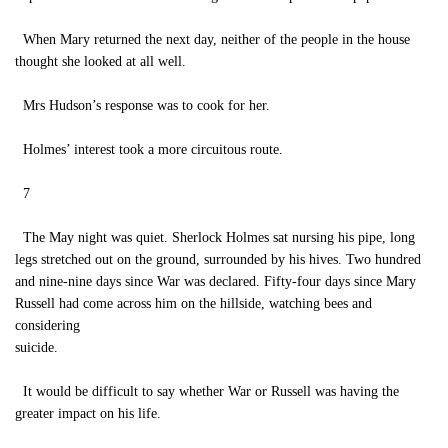
When Mary returned the next day, neither of the people in the house
thought she looked at all well.
Mrs Hudson’s response was to cook for her.
Holmes’ interest took a more circuitous route.
7
The May night was quiet. Sherlock Holmes sat nursing his pipe, long
legs stretched out on the ground, surrounded by his hives. Two hundred
and nine-nine days since War was declared. Fifty-four days since Mary
Russell had come across him on the hillside, watching bees and
considering
suicide.
It would be difficult to say whether War or Russell was having the
greater impact on his life.