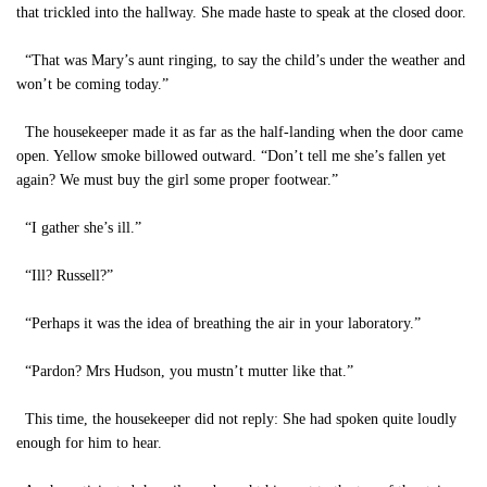
that trickled into the hallway. She made haste to speak at the closed door.
“That was Mary’s aunt ringing, to say the child’s under the weather and
won’t be coming today.”
The housekeeper made it as far as the half-landing when the door came
open. Yellow smoke billowed outward. “Don’t tell me she’s fallen yet
again? We must buy the girl some proper footwear.”
“I gather she’s ill.”
“Ill? Russell?”
“Perhaps it was the idea of breathing the air in your laboratory.”
“Pardon? Mrs Hudson, you mustn’t mutter like that.”
This time, the housekeeper did not reply: She had spoken quite loudly
enough for him to hear.