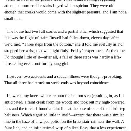
attempted murder. The stairs I eyed with suspicion: They were old
enough that creaks would come with the slightest pressure, and I am not a
small man.
The house had two full stories and a partial attic, which suggested that
this was the flight of stairs Russell had fallen down, eleven days after
we’d met. “Three steps from the bottom,” she’d told me ruefully as I’d
strapped her wrist, that we might finish Friday’s experiment. At the time,
I’d thought little of it—after all, a fall of three steps was hardly a life-
threatening event, not for a young girl.
However, two accidents and a sudden illness were thought-provoking.
That all three had struck on week-ends was beyond coincidence.
I lowered my knees with care onto the bottom step (resulting in, as I’d
anticipated, a faint creak from the wood) and took out my high-powered
lens and the torch. I found a faint line at the base of one of the third-step
balusters. Which signified little in itself—except that there was a similar
line in the haze of unwiped polish on the brass stair-rail near the wall. A
faint line, and an infinitesimal wisp of silken floss, that a less experienced