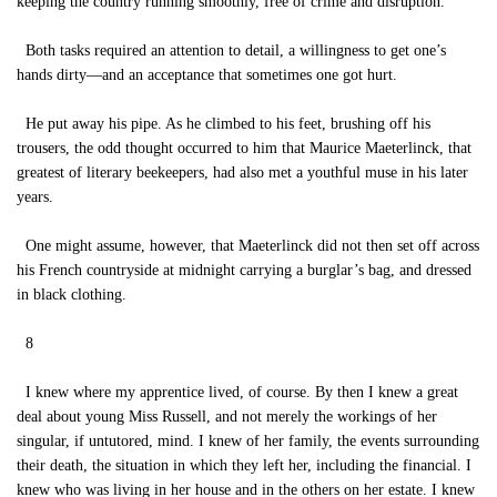
keeping the country running smoothly, free of crime and disruption.
Both tasks required an attention to detail, a willingness to get one’s
hands dirty—and an acceptance that sometimes one got hurt.
He put away his pipe. As he climbed to his feet, brushing off his
trousers, the odd thought occurred to him that Maurice Maeterlinck, that
greatest of literary beekeepers, had also met a youthful muse in his later
years.
One might assume, however, that Maeterlinck did not then set off across
his French countryside at midnight carrying a burglar’s bag, and dressed
in black clothing.
8
I knew where my apprentice lived, of course. By then I knew a great
deal about young Miss Russell, and not merely the workings of her
singular, if untutored, mind. I knew of her family, the events surrounding
their death, the situation in which they left her, including the financial. I
knew who was living in her house and in the others on her estate. I knew