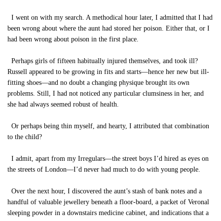
I went on with my search. A methodical hour later, I admitted that I had
been wrong about where the aunt had stored her poison. Either that, or I
had been wrong about poison in the first place.
Perhaps girls of fifteen habitually injured themselves, and took ill?
Russell appeared to be growing in fits and starts—hence her new but ill-
fitting shoes—and no doubt a changing physique brought its own
problems. Still, I had not noticed any particular clumsiness in her, and
she had always seemed robust of health.
Or perhaps being thin myself, and hearty, I attributed that combination
to the child?
I admit, apart from my Irregulars—the street boys I’d hired as eyes on
the streets of London—I’d never had much to do with young people.
Over the next hour, I discovered the aunt’s stash of bank notes and a
handful of valuable jewellery beneath a floor-board, a packet of Veronal
sleeping powder in a downstairs medicine cabinet, and indications that a