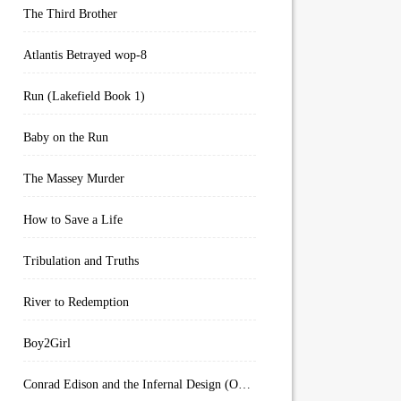
The Third Brother
Atlantis Betrayed wop-8
Run (Lakefield Book 1)
Baby on the Run
The Massey Murder
How to Save a Life
Tribulation and Truths
River to Redemption
Boy2Girl
Conrad Edison and the Infernal Design (Overworld Arcanum Book 4)