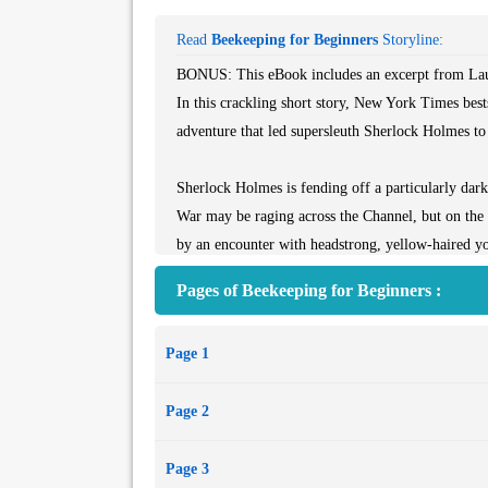
Read
Beekeeping for Beginners
Storyline:
BONUS: This eBook includes an excerpt from Laur
In this crackling short story, New York Times best
adventure that led supersleuth Sherlock Holmes to d
Sherlock Holmes is fending off a particularly dar
War may be raging across the Channel, but on the
by an encounter with headstrong, yellow-haired y
in beekeeping but in detection.
Pages of Beekeeping for Beginners :
Holmes instantly spots her remarkable ability, but
who lives with her aunt so shabbily dressed? Why is
Page 1
mystery? These are questions that the great detect
meet a sudden, tragic end.
Page 2
The tale of their meeting has been told from Russ
Holmes pair will read this tale with delight—and, a
Page 3