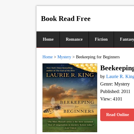
Book Read Free
Home
Romance
Fiction
Fantas
Home
>
Mystery
>
Beekeeping for Beginners
Beekeeping
by
Laurie R. Kin
Genre: Mystery
Published: 2011
View: 4101
Read Online