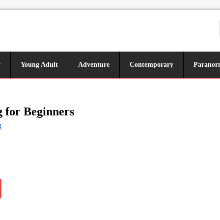
y
Young Adult
Adventure
Contemporary
Paranor
 for Beginners
g