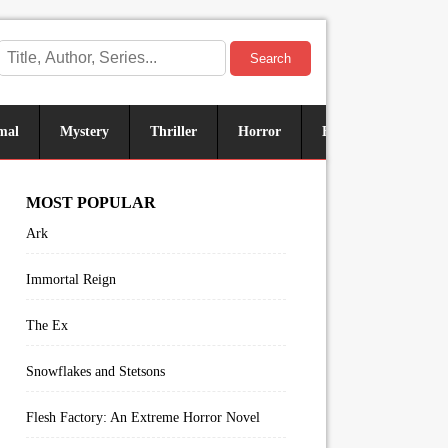
Search
mal
Mystery
Thriller
Horror
Historical
Sus
MOST POPULAR
Ark
Immortal Reign
The Ex
Snowflakes and Stetsons
Flesh Factory: An Extreme Horror Novel