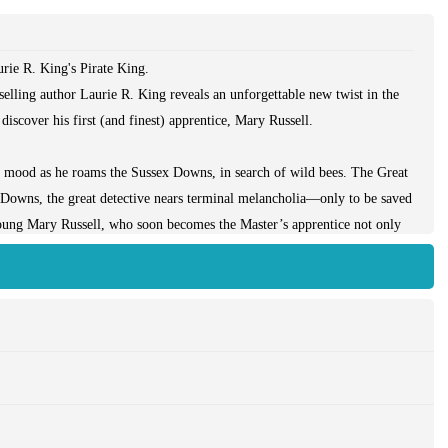
ie R. King's Pirate King.
selling author Laurie R. King reveals an unforgettable new twist in the
iscover his first (and finest) apprentice, Mary Russell.
k mood as he roams the Sussex Downs, in search of wild bees. The Great
 Downs, the great detective nears terminal melancholia—only to be saved
oung Mary Russell, who soon becomes the Master’s apprentice not only
 his sharp eyes also see troubling problems. Why is this wealthy orphan
 she so prone to illness and accident? Is she herself the center of a
ive must answer quickly lest his protégée, and his own new lease on life,
ell’s point of view, but even those who have never met the famed Russell-
s its climax builds, with breathless excitement.