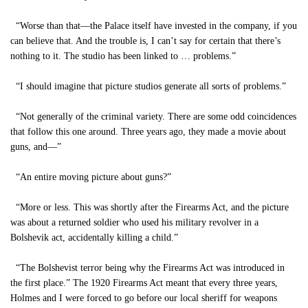
“Worse than that—the Palace itself have invested in the company, if you
can believe that. And the trouble is, I can’t say for certain that there’s
nothing to it. The studio has been linked to … problems.”
“I should imagine that picture studios generate all sorts of problems.”
“Not generally of the criminal variety. There are some odd coincidences
that follow this one around. Three years ago, they made a movie about
guns, and—”
“An entire moving picture about guns?”
“More or less. This was shortly after the Firearms Act, and the picture
was about a returned soldier who used his military revolver in a
Bolshevik act, accidentally killing a child.”
“The Bolshevist terror being why the Firearms Act was introduced in
the first place.” The 1920 Firearms Act meant that every three years,
Holmes and I were forced to go before our local sheriff for weapons