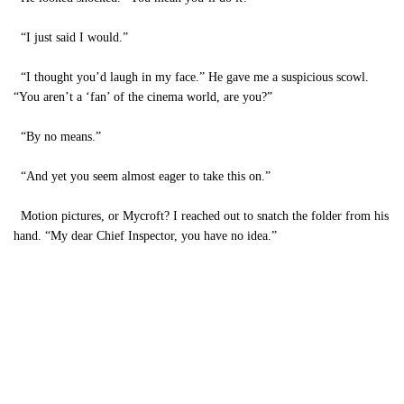
“I just said I would.”
“I thought you’d laugh in my face.” He gave me a suspicious scowl.
“You aren’t a ‘fan’ of the cinema world, are you?”
“By no means.”
“And yet you seem almost eager to take this on.”
Motion pictures, or Mycroft? I reached out to snatch the folder from his
hand. “My dear Chief Inspector, you have no idea.”