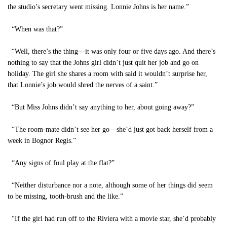
the studio’s secretary went missing. Lonnie Johns is her name.”
“When was that?”
“Well, there’s the thing—it was only four or five days ago. And there’s
nothing to say that the Johns girl didn’t just quit her job and go on
holiday. The girl she shares a room with said it wouldn’t surprise her,
that Lonnie’s job would shred the nerves of a saint.”
“But Miss Johns didn’t say anything to her, about going away?”
“The room-mate didn’t see her go—she’d just got back herself from a
week in Bognor Regis.”
“Any signs of foul play at the flat?”
“Neither disturbance nor a note, although some of her things did seem
to be missing, tooth-brush and the like.”
“If the girl had run off to the Riviera with a movie star, she’d probably