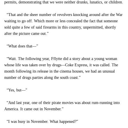
permits, demonstrating that we were neither drunks, lunatics, or children.
“That and the sheer number of revolvers knocking around after the War
waiting to go off. Which more or less concealed the fact that someone
sold quite a few of said firearms in this country, unpermitted, shortly
after the picture came out.”
“What does that—”
“Wait. The following year, Fflytte did a story about a young woman
whose life was taken over by drugs—Coke Express, it was called. The
month following its release in the cinema houses, we had an unusual
number of drugs parties along the south coast.”
“Yes, but—”
“And last year, one of their pirate movies was about rum-running into
America. It came out in November.”
“I was busy in November. What happened?”