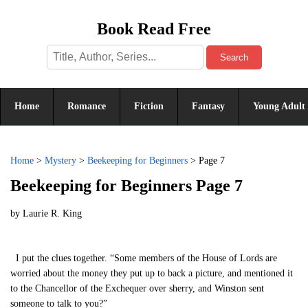
Book Read Free
Search
Home
Romance
Fiction
Fantasy
Young Adult
Home
>
Mystery
>
Beekeeping for Beginners
>
Page 7
Beekeeping for Beginners Page 7
by
Laurie R. King
I put the clues together. “Some members of the House of Lords are
worried about the money they put up to back a picture, and mentioned it
to the Chancellor of the Exchequer over sherry, and Winston sent
someone to talk to you?”