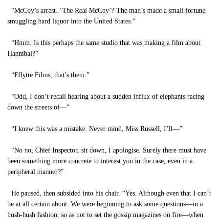
“McCoy’s arrest. ‘The Real McCoy’? The man’s made a small fortune
smuggling hard liquor into the United States.”
“Hmm. Is this perhaps the same studio that was making a film about
Hannibal?”
“Fflytte Films, that’s them.”
“Odd, I don’t recall hearing about a sudden influx of elephants racing
down the streets of—”
“I knew this was a mistake. Never mind, Miss Russell, I’ll—”
“No no, Chief Inspector, sit down, I apologise. Surely there must have
been something more concrete to interest you in the case, even in a
peripheral manner?”
He paused, then subsided into his chair. “Yes. Although even that I can’t
be at all certain about. We were beginning to ask some questions—in a
hush-hush fashion, so as not to set the gossip magazines on fire—when