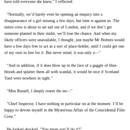
have told everyone she knew,” I reflected.
“Normally, we’d barely even be opening an enquiry into a
disappearance of a girl missing a few days, but time is against us. The
entire crew is about to set sail out of London, and if we don’t get
someone planted in their midst, we’ll lose the chance. And when my
likely officers were unavailable, I thought, just maybe Mr Holmes would
have a few days free to act as a sort of place-holder, until I could get one
of my own in line for it. But never mind, it was only a—”
“And in addition, if it does blow up in the face of a gaggle of blue-
bloods and splatter them all with scandal, it would be nice if Scotland
Yard were nowhere in sight.”
“Miss Russell, I deeply resent the im—”
“Chief Inspector, I have nothing in particular on at the moment. I’ll be
happy to devote myself to the Mysterious Affair of the Coincidental Film
Crew.”
He looked shocked. “You mean you’ll do it?”