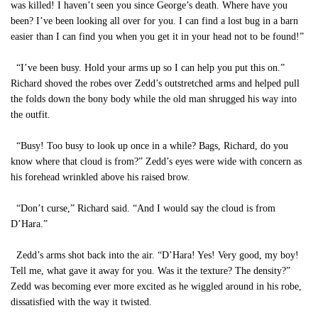
was killed! I haven’t seen you since George’s death. Where have you
been? I’ve been looking all over for you. I can find a lost bug in a barn
easier than I can find you when you get it in your head not to be found!”
“I’ve been busy. Hold your arms up so I can help you put this on.”
Richard shoved the robes over Zedd’s outstretched arms and helped pull
the folds down the bony body while the old man shrugged his way into
the outfit.
“Busy! Too busy to look up once in a while? Bags, Richard, do you
know where that cloud is from?” Zedd’s eyes were wide with concern as
his forehead wrinkled above his raised brow.
“Don’t curse,” Richard said. “And I would say the cloud is from
D’Hara.”
Zedd’s arms shot back into the air. “D’Hara! Yes! Very good, my boy!
Tell me, what gave it away for you. Was it the texture? The density?”
Zedd was becoming ever more excited as he wiggled around in his robe,
dissatisfied with the way it twisted.