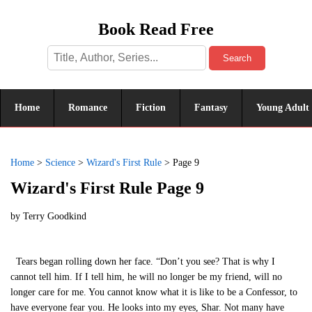
Book Read Free
Search
Home
Romance
Fiction
Fantasy
Young Adult
Home
>
Science
>
Wizard's First Rule
>
Page 9
Wizard's First Rule Page 9
by
Terry Goodkind
Tears began rolling down her face. “Don’t you see? That is why I
cannot tell him. If I tell him, he will no longer be my friend, will no
longer care for me. You cannot know what it is like to be a Confessor, to
have everyone fear you. He looks into my eyes, Shar. Not many have