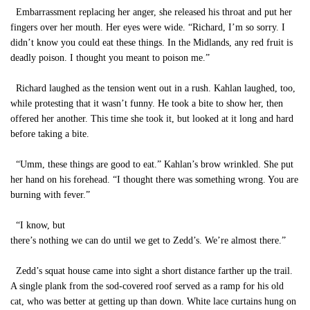
Embarrassment replacing her anger, she released his throat and put her
fingers over her mouth. Her eyes were wide. “Richard, I’m so sorry. I
didn’t know you could eat these things. In the Midlands, any red fruit is
deadly poison. I thought you meant to poison me.”
Richard laughed as the tension went out in a rush. Kahlan laughed, too,
while protesting that it wasn’t funny. He took a bite to show her, then
offered her another. This time she took it, but looked at it long and hard
before taking a bite.
“Umm, these things are good to eat.” Kahlan’s brow wrinkled. She put
her hand on his forehead. “I thought there was something wrong. You are
burning with fever.”
“I know, but
there’s nothing we can do until we get to Zedd’s. We’re almost there.”
Zedd’s squat house came into sight a short distance farther up the trail.
A single plank from the sod-covered roof served as a ramp for his old
cat, who was better at getting up than down. White lace curtains hung on