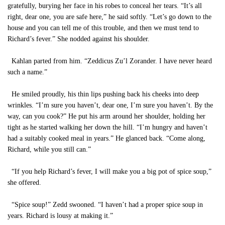
gratefully, burying her face in his robes to conceal her tears. “It’s all
right, dear one, you are safe here,” he said softly. “Let’s go down to the
house and you can tell me of this trouble, and then we must tend to
Richard’s fever.” She nodded against his shoulder.
Kahlan parted from him. “Zeddicus Zu’l Zorander. I have never heard
such a name.”
He smiled proudly, his thin lips pushing back his cheeks into deep
wrinkles. “I’m sure you haven’t, dear one, I’m sure you haven’t. By the
way, can you cook?” He put his arm around her shoulder, holding her
tight as he started walking her down the hill. “I’m hungry and haven’t
had a suitably cooked meal in years.” He glanced back. “Come along,
Richard, while you still can.”
“If you help Richard’s fever, I will make you a big pot of spice soup,”
she offered.
“Spice soup!” Zedd swooned. “I haven’t had a proper spice soup in
years. Richard is lousy at making it.”