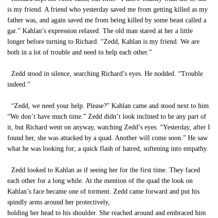
is my friend. A friend who yesterday saved me from getting killed as my
father was, and again saved me from being killed by some beast called a
gar.” Kahlan’s expression relaxed. The old man stared at her a little
longer before turning to Richard. “Zedd, Kahlan is my friend. We are
both in a lot of trouble and need to help each other.”
Zedd stood in silence, searching Richard’s eyes. He nodded. “Trouble
indeed.”
“Zedd, we need your help. Please?” Kahlan came and stood next to him.
“We don’t have much time.” Zedd didn’t look inclined to be any part of
it, but Richard went on anyway, watching Zedd’s eyes. “Yesterday, after I
found her, she was attacked by a quad. Another will come soon.” He saw
what he was looking for; a quick flash of hatred, softening into empathy.
Zedd looked to Kahlan as if seeing her for the first time. They faced
each other for a long while. At the mention of the quad the look on
Kahlan’s face became one of torment. Zedd came forward and put his
spindly arms around her protectively,
holding her head to his shoulder. She reached around and embraced him