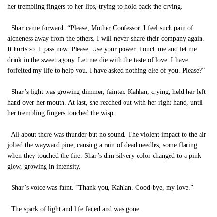
her trembling fingers to her lips, trying to hold back the crying.
Shar came forward. “Please, Mother Confessor. I feel such pain of
aloneness away from the others. I will never share their company again.
It hurts so. I pass now. Please. Use your power. Touch me and let me
drink in the sweet agony. Let me die with the taste of love. I have
forfeited my life to help you. I have asked nothing else of you. Please?”
Shar’s light was growing dimmer, fainter. Kahlan, crying, held her left
hand over her mouth. At last, she reached out with her right hand, until
her trembling fingers touched the wisp.
All about there was thunder but no sound. The violent impact to the air
jolted the wayward pine, causing a rain of dead needles, some flaring
when they touched the fire. Shar’s dim silvery color changed to a pink
glow, growing in intensity.
Shar’s voice was faint. “Thank you, Kahlan. Good-bye, my love.”
The spark of light and life faded and was gone.