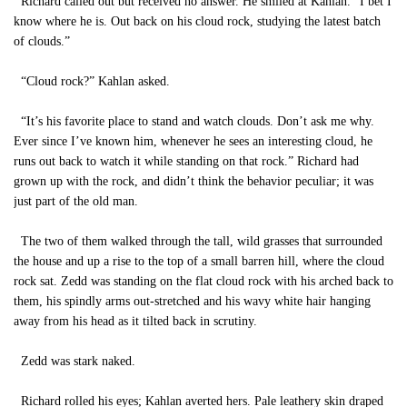
Richard called out but received no answer. He smiled at Kahlan. “I bet I
know where he is. Out back on his cloud rock, studying the latest batch
of clouds.”
“Cloud rock?” Kahlan asked.
“It’s his favorite place to stand and watch clouds. Don’t ask me why.
Ever since I’ve known him, whenever he sees an interesting cloud, he
runs out back to watch it while standing on that rock.” Richard had
grown up with the rock, and didn’t think the behavior peculiar; it was
just part of the old man.
The two of them walked through the tall, wild grasses that surrounded
the house and up a rise to the top of a small barren hill, where the cloud
rock sat. Zedd was standing on the flat cloud rock with his arched back to
them, his spindly arms out-stretched and his wavy white hair hanging
away from his head as it tilted back in scrutiny.
Zedd was stark naked.
Richard rolled his eyes; Kahlan averted hers. Pale leathery skin draped