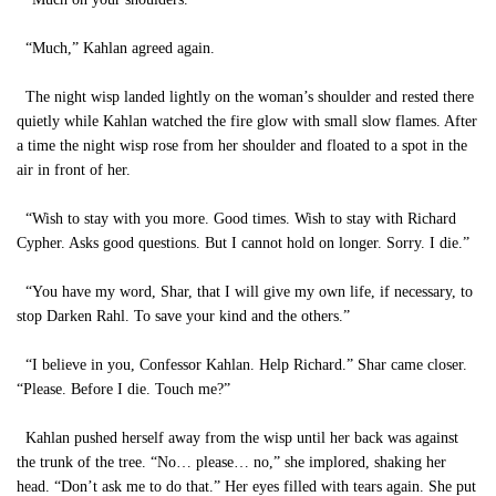
“Much,” Kahlan agreed again.
The night wisp landed lightly on the woman’s shoulder and rested there
quietly while Kahlan watched the fire glow with small slow flames. After
a time the night wisp rose from her shoulder and floated to a spot in the
air in front of her.
“Wish to stay with you more. Good times. Wish to stay with Richard
Cypher. Asks good questions. But I cannot hold on longer. Sorry. I die.”
“You have my word, Shar, that I will give my own life, if necessary, to
stop Darken Rahl. To save your kind and the others.”
“I believe in you, Confessor Kahlan. Help Richard.” Shar came closer.
“Please. Before I die. Touch me?”
Kahlan pushed herself away from the wisp until her back was against
the trunk of the tree. “No… please… no,” she implored, shaking her
head. “Don’t ask me to do that.” Her eyes filled with tears again. She put