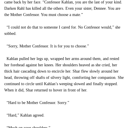
came back by her face. “Confessor Kahlan, you are the last of your kind.
Darken Rahl has killed all the others. Even your sister, Dennee. You are
the Mother Confessor. You must choose a mate.”
“I could not do that to someone I cared for. No Confessor would,” she
sobbed.
“Sorry, Mother Confessor. It is for you to choose.”
Kahlan pulled her legs up, wrapped her arms around them, and rested
her forehead against her knees. Her shoulders heaved as she cried, her
thick hair cascading down to encircle her. Shar flew slowly around her
head, throwing off shafts of silvery light, comforting her companion. She
continued to circle until Kahlan’s weeping slowed and finally stopped.
When it did, Shar returned to hover in front of her.
“Hard to be Mother Confessor. Sorry.”
“Hard,” Kahlan agreed.
“Much on your shoulders.”