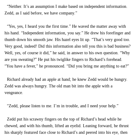
“Neither. It’s an assumption I make based on independent information.
Zedd, as I said before, we have company.”
“Yes, yes, I heard you the first time.” He waved the matter away with
his hand. “Independent information, you say.” He drew his forefinger and
thumb down his smooth jaw. His hazel eyes lit up. “That’s very good too.
Very good, indeed! Did this information also tell you this is bad business?
Well, yes, of course it did,” he said, in answer to his own question. “Why
are you sweating?” He put his twiglike fingers to Richard’s forehead.
“You have a fever,” he pronounced. “Did you bring me anything to eat?”
Richard already had an apple at hand; he knew Zedd would be hungry.
Zedd was always hungry. The old man bit into the apple with a
vengeance.
“Zedd, please listen to me. I’m in trouble, and I need your help.”
Zedd put his scrawny fingers on the top of Richard’s head while he
chewed, and with his thumb, lifted an eyelid. Leaning forward, he thrust
his sharply featured face close to Richard’s and peered into his eye, then