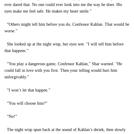
ever dared that. No one could ever look into me the way he does. His
eyes make me feel safe. He makes my heart smile.”
“Others might tell him before you do, Confessor Kahlan. That would be
worse.”
She looked up at the night wisp, her eyes wet. “I will tell him before
that happens.”
“You play a dangerous game, Confessor Kahlan,” Shar warned. “He
could fall in love with you first. Then your telling would hurt him
unforgivably.”
“I won’t let that happen.”
“You will choose him?”
“No!”
The night wisp spun back at the sound of Kahlan’s shriek, then slowly