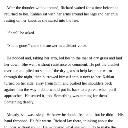
After the thunder without sound, Richard waited for a time before he
returned to her. Kahlan sat with her arms around her legs and her chin
resting on her knees as she stared into the fire.
“Shar?” he asked.
“She is gone,” came the answer in a distant voice.
He nodded and, taking her arm, led her to the mat of dry grass and laid
her down. She went without resistance or comment. He put the blanket
over her and piled on some of the dry grass to help keep her warm
through the night, then burrowed himself into it next to her. Kahlan
turned on her side, away from him, and pushed her shoulders back
against him the way a child would put its back to a parent when peril
approached. He sensed it, too. Something was coming for them.
Something deadly.
Already, she was asleep. He knew he should feel cold, but he didn’t. His
hand throbbed. He felt warm. Richard lay there, thinking about the
thunder without sound. He wondered what she would do to make the