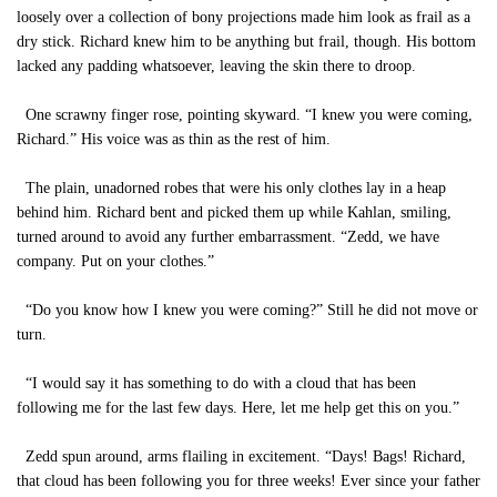
loosely over a collection of bony projections made him look as frail as a
dry stick. Richard knew him to be anything but frail, though. His bottom
lacked any padding whatsoever, leaving the skin there to droop.
One scrawny finger rose, pointing skyward. “I knew you were coming,
Richard.” His voice was as thin as the rest of him.
The plain, unadorned robes that were his only clothes lay in a heap
behind him. Richard bent and picked them up while Kahlan, smiling,
turned around to avoid any further embarrassment. “Zedd, we have
company. Put on your clothes.”
“Do you know how I knew you were coming?” Still he did not move or
turn.
“I would say it has something to do with a cloud that has been
following me for the last few days. Here, let me help get this on you.”
Zedd spun around, arms flailing in excitement. “Days! Bags! Richard,
that cloud has been following you for three weeks! Ever since your father