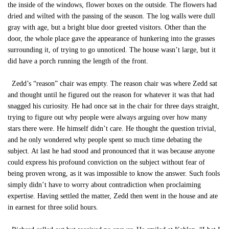
the inside of the windows, flower boxes on the outside. The flowers had
dried and wilted with the passing of the season. The log walls were dull
gray with age, but a bright blue door greeted visitors. Other than the
door, the whole place gave the appearance of hunkering into the grasses
surrounding it, of trying to go unnoticed. The house wasn’t large, but it
did have a porch running the length of the front.
Zedd’s “reason” chair was empty. The reason chair was where Zedd sat
and thought until he figured out the reason for whatever it was that had
snagged his curiosity. He had once sat in the chair for three days straight,
trying to figure out why people were always arguing over how many
stars there were. He himself didn’t care. He thought the question trivial,
and he only wondered why people spent so much time debating the
subject. At last he had stood and pronounced that it was because anyone
could express his profound conviction on the subject without fear of
being proven wrong, as it was impossible to know the answer. Such fools
simply didn’t have to worry about contradiction when proclaiming
expertise. Having settled the matter, Zedd then went in the house and ate
in earnest for three solid hours.