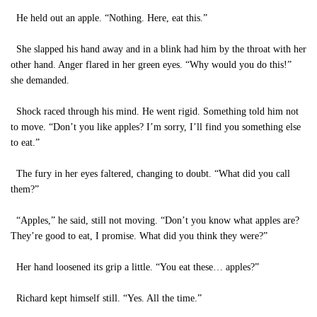
He held out an apple. “Nothing. Here, eat this.”
She slapped his hand away and in a blink had him by the throat with her
other hand. Anger flared in her green eyes. “Why would you do this!”
she demanded.
Shock raced through his mind. He went rigid. Something told him not
to move. “Don’t you like apples? I’m sorry, I’ll find you something else
to eat.”
The fury in her eyes faltered, changing to doubt. “What did you call
them?”
“Apples,” he said, still not moving. “Don’t you know what apples are?
They’re good to eat, I promise. What did you think they were?”
Her hand loosened its grip a little. “You eat these… apples?”
Richard kept himself still. “Yes. All the time.”