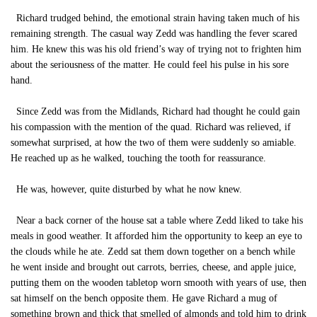
Richard trudged behind, the emotional strain having taken much of his
remaining strength. The casual way Zedd was handling the fever scared
him. He knew this was his old friend’s way of trying not to frighten him
about the seriousness of the matter. He could feel his pulse in his sore
hand.
Since Zedd was from the Midlands, Richard had thought he could gain
his compassion with the mention of the quad. Richard was relieved, if
somewhat surprised, at how the two of them were suddenly so amiable.
He reached up as he walked, touching the tooth for reassurance.
He was, however, quite disturbed by what he now knew.
Near a back corner of the house sat a table where Zedd liked to take his
meals in good weather. It afforded him the opportunity to keep an eye to
the clouds while he ate. Zedd sat them down together on a bench while
he went inside and brought out carrots, berries, cheese, and apple juice,
putting them on the wooden tabletop worn smooth with years of use, then
sat himself on the bench opposite them. He gave Richard a mug of
something brown and thick that smelled of almonds and told him to drink