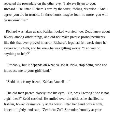
repeated the procedure on the other eye. “I always listen to you,
Richard.” He lifted Richard’s arm by the wrist, feeling his pulse. “And I
agree, you are in trouble. In three hours, maybe four, no more, you will
be unconscious.”
Richard was taken aback; Kahlan looked worried, too. Zedd knew about
fevers, among other things, and did not make precise pronouncements
like this that ever proved in error. Richard’s legs had felt weak since he
awoke with chills, and he knew he was getting worse. “Can you do
anything to help?”
“Probably, but it depends on what caused it. Now, stop being rude and
introduce me to your girlfriend.”
“Zedd, this is my friend, Kahlan Amnell….”
The old man peered closely into his eyes. “Oh, was I wrong? She is not
a girl then?” Zedd cackled. He smiled over the trick as he shuffled to
Kahlan, bowed dramatically at the waist, lifted her hand only a little,
kissed it lightly, and said, “Zeddicus Zu’l Zorander, humbly at your