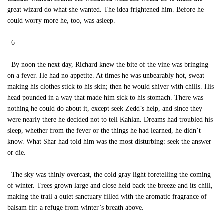
great wizard do what she wanted. The idea frightened him. Before he
could worry more he, too, was asleep.
6
By noon the next day, Richard knew the bite of the vine was bringing
on a fever. He had no appetite. At times he was unbearably hot, sweat
making his clothes stick to his skin; then he would shiver with chills. His
head pounded in a way that made him sick to his stomach. There was
nothing he could do about it, except seek Zedd’s help, and since they
were nearly there he decided not to tell Kahlan. Dreams had troubled his
sleep, whether from the fever or the things he had learned, he didn’t
know. What Shar had told him was the most disturbing: seek the answer
or die.
The sky was thinly overcast, the cold gray light foretelling the coming
of winter. Trees grown large and close held back the breeze and its chill,
making the trail a quiet sanctuary filled with the aromatic fragrance of
balsam fir: a refuge from winter’s breath above.