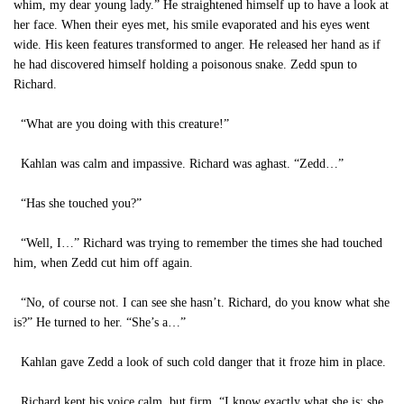
whim, my dear young lady.” He straightened himself up to have a look at
her face. When their eyes met, his smile evaporated and his eyes went
wide. His keen features transformed to anger. He released her hand as if
he had discovered himself holding a poisonous snake. Zedd spun to
Richard.
“What are you doing with this creature!”
Kahlan was calm and impassive. Richard was aghast. “Zedd…”
“Has she touched you?”
“Well, I…” Richard was trying to remember the times she had touched
him, when Zedd cut him off again.
“No, of course not. I can see she hasn’t. Richard, do you know what she
is?” He turned to her. “She’s a…”
Kahlan gave Zedd a look of such cold danger that it froze him in place.
Richard kept his voice calm, but firm. “I know exactly what she is: she