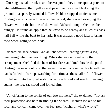
Crossing a small brook near a beaver pond, they came upon a patch of
late wildflowers, their yellow and pale blue blossoms blanketing the
ground in a sparsely wooded hollow. Kahlan stopped to pick some.
Finding a scoop-shaped piece of dead wood, she started arranging the
flowers within the hollow of the wood. Richard thought she must be
hungry. He found an apple tree he knew to be nearby and filled his pack
half full while she bent to her task. It was always a good idea to bring
food when going to see Zedd.
Richard finished before Kahlan, and waited, leaning against a log,
wondering what she was doing. When she was satisfied with the
arrangement, she lifted the hem of her dress and knelt beside the pond,
floating the wood out onto the water. She sat back on her boots with her
hands folded in her lap, watching for a time as the small raft of flowers
drifted out onto the quiet water. When she turned and saw him leaning
against the log, she stood and joined him.
“An offering to the spirits of our two mothers,” she explained. “To ask
their protection and help in finding the wizard.” Kahlan looked to his
face, and concern came over her features. “Richard, what’s wrong?”