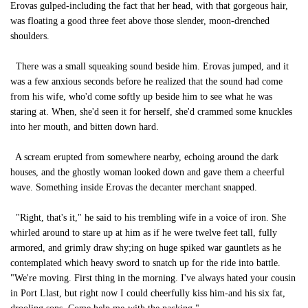
Erovas gulped-including the fact that her head, with that gorgeous hair,
was floating a good three feet above those slender, moon-drenched
shoulders.
There was a small squeaking sound beside him. Erovas jumped, and it
was a few anxious seconds before he realized that the sound had come
from his wife, who'd come softly up beside him to see what he was
staring at. When, she'd seen it for herself, she'd crammed some knuckles
into her mouth, and bitten down hard.
A scream erupted from somewhere nearby, echoing around the dark
houses, and the ghostly woman looked down and gave them a cheerful
wave. Something inside Erovas the decanter merchant snapped.
"Right, that's it," he said to his trembling wife in a voice of iron. She
whirled around to stare up at him as if he were twelve feet tall, fully
armored, and grimly draw shy;ing on huge spiked war gauntlets as he
contemplated which heavy sword to snatch up for the ride into battle.
"We're moving. First thing in the morning. I've always hated your cousin
in Port Llast, but right now I could cheerfully kiss him-and his six fat,