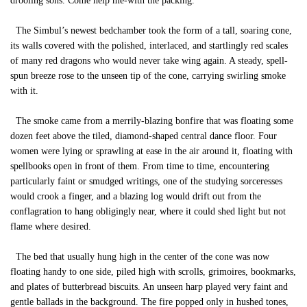
drooling sons. Come help me-with the packing."
The Simbul’s newest bedchamber took the form of a tall, soaring cone,
its walls covered with the polished, interlaced, and startlingly red scales
of many red dragons who would never take wing again. A steady, spell-
spun breeze rose to the unseen tip of the cone, carrying swirling smoke
with it.
The smoke came from a merrily-blazing bonfire that was floating some
dozen feet above the tiled, diamond-shaped central dance floor. Four
women were lying or sprawling at ease in the air around it, floating with
spellbooks open in front of them. From time to time, encountering
particularly faint or smudged writings, one of the studying sorceresses
would crook a finger, and a blazing log would drift out from the
conflagration to hang obligingly near, where it could shed light but not
flame where desired.
The bed that usually hung high in the center of the cone was now
floating handy to one side, piled high with scrolls, grimoires, bookmarks,
and plates of butterbread biscuits. An unseen harp played very faint and
gentle ballads in the background. The fire popped only in hushed tones,