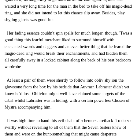
waited a very long time for the man in the bed to take off his magic-dead
ring, and she did not intend to let this chance slip away. Besides, play
shy;ing ghosts was good fun.
Her fading essence couldn't spin spells for much longer, though. 'Twas a
good thing this fearful merchant liked to surround himself with
enchanted swords and daggers-and an even better thing that he feared the
magic-dead ring would break their enchantments, and had hidden them
all carefully away in a locked cabinet along the back of his best bedroom
wardrobe.
At least a pair of them were shortly to follow into obliv shy;ion the
glowstone from the box by his bedside that Auvrarn Labraster didn't yet
know he'd lost. Oblivion might well have claimed some targets of the
cabal whilst Labraster was in hiding, with a certain powerless Chosen of
Mystra accompanying him.
It was high time to hand this evil chain of schemers a setback. To do so
swiftly without revealing to all of them that the Seven Sisters knew of
them and were on the hunt-something that might cause desperate