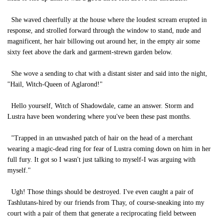
She waved cheerfully at the house where the loudest scream erupted in
response, and strolled forward through the window to stand, nude and
magnificent, her hair billowing out around her, in the empty air some
sixty feet above the dark and garment-strewn garden below.
She wove a sending to chat with a distant sister and said into the night,
"Hail, Witch-Queen of Aglarond!"
Hello yourself, Witch of Shadowdale, came an answer. Storm and
Lustra have been wondering where you've been these past months.
"Trapped in an unwashed patch of hair on the head of a merchant
wearing a magic-dead ring for fear of Lustra coming down on him in her
full fury. It got so I wasn't just talking to myself-I was arguing with
myself."
Ugh! Those things should be destroyed. I've even caught a pair of
Tashlutans-hired by our friends from Thay, of course-sneaking into my
court with a pair of them that generate a reciprocating field between