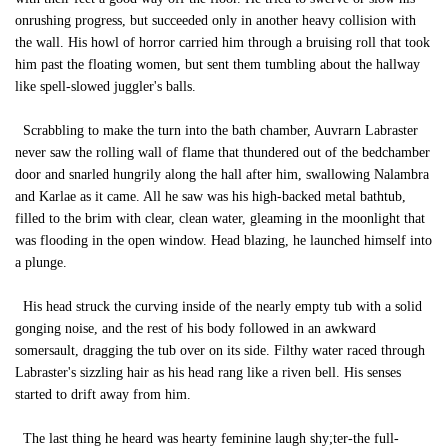
onrushing progress, but succeeded only in another heavy collision with
the wall. His howl of horror carried him through a bruising roll that took
him past the floating women, but sent them tumbling about the hallway
like spell-slowed juggler's balls.
Scrabbling to make the turn into the bath chamber, Auvrarn Labraster
never saw the rolling wall of flame that thundered out of the bedchamber
door and snarled hungrily along the hall after him, swallowing Nalambra
and Karlae as it came. All he saw was his high-backed metal bathtub,
filled to the brim with clear, clean water, gleaming in the moonlight that
was flooding in the open window. Head blazing, he launched himself into
a plunge.
His head struck the curving inside of the nearly empty tub with a solid
gonging noise, and the rest of his body followed in an awkward
somersault, dragging the tub over on its side. Filthy water raced through
Labraster's sizzling hair as his head rang like a riven bell. His senses
started to drift away from him.
The last thing he heard was hearty feminine laugh shy;ter-the full-