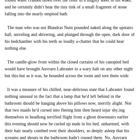
fouled water crashed down over the floor in a mighty sheet in his wake,
and he certainly didn't hear the tiny tink of a small fragment of stone
falling into the nearly emptied bath.
The man who was not Blandras Nuin pounded naked along the upstairs
hall, sniveling and shivering, and plunged through the open, dark door of
his bedchamber with his teeth so loudly a-chatter that he could hear
nothing else.
The candle-glow from within the closed curtains of his canopied bed
would have brought Auvrarn Labraster to a wary halt on any other night
but this-but as it was, he bounded across the room and tore them wide.
It was a measure of his chilled, near-delirious state that Labraster found
nothing unusual in the fact that a lamp that he'd left behind in the
bathroom should be hanging above his pillows now, merrily alight. Nor
that two maids he'd cursed into fleeing him then heard injur shy;ing
themselves in headlong terrified flight from a ghost downstairs earlier
this evening should now be curled up nude in his bed, unharmed, with
their hair neatly combed over their shoulders, so deeply asleep that his
screams and shouts in the bathroom hadn't roused them. No, Auvrarn