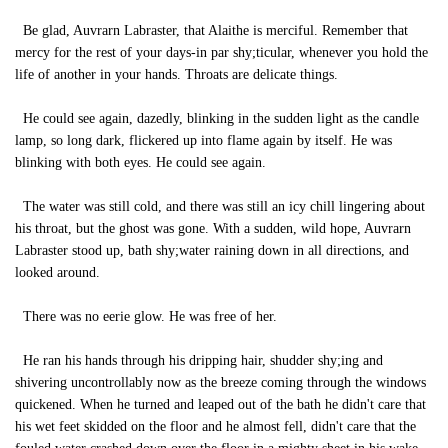
Be glad, Auvrarn Labraster, that Alaithe is merciful. Remember that
mercy for the rest of your days-in par shy;ticular, whenever you hold the
life of another in your hands. Throats are delicate things.
He could see again, dazedly, blinking in the sudden light as the candle
lamp, so long dark, flickered up into flame again by itself. He was
blinking with both eyes. He could see again.
The water was still cold, and there was still an icy chill lingering about
his throat, but the ghost was gone. With a sudden, wild hope, Auvrarn
Labraster stood up, bath shy;water raining down in all directions, and
looked around.
There was no eerie glow. He was free of her.
He ran his hands through his dripping hair, shudder shy;ing and
shivering uncontrollably now as the breeze coming through the windows
quickened. When he turned and leaped out of the bath he didn't care that
his wet feet skidded on the floor and he almost fell, didn't care that the