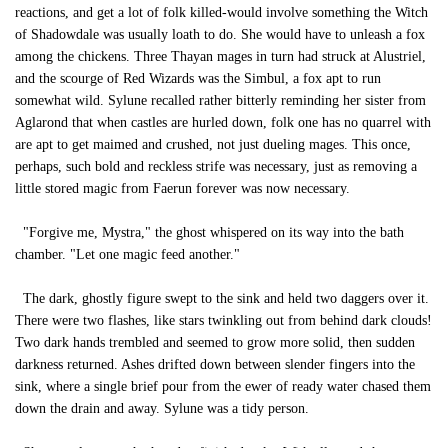
reactions, and get a lot of folk killed-would involve something the Witch
of Shadowdale was usually loath to do. She would have to unleash a fox
among the chickens. Three Thayan mages in turn had struck at Alustriel,
and the scourge of Red Wizards was the Simbul, a fox apt to run
somewhat wild. Sylune recalled rather bitterly reminding her sister from
Aglarond that when castles are hurled down, folk one has no quarrel with
are apt to get maimed and crushed, not just dueling mages. This once,
perhaps, such bold and reckless strife was necessary, just as removing a
little stored magic from Faerun forever was now necessary.
"Forgive me, Mystra," the ghost whispered on its way into the bath
chamber. "Let one magic feed another."
The dark, ghostly figure swept to the sink and held two daggers over it.
There were two flashes, like stars twinkling out from behind dark clouds!
Two dark hands trembled and seemed to grow more solid, then sudden
darkness returned. Ashes drifted down between slender fingers into the
sink, where a single brief pour from the ewer of ready water chased them
down the drain and away. Sylune was a tidy person.