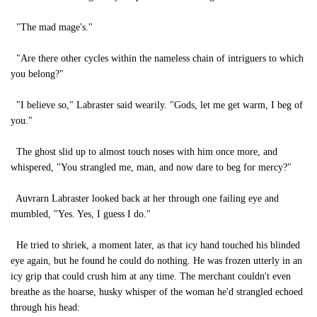
"The mad mage's."
"Are there other cycles within the nameless chain of intriguers to which
you belong?"
"I believe so," Labraster said wearily. "Gods, let me get warm, I beg of
you."
The ghost slid up to almost touch noses with him once more, and
whispered, "You strangled me, man, and now dare to beg for mercy?"
Auvrarn Labraster looked back at her through one failing eye and
mumbled, "Yes. Yes, I guess I do."
He tried to shriek, a moment later, as that icy hand touched his blinded
eye again, but he found he could do nothing. He was frozen utterly in an
icy grip that could crush him at any time. The merchant couldn't even
breathe as the hoarse, husky whisper of the woman he'd strangled echoed
through his head: