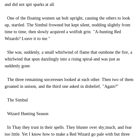
and did not spit sparks at all.
One of the floating women sat bolt upright, causing the others to look
up, startled. The Simbul frowned but kept silent, nodding slightly from
time to time, then slowly acquired a wolfish grin. "A-hunting Red
Wizards? Leave it to me."
She was, suddenly, a small whirlwind of flame that outshone the fire, a
whirlwind that spun dazzlingly into a rising spiral-and was just as
suddenly gone.
The three remaining sorceresses looked at each other. Then two of them
groaned in unison, and the third one asked in disbelief, "Again?"
The Simbul
Wizard Hunting Season
In Thay they trust in their spells. They bluster over shy;much, and fear
too little. Yet I know how to make a Red Wizard go pale with but three