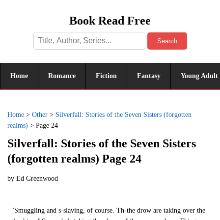
Book Read Free
Search
Home
Romance
Fiction
Fantasy
Young Adult
Home
>
Other
>
Silverfall: Stories of the Seven Sisters (forgotten
realms)
>
Page 24
Silverfall: Stories of the Seven Sisters
(forgotten realms) Page 24
by
Ed Greenwood
"Smuggling and s-slaving, of course. Th-the drow are taking over the