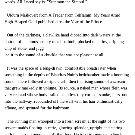
words. All I need say is: "Summon the Simbul."
Uldurn Maskovert from A Trader from Telflamm: My Years Amid
High-Heaped Gold published circa the Year of the Prince
Out of the darkness, a clawlike hand dipped into dark waters at the
bottom of an almost-empty metal bathtub, plucked up a tiny, dripping
chip of stone, and jugg
led it to the sound of a chuckle that was not pleasant at all.
It was the space of a long-drawn, comfortable breath later when
something in the depths of Blandras Nuin's bedchamber made a booming
sound. There followed a triple crash, then the rising sound of a scream
that grew markedly in volume. Its source, a naked man whose flesh was
very red and whose body trailed countless tiny curls of smoke, burst out
into the hallway, rebounded off the wall with his hair enthusiastically
aflame, and sprinted for the bathroom.
The running man whooped into a fresh scream at the sight of his two
servant maids floating in eerie, glowing splendor, upright and staring
with their feet a good way off the floor. He tried to swerve or slow his