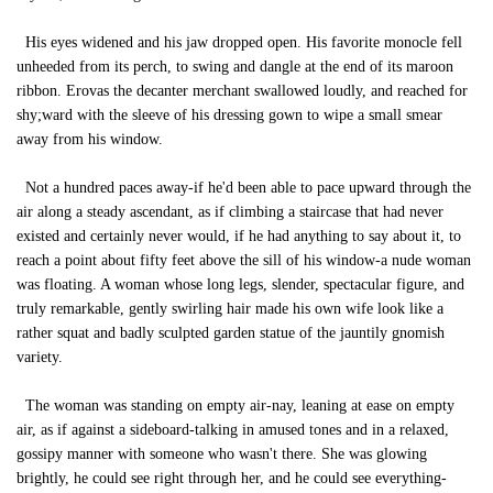
His eyes widened and his jaw dropped open. His favorite monocle fell
unheeded from its perch, to swing and dangle at the end of its maroon
ribbon. Erovas the decanter merchant swallowed loudly, and reached for
shy;ward with the sleeve of his dressing gown to wipe a small smear
away from his window.
Not a hundred paces away-if he'd been able to pace upward through the
air along a steady ascendant, as if climbing a staircase that had never
existed and certainly never would, if he had anything to say about it, to
reach a point about fifty feet above the sill of his window-a nude woman
was floating. A woman whose long legs, slender, spectacular figure, and
truly remarkable, gently swirling hair made his own wife look like a
rather squat and badly sculpted garden statue of the jauntily gnomish
variety.
The woman was standing on empty air-nay, leaning at ease on empty
air, as if against a sideboard-talking in amused tones and in a relaxed,
gossipy manner with someone who wasn't there. She was glowing
brightly, he could see right through her, and he could see everything-