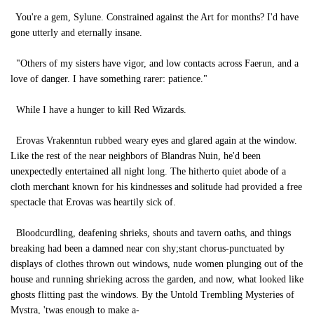
You're a gem, Sylune. Constrained against the Art for months? I'd have
gone utterly and eternally insane.
"Others of my sisters have vigor, and low contacts across Faerun, and a
love of danger. I have something rarer: patience."
While I have a hunger to kill Red Wizards.
Erovas Vrakenntun rubbed weary eyes and glared again at the window.
Like the rest of the near neighbors of Blandras Nuin, he'd been
unexpectedly entertained all night long. The hitherto quiet abode of a
cloth merchant known for his kindnesses and solitude had provided a free
spectacle that Erovas was heartily sick of.
Bloodcurdling, deafening shrieks, shouts and tavern oaths, and things
breaking had been a damned near con shy;stant chorus-punctuated by
displays of clothes thrown out windows, nude women plunging out of the
house and running shrieking across the garden, and now, what looked like
ghosts flitting past the windows. By the Untold Trembling Mysteries of
Mystra, 'twas enough to make a-