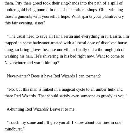
them. Pity their greed took their ring-hands into the path of a spill of
molten gold being poured in one of the crafter's shops. Oh. . winning
those arguments with yourself, I hope. What sparks your plaintive cry
this fair evening, sister?
"The usual need to save all fair Faerun and everything in it, Lassra. I'm
trapped in some bathwater-treated with a liberal dose of dissolved horse
dung, so bring gloves-because our villain finally did a thorough job of
washing his hair. He's shivering in his bed right now. Want to come to
Neverwinter and warm him up?"
Neverwinter? Does it have Red Wizards I can torment?
"No, but this man is linked in a magical cycle to an umber hulk and
three Red Wizards. That should satisfy even someone as greedy as you."
A-hunting Red Wizards? Leave it to me.
"Touch my stone and I'll give you all I know about our foes in one
mindburst."