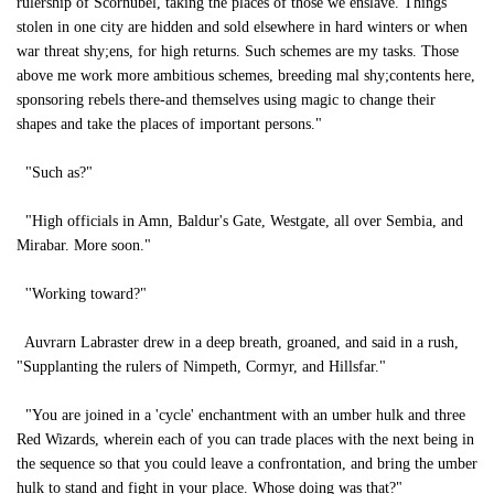
rulership of Scornubel, taking the places of those we enslave. Things
stolen in one city are hidden and sold elsewhere in hard winters or when
war threat shy;ens, for high returns. Such schemes are my tasks. Those
above me work more ambitious schemes, breeding mal shy;contents here,
sponsoring rebels there-and themselves using magic to change their
shapes and take the places of important persons."
"Such as?"
"High officials in Amn, Baldur's Gate, Westgate, all over Sembia, and
Mirabar. More soon."
''Working toward?"
Auvrarn Labraster drew in a deep breath, groaned, and said in a rush,
"Supplanting the rulers of Nimpeth, Cormyr, and Hillsfar."
"You are joined in a 'cycle' enchantment with an umber hulk and three
Red Wizards, wherein each of you can trade places with the next being in
the sequence so that you could leave a confrontation, and bring the umber
hulk to stand and fight in your place. Whose doing was that?"