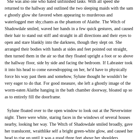
She was also one who hated unfinished tasks. With all speed she
returned to the hallway and outlined the two sleeping maids with the sam
e ghostly glow she favored when appearing to murderous and
waterlogged mer shy;chants as the phantom of Alaithe. The Witch of
Shadowdale smiled, waved her hands in a few quick gestures, and caused
their hair to stand out stiff and straight in all directions and their eyes to
open and stare blankly into the darkness, though they slept on. She
arranged their bodies with hands at sides and feet pointed out straight,
then turned them in the air so that they floated upright a foot or so above
the hallway floor, side by side and facing the bedroom. If Labraster took
it into his head to come eavesdropping on her, he'd have to physically
force his way past them and somehow, Sylune thought he wouldn't be
very eager to do that. For good measure, she left a ghostly image of the
worm-eaten Alaithe hanging in the bath chamber doorway, bloated up so
as to entirely fill the doorframe.
Sylune floated over to the open window to look out at the Neverwinter
night. There were white, staring faces in the windows of several houses
nearby, looking her way. The Witch of Shadowdale smiled broadly, gave
her translucent, wraithlike self a bright green-white glow, and caused her
head to rise up until it was a good three feet above her shoulders.