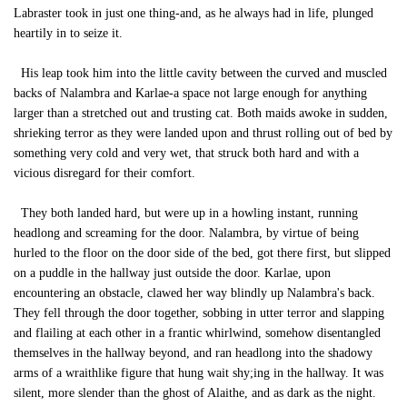
Labraster took in just one thing-and, as he always had in life, plunged
heartily in to seize it.
His leap took him into the little cavity between the curved and muscled
backs of Nalambra and Karlae-a space not large enough for anything
larger than a stretched out and trusting cat. Both maids awoke in sudden,
shrieking terror as they were landed upon and thrust rolling out of bed by
something very cold and very wet, that struck both hard and with a
vicious disregard for their comfort.
They both landed hard, but were up in a howling instant, running
headlong and screaming for the door. Nalambra, by virtue of being
hurled to the floor on the door side of the bed, got there first, but slipped
on a puddle in the hallway just outside the door. Karlae, upon
encountering an obstacle, clawed her way blindly up Nalambra's back.
They fell through the door together, sobbing in utter terror and slapping
and flailing at each other in a frantic whirlwind, somehow disentangled
themselves in the hallway beyond, and ran headlong into the shadowy
arms of a wraithlike figure that hung wait shy;ing in the hallway. It was
silent, more slender than the ghost of Alaithe, and as dark as the night.