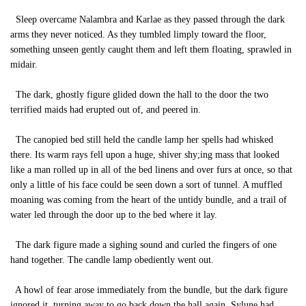
Sleep overcame Nalambra and Karlae as they passed through the dark
arms they never noticed. As they tumbled limply toward the floor,
something unseen gently caught them and left them floating, sprawled in
midair.
The dark, ghostly figure glided down the hall to the door the two
terrified maids had erupted out of, and peered in.
The canopied bed still held the candle lamp her spells had whisked
there. Its warm rays fell upon a huge, shiver shy;ing mass that looked
like a man rolled up in all of the bed linens and over furs at once, so that
only a little of his face could be seen down a sort of tunnel. A muffled
moaning was coming from the heart of the untidy bundle, and a trail of
water led through the door up to the bed where it lay.
The dark figure made a sighing sound and curled the fingers of one
hand together. The candle lamp obediently went out.
A howl of fear arose immediately from the bundle, but the dark figure
ignored it, turning away to go back down the hall again. Sylune had