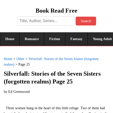
Book Read Free
Search
Home
Romance
Fiction
Fantasy
Young Adult
Home
>
Other
>
Silverfall: Stories of the Seven Sisters (forgotten
realms)
>
Page 25
Silverfall: Stories of the Seven Sisters
(forgotten realms) Page 25
by
Ed Greenwood
Three women hung in the heart of this little refuge. Two of them had