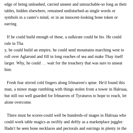
edge of being unleashed, carried unseen and untouchable-so long as their
tables, hidden elsewhere, remained undisturbed-as single words or
symbols in a caster's mind, or in an innocent-looking bone token or
earring.
If he could build enough of these, a zulkirate could be his. He could
rule in Tha
y, he could build an empire, he could send mountains marching west to
roll over Aglarond and fill in long reaches of sea and make Thay itself
larger. Why, he could … wait for the treachery that was sure to unseat
him.
Fresh fear stirred cold fingers along Irlmarren's spine. He'd found this
man, a minor mage rumbling with things stolen from a tower in Halruaa,
but still too well guarded for Irhnarren of Tyraturos to hope to reach, let
alone overcome.
There must be scores-could well be hundreds-of mages in Halruaa who
could work table magics as swiftly and deftly as a marketplace juggler.
Hadn't he seen bone necklaces and pectorals and earrings in plenty in the