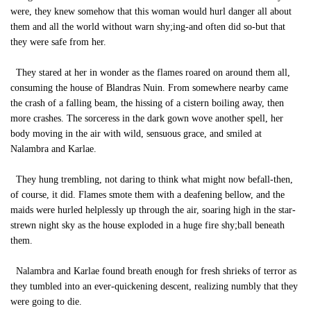
were, they knew somehow that this woman would hurl danger all about
them and all the world without warn shy;ing-and often did so-but that
they were safe from her.
They stared at her in wonder as the flames roared on around them all,
consuming the house of Blandras Nuin. From somewhere nearby came
the crash of a falling beam, the hissing of a cistern boiling away, then
more crashes. The sorceress in the dark gown wove another spell, her
body moving in the air with wild, sensuous grace, and smiled at
Nalambra and Karlae.
They hung trembling, not daring to think what might now befall-then,
of course, it did. Flames smote them with a deafening bellow, and the
maids were hurled helplessly up through the air, soaring high in the star-
strewn night sky as the house exploded in a huge fire shy;ball beneath
them.
Nalambra and Karlae found breath enough for fresh shrieks of terror as
they tumbled into an ever-quickening descent, realizing numbly that they
were going to die.