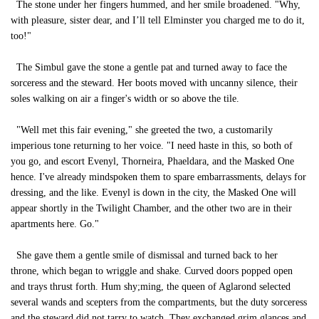
The stone under her fingers hummed, and her smile broadened. "Why,
with pleasure, sister dear, and I’ll tell Elminster you charged me to do it,
too!"
The Simbul gave the stone a gentle pat and turned away to face the
sorceress and the steward. Her boots moved with uncanny silence, their
soles walking on air a finger's width or so above the tile.
"Well met this fair evening," she greeted the two, a customarily
imperious tone returning to her voice. "I need haste in this, so both of
you go, and escort Evenyl, Thorneira, Phaeldara, and the Masked One
hence. I've already mindspoken them to spare embarrassments, delays for
dressing, and the like. Evenyl is down in the city, the Masked One will
appear shortly in the Twilight Chamber, and the other two are in their
apartments here. Go."
She gave them a gentle smile of dismissal and turned back to her
throne, which began to wriggle and shake. Curved doors popped open
and trays thrust forth. Hum shy;ming, the queen of Aglarond selected
several wands and scepters from the compartments, but the duty sorceress
and the steward did not tarry to watch. They exchanged grim glances and