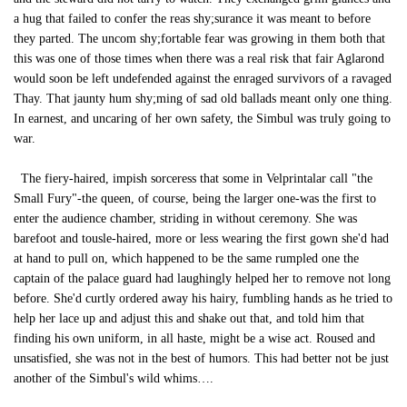
a hug that failed to confer the reas shy;surance it was meant to before
they parted. The uncom shy;fortable fear was growing in them both that
this was one of those times when there was a real risk that fair Aglarond
would soon be left undefended against the enraged survivors of a ravaged
Thay. That jaunty hum shy;ming of sad old ballads meant only one thing.
In earnest, and uncaring of her own safety, the Simbul was truly going to
war.
The fiery-haired, impish sorceress that some in Velprintalar call "the
Small Fury"-the queen, of course, being the larger one-was the first to
enter the audience chamber, striding in without ceremony. She was
barefoot and tousle-haired, more or less wearing the first gown she'd had
at hand to pull on, which happened to be the same rumpled one the
captain of the palace guard had laughingly helped her to remove not long
before. She'd curtly ordered away his hairy, fumbling hands as he tried to
help her lace up and adjust this and shake out that, and told him that
finding his own uniform, in all haste, might be a wise act. Roused and
unsatisfied, she was not in the best of humors. This had better not be just
another of the Simbul's wild whims….