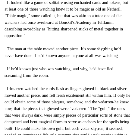
It looked like a game of solitaire using enchanted cards and tokens, but
at least one of those watching knew it to be magic as old as Netheril.
"Table magic," some called it, but that was akin to a tutor one of the
watchers had once overheard at Bonskil's Academy in Telflamm
describing swordplay as "hitting sharpened sticks of metal together in
opposition."
The man at the table moved another piece. It's some shy;thing he'd
never have done if he'd known anyone-anyone at all-was watching.
If he'd known just who was watching, and why, he'd have fled
screaming from the room.
Irlmarren watched the cards flash as fingers gloved in black and silver
moved another piece, and felt fresh excitement stir within him. If only he
could obtain some of those plaques, somehow, and the vedarren-he knew,
now, that the pieces that glowed were "vedarren." The "gult," the ones
that were always dark, were simply pieces of particular sorts of stone that
dampened and bent magical flows to serve as anchors for the spells being
built. He could make his own gult, but each vedar shy;ren, it seemed,