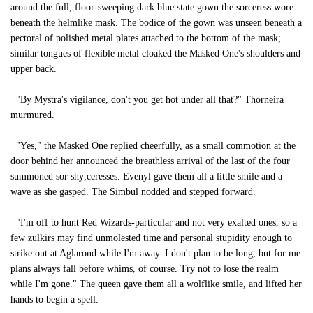
around the full, floor-sweeping dark blue state gown the sorceress wore
beneath the helmlike mask. The bodice of the gown was unseen beneath a
pectoral of polished metal plates attached to the bottom of the mask;
similar tongues of flexible metal cloaked the Masked One's shoulders and
upper back.
"By Mystra's vigilance, don't you get hot under all that?" Thorneira
murmured.
"Yes," the Masked One replied cheerfully, as a small commotion at the
door behind her announced the breathless arrival of the last of the four
summoned sor shy;ceresses. Evenyl gave them all a little smile and a
wave as she gasped. The Simbul nodded and stepped forward.
"I'm off to hunt Red Wizards-particular and not very exalted ones, so a
few zulkirs may find unmolested time and personal stupidity enough to
strike out at Aglarond while I'm away. I don't plan to be long, but for me
plans always fall before whims, of course. Try not to lose the realm
while I'm gone." The queen gave them all a wolflike smile, and lifted her
hands to begin a spell.