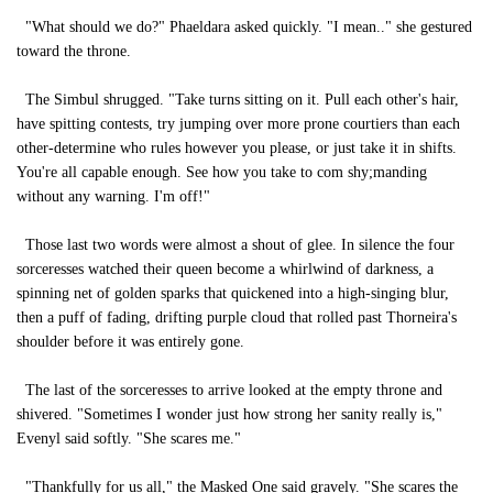
"What should we do?" Phaeldara asked quickly. "I mean.." she gestured
toward the throne.
The Simbul shrugged. "Take turns sitting on it. Pull each other's hair,
have spitting contests, try jumping over more prone courtiers than each
other-determine who rules however you please, or just take it in shifts.
You're all capable enough. See how you take to com shy;manding
without any warning. I'm off!"
Those last two words were almost a shout of glee. In silence the four
sorceresses watched their queen become a whirlwind of darkness, a
spinning net of golden sparks that quickened into a high-singing blur,
then a puff of fading, drifting purple cloud that rolled past Thorneira's
shoulder before it was entirely gone.
The last of the sorceresses to arrive looked at the empty throne and
shivered. "Sometimes I wonder just how strong her sanity really is,"
Evenyl said softly. "She scares me."
"Thankfully for us all," the Masked One said gravely. "She scares the