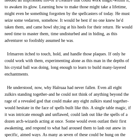
needed an imprisoned life-of a creature that could work magic-within it,
to awaken its glow. Learning how to make those might take a lifetime,
might even be something forgotten by the spellcasters of today. He must
seize some vedarren, somehow. It would be best if no one knew he'd
taken them, and came howl shy;ing at his heels for their return. He would
need time to master them, time undisturbed and in hiding, as this
adventurer so foolishly assumed he was.
Irlmarren itched to touch, hold, and handle those plaques. If only he
could work with them, experimenting alone as this man in the depths of
his crystal ball was doing, long enough to learn to build many-layered
enchantments.
He understood, now, why Halruaa had never fallen. Even all eight
zulkirs standing together-and he could not think of anything beyond the
rage of a revealed god that could make any eight zulkirs stand together-
would hesitate in the face of spells built like this. A single table magic, if
it was intricate enough and unflawed, could lash out like the spells of a
dozen arch-wizards acting at once. Some would even outlast their first
awakening, and respond to what had aroused them to lash out anew in
specific, aimed ways. As many as seven of these could be hung on the