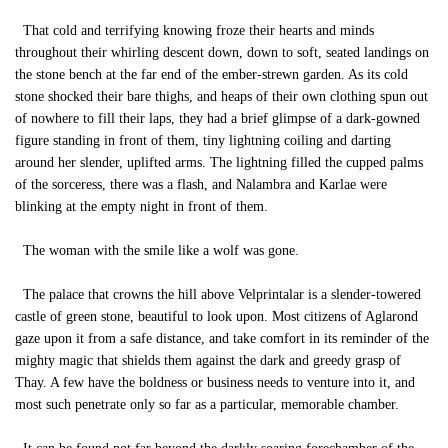
That cold and terrifying knowing froze their hearts and minds
throughout their whirling descent down, down to soft, seated landings on
the stone bench at the far end of the ember-strewn garden. As its cold
stone shocked their bare thighs, and heaps of their own clothing spun out
of nowhere to fill their laps, they had a brief glimpse of a dark-gowned
figure standing in front of them, tiny lightning coiling and darting
around her slender, uplifted arms. The lightning filled the cupped palms
of the sorceress, there was a flash, and Nalambra and Karlae were
blinking at the empty night in front of them.
The woman with the smile like a wolf was gone.
The palace that crowns the hill above Velprintalar is a slender-towered
castle of green stone, beautiful to look upon. Most citizens of Aglarond
gaze upon it from a safe distance, and take comfort in its reminder of the
mighty magic that shields them against the dark and greedy grasp of
Thay. A few have the boldness or business needs to venture into it, and
most such penetrate only so far as a particular, memorable chamber.