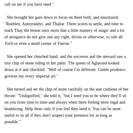
call on me if you have need."
She brought her gaze down to focus on them both, and murmured,
"Roeblen, Azmyrandyr, and Thaltar. Three scores to settle, and time to
teach Thay the lesson once more that a little mastery of magic and a lot
of arrogance do not give one any right, divine or otherwise, to rule all
Toril-or even a small corner of Faerun."
She opened her clenched hand, and the sorceress and the steward saw a
tiny chip of stone riding in her palm. The queen of Aglarond looked
down at it and chuckled. "Well of course I'm different. Gentle prudence
governs my every imperial act."
She turned and set the chip of stone carefully on the seat cushions of her
throne. "Undignified," she told it, "but I need you to be where they'll sit
on you from time to time-and always when there feeling most regal and
headstrong. Help them only if you feel they need it. You can be most
useful to us all if they don't suspect your presence for as long as
possible."