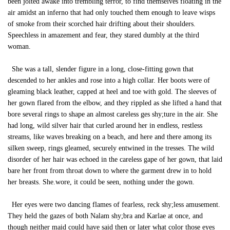
been jolted awake into trembling terror, to find themselves floating in the
air amidst an inferno that had only touched them enough to leave wisps
of smoke from their scorched hair drifting about their shoulders.
Speechless in amazement and fear, they stared dumbly at the third
woman.
She was a tall, slender figure in a long, close-fitting gown that
descended to her ankles and rose into a high collar. Her boots were of
gleaming black leather, capped at heel and toe with gold. The sleeves of
her gown flared from the elbow, and they rippled as she lifted a hand that
bore several rings to shape an almost careless ges shy;ture in the air. She
had long, wild silver hair that curled around her in endless, restless
streams, like waves breaking on a beach, and here and there among its
silken sweep, rings gleamed, securely entwined in the tresses. The wild
disorder of her hair was echoed in the careless gape of her gown, that laid
bare her front from throat down to where the garment drew in to hold
her breasts. She.wore, it could be seen, nothing under the gown.
Her eyes were two dancing flames of fearless, reck shy;less amusement.
They held the gazes of both Nalam shy;bra and Karlae at once, and
though neither maid could have said then or later what color those eyes