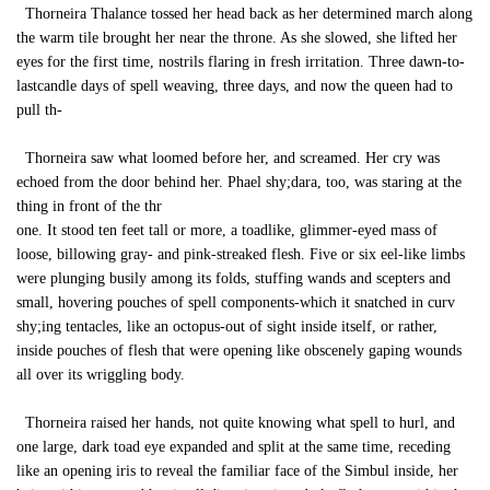
Thorneira Thalance tossed her head back as her determined march along
the warm tile brought her near the throne. As she slowed, she lifted her
eyes for the first time, nostrils flaring in fresh irritation. Three dawn-to-
lastcandle days of spell weaving, three days, and now the queen had to
pull th-
Thorneira saw what loomed before her, and screamed. Her cry was
echoed from the door behind her. Phael shy;dara, too, was staring at the
thing in front of the thr
one. It stood ten feet tall or more, a toadlike, glimmer-eyed mass of
loose, billowing gray- and pink-streaked flesh. Five or six eel-like limbs
were plunging busily among its folds, stuffing wands and scepters and
small, hovering pouches of spell components-which it snatched in curv
shy;ing tentacles, like an octopus-out of sight inside itself, or rather,
inside pouches of flesh that were opening like obscenely gaping wounds
all over its wriggling body.
Thorneira raised her hands, not quite knowing what spell to hurl, and
one large, dark toad eye expanded and split at the same time, receding
like an opening iris to reveal the familiar face of the Simbul inside, her