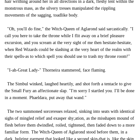
hair writhing around her in all directions in a dark, fleshy tent within the
monstrous mass, as the silvery tresses manipulated the rippling
movements of the sagging, toadlike body.
"Oh, you'll do fine," the Witch-Queen of Aglarond said sarcastically. "I
call you here to take the throne while I flit away on a brief pleasure
excursion, and you scream at the very sight of me then hesitate-hesitate,
when Red Wizards could be slashing at the very heart of the realm with
their spells-as to which spell you should use to trash my throne room!"
"I-ah-Great Lady-" Thorneira stammered, face flaming.
The Simbul winked, laughed heartily, and shot forth a tentacle to give
the Small Fury an affectionate slap. "I'm sorry I startled you. I'll be done
in a moment. Phaeldara, put away that wand."
The two summoned sorceresses relaxed, sinking into seats with identical
sighs of mingled relief and exasper shy;ation, as the misshapen mound of
flesh before them dwindled, roiled, tightened, then faded down to a more
familiar form. The Witch-Queen of Aglarond stood before them, in a
dark, bulging garment that looked like a second skin-that is, like the skin