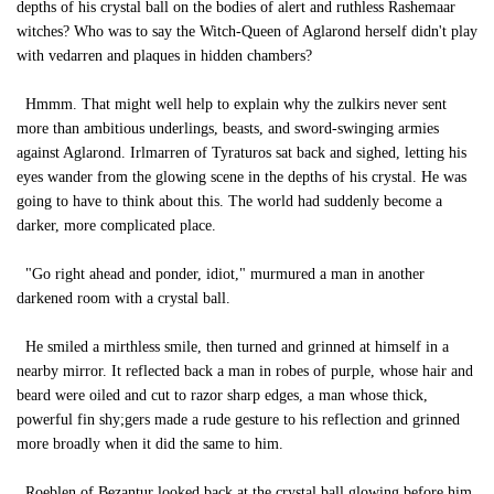
depths of his crystal ball on the bodies of alert and ruthless Rashemaar
witches? Who was to say the Witch-Queen of Aglarond herself didn't play
with vedarren and plaques in hidden chambers?
Hmmm. That might well help to explain why the zulkirs never sent
more than ambitious underlings, beasts, and sword-swinging armies
against Aglarond. Irlmarren of Tyraturos sat back and sighed, letting his
eyes wander from the glowing scene in the depths of his crystal. He was
going to have to think about this. The world had suddenly become a
darker, more complicated place.
"Go right ahead and ponder, idiot," murmured a man in another
darkened room with a crystal ball.
He smiled a mirthless smile, then turned and grinned at himself in a
nearby mirror. It reflected back a man in robes of purple, whose hair and
beard were oiled and cut to razor sharp edges, a man whose thick,
powerful fin shy;gers made a rude gesture to his reflection and grinned
more broadly when it did the same to him.
Roeblen of Bezantur looked back at the crystal ball glowing before him,