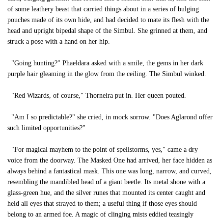
of some leathery beast that carried things about in a series of bulging
pouches made of its own hide, and had decided to mate its flesh with the
head and upright bipedal shape of the Simbul. She grinned at them, and
struck a pose with a hand on her hip.
"Going hunting?" Phaeldara asked with a smile, the gems in her dark
purple hair gleaming in the glow from the ceiling. The Simbul winked.
"Red Wizards, of course," Thorneira put in. Her queen pouted.
"Am I so predictable?" she cried, in mock sorrow. "Does Aglarond offer
such limited opportunities?"
"For magical mayhem to the point of spellstorms, yes," came a dry
voice from the doorway. The Masked One had arrived, her face hidden as
always behind a fantastical mask. This one was long, narrow, and curved,
resembling the mandibled head of a giant beetle. Its metal shone with a
glass-green hue, and the silver runes that mounted its center caught and
held all eyes that strayed to them; a useful thing if those eyes should
belong to an armed foe. A magic of clinging mists eddied teasingly