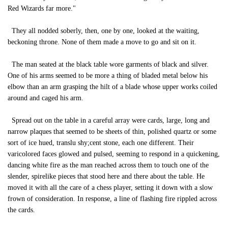
Red Wizards far more."
They all nodded soberly, then, one by one, looked at the waiting,
beckoning throne. None of them made a move to go and sit on it.
The man seated at the black table wore garments of black and silver.
One of his arms seemed to be more a thing of bladed metal below his
elbow than an arm grasping the hilt of a blade whose upper works coiled
around and caged his arm.
Spread out on the table in a careful array were cards, large, long and
narrow plaques that seemed to be sheets of thin, polished quartz or some
sort of ice hued, translu shy;cent stone, each one different. Their
varicolored faces glowed and pulsed, seeming to respond in a quickening,
dancing white fire as the man reached across them to touch one of the
slender, spirelike pieces that stood here and there about the table. He
moved it with all the care of a chess player, setting it down with a slow
frown of consideration. In response, a line of flashing fire rippled across
the cards.