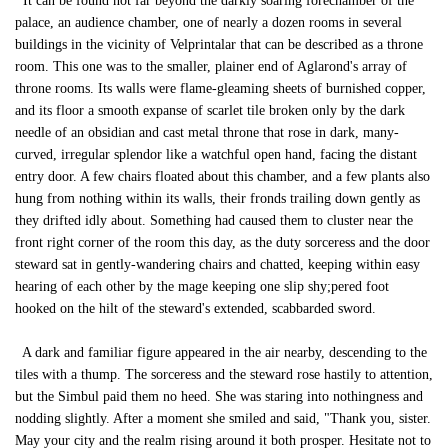
It can be found not far beyond the darkly soaring forechamber of the
palace, an audience chamber, one of nearly a dozen rooms in several
buildings in the vicinity of Velprintalar that can be described as a throne
room. This one was to the smaller, plainer end of Aglarond's array of
throne rooms. Its walls were flame-gleaming sheets of burnished copper,
and its floor a smooth expanse of scarlet tile broken only by the dark
needle of an obsidian and cast metal throne that rose in dark, many-
curved, irregular splendor like a watchful open hand, facing the distant
entry door. A few chairs floated about this chamber, and a few plants also
hung from nothing within its walls, their fronds trailing down gently as
they drifted idly about. Something had caused them to cluster near the
front right corner of the room this day, as the duty sorceress and the door
steward sat in gently-wandering chairs and chatted, keeping within easy
hearing of each other by the mage keeping one slip shy;pered foot
hooked on the hilt of the steward's extended, scabbarded sword.
A dark and familiar figure appeared in the air nearby, descending to the
tiles with a thump. The sorceress and the steward rose hastily to attention,
but the Simbul paid them no heed. She was staring into nothingness and
nodding slightly. After a moment she smiled and said, "Thank you, sister.
May your city and the realm rising around it both prosper. Hesitate not to