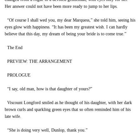
Her answer could not have been more ready to jump to her lips.
“Of course I shall wed you, my dear Marquess,” she told him, seeing his
eyes glow with happiness. “It has been my greatest wish. I can hardly
believe that this day, my dream of being your bride is to come true.”
The End
PREVIEW: THE ARRANGEMENT
PROLOGUE
“I say, old man, how is that daughter of yours?”
Viscount Longford smiled as he thought of his daughter, with her dark
brown curls and sparkling green eyes that so often reminded him of his
late wife.
“She is doing very well, Dunlop, thank you.”