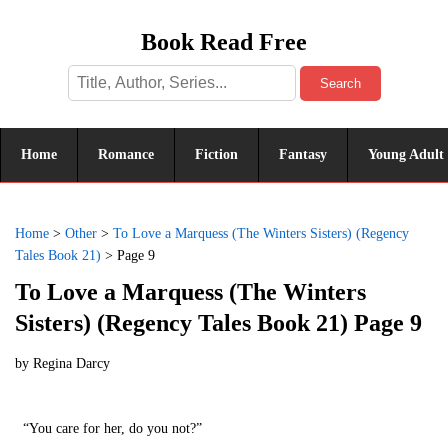
Book Read Free
Search
Home
Romance
Fiction
Fantasy
Young Adult
Home
>
Other
>
To Love a Marquess (The Winters Sisters) (Regency
Tales Book 21)
>
Page 9
To Love a Marquess (The Winters
Sisters) (Regency Tales Book 21) Page 9
by
Regina Darcy
“You care for her, do you not?”