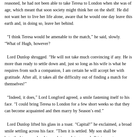
reasoned, he had not been able to take Teresa to London when she was of
age, which meant that soon society might think her on the shelf. He did
not want her to live her life alone, aware that he would one day leave this
earth and, in doing so, leave her behind.
“I think Teresa would be amenable to the match,” he said, slowly.
“What of Hugh, however?
Lord Dunlop shrugged. “He will not take much convincing if any. He is
more than ready to settle down and, just so long as his wife is what he
requires from such a companion, I am certain he will accept her with
gratitude. After all, it takes all the difficulty out of finding a match for
themselves!”
“Indeed, it does,” Lord Longford agreed, a smile fastening itself to his
face. “I could bring Teresa to London for a few short weeks so that they
can become acquainted and then marry by Season’s end.”
Lord Dunlop lifted his glass in a toast. “Capital!” he exclaimed, a broad
smile settling across his face. “Then it is settled. My son shall be