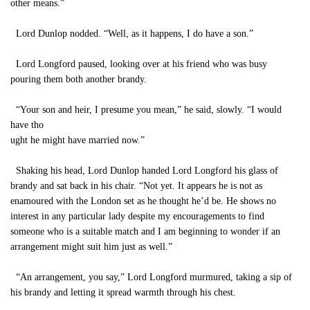
other means.”
Lord Dunlop nodded. “Well, as it happens, I do have a son.”
Lord Longford paused, looking over at his friend who was busy
pouring them both another brandy.
“Your son and heir, I presume you mean,” he said, slowly. “I would
have tho
ught he might have married now.”
Shaking his head, Lord Dunlop handed Lord Longford his glass of
brandy and sat back in his chair. “Not yet. It appears he is not as
enamoured with the London set as he thought he’d be. He shows no
interest in any particular lady despite my encouragements to find
someone who is a suitable match and I am beginning to wonder if an
arrangement might suit him just as well.”
“An arrangement, you say,” Lord Longford murmured, taking a sip of
his brandy and letting it spread warmth through his chest.