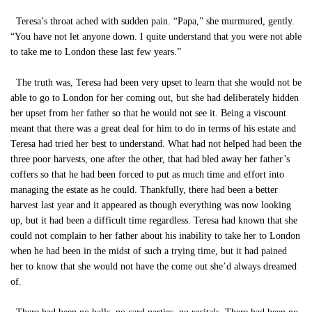
Teresa’s throat ached with sudden pain. “Papa,” she murmured, gently.
“You have not let anyone down. I quite understand that you were not able
to take me to London these last few years.”
The truth was, Teresa had been very upset to learn that she would not be
able to go to London for her coming out, but she had deliberately hidden
her upset from her father so that he would not see it. Being a viscount
meant that there was a great deal for him to do in terms of his estate and
Teresa had tried her best to understand. What had not helped had been the
three poor harvests, one after the other, that had bled away her father’s
coffers so that he had been forced to put as much time and effort into
managing the estate as he could. Thankfully, there had been a better
harvest last year and it appeared as though everything was now looking
up, but it had been a difficult time regardless. Teresa had known that she
could not complain to her father about his inability to take her to London
when he had been in the midst of such a trying time, but it had pained
her to know that she would not have the come out she’d always dreamed
of.