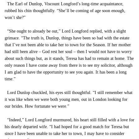
The Earl of Dunlop, Viscount Longford’s long-time acquaintance,
rubbed his chin thoughtfully. “She’ll be coming of age soon enough,
won’t she?”
“She ought to already be out,” Lord Longford replied, with a slight
grimace. “The truth is, Dunlop, things have been so bad with the estate
that I’ve not been able to take her to town for the Season. If her mother
had still been alive – God rest her soul – then I would not have to worry
about such things but, as it stands, Teresa has had to remain at home. The
only reason I have come away from there is to see my solicitor, although
I am glad to have the opportunity to see you again. It has been a long
time.”
Lord Dunlop chuckled, his eyes still thoughtful. “I still remember what
it was like when we were both young men, out in London looking for
our brides. How fortunate we were.”
“Indeed,” Lord Longford murmured, his heart still filled with a love for
his dearly departed wife. “I had hoped for a good match for Teresa but
since I have been unable to take her to town, I may have to consider