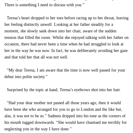
There is something I need to discuss with you.”
Teresa’s heart dropped to her toes before racing up to her throat, leaving
her feeling distinctly unwell. Looking at her father steadily for a
moment, she slowly sank down into her chair, aware of the sudden
tension that filled the room. Whilst she enjoyed talking with her father on
occasion, there had never been a time when he had struggled to look at
her in the way he was now. In fact, he was deliberately avoiding her gaze
and that told her that all was not well.
“My dear Teresa, I am aware that the time is now well passed for your
debut into polite society.”
Surprised by the topic at hand, Teresa’s eyebrows shot into her hair.
“Had your dear mother not passed all those years ago, then it would
have been she who arranged for you to go to London and the like but,
alas, it was not to be so.” Sadness dripped into his tone as the corners of
his mouth tugged downwards. “She would have chastised me terribly for
neglecting you in the way I have done.”