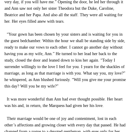
very day, if you will have me.” Opening the door, he led her through it
and Ann saw not only her sister Theodora but the Duke, Caroline,
Beatrice and her Papa. And also all the staff. They were all waiting for
her. Her eyes filled anew with tears.
“Your gown has been chosen by your sisters and is waiting for you in
the guest bedchamber. Within the hour we shall be standing side by side,
ready to make our vows to each other. I cannot go another day without
having you as my wife, Ann.” He turned to her lead her back to the
study, closed the door and leaned down to kiss her again. “Today I
surrender willingly to the love I feel for you. I yearn for the shackles of
marriage, as long as that marriage is with you. What say you, my love?”
he whispered, as Ann blushed furiously. “Will you give me your promise
this day? Will you be my wife?”
It was more wonderful than Ann had ever thought possible. Her heart
was his and, in return, the Marquess had given her his love.
Their marriage would be one of joy and contentment, lost in each
other’s affections and growing closer with every day that passed. He had
changed from a rogue to a devoted gentleman, with eyes only for her.