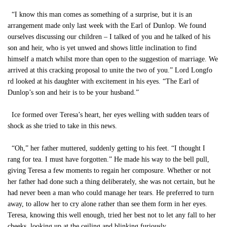
“I know this man comes as something of a surprise, but it is an
arrangement made only last week with the Earl of Dunlop. We found
ourselves discussing our children – I talked of you and he talked of his
son and heir, who is yet unwed and shows little inclination to find
himself a match whilst more than open to the suggestion of marriage. We
arrived at this cracking proposal to unite the two of you.” Lord Longfo
rd looked at his daughter with excitement in his eyes. “The Earl of
Dunlop’s son and heir is to be your husband.”
Ice formed over Teresa’s heart, her eyes welling with sudden tears of
shock as she tried to take in this news.
“Oh,” her father muttered, suddenly getting to his feet. “I thought I
rang for tea. I must have forgotten.” He made his way to the bell pull,
giving Teresa a few moments to regain her composure. Whether or not
her father had done such a thing deliberately, she was not certain, but he
had never been a man who could manage her tears. He preferred to turn
away, to allow her to cry alone rather than see them form in her eyes.
Teresa, knowing this well enough, tried her best not to let any fall to her
cheeks, looking up at the ceiling and blinking furiously.