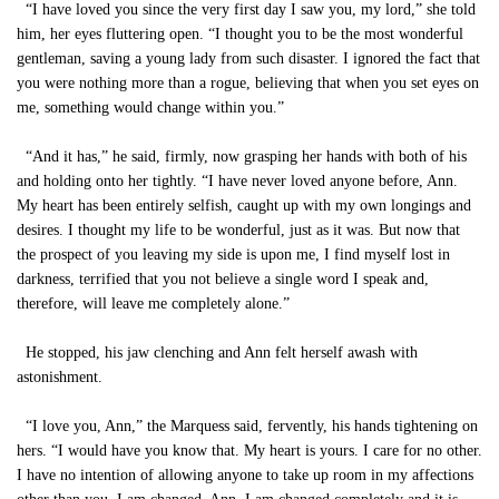
“I have loved you since the very first day I saw you, my lord,” she told
him, her eyes fluttering open. “I thought you to be the most wonderful
gentleman, saving a young lady from such disaster. I ignored the fact that
you were nothing more than a rogue, believing that when you set eyes on
me, something would change within you.”
“And it has,” he said, firmly, now grasping her hands with both of his
and holding onto her tightly. “I have never loved anyone before, Ann.
My heart has been entirely selfish, caught up with my own longings and
desires. I thought my life to be wonderful, just as it was. But now that
the prospect of you leaving my side is upon me, I find myself lost in
darkness, terrified that you not believe a single word I speak and,
therefore, will leave me completely alone.”
He stopped, his jaw clenching and Ann felt herself awash with
astonishment.
“I love you, Ann,” the Marquess said, fervently, his hands tightening on
hers. “I would have you know that. My heart is yours. I care for no other.
I have no intention of allowing anyone to take up room in my affections