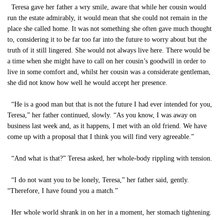
Teresa gave her father a wry smile, aware that while her cousin would
run the estate admirably, it would mean that she could not remain in the
place she called home. It was not something she often gave much thought
to, considering it to be far too far into the future to worry about but the
truth of it still lingered. She would not always live here. There would be
a time when she might have to call on her cousin’s goodwill in order to
live in some comfort and, whilst her cousin was a considerate gentleman,
she did not know how well he would accept her presence.
“He is a good man but that is not the future I had ever intended for you,
Teresa,” her father continued, slowly. “As you know, I was away on
business last week and, as it happens, I met with an old friend. We have
come up with a proposal that I think you will find very agreeable.”
“And what is that?” Teresa asked, her whole-body rippling with tension.
“I do not want you to be lonely, Teresa,” her father said, gently.
“Therefore, I have found you a match.”
Her whole world shrank in on her in a moment, her stomach tightening.