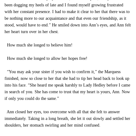
been dogging my heels of late and I found myself growing frustrated
with her constant presence. I had to make it clear to her that there was to
be nothing more to our acquaintance and that even our friendship, as it
stood, would have to end.” He smiled down into Ann’s eyes, and Ann felt
her heart turn over in her chest.
How much she longed to believe him!
How much she longed to allow her hopes free!
“You may ask your sister if you wish to confirm it,” the Marquess
finished, now so close to her that she had to tip her head back to look up
into his face. “She heard me speak harshly to Lady Hedley before I came
in search of you. She has come to trust that my heart is yours, Ann. Now
if only you could do the same.”
Ann closed her eyes, too overcome with all that she felt to answer
immediately. Taking in a long breath, she let it out slowly and settled her
shoulders, her stomach swirling and her mind confused.