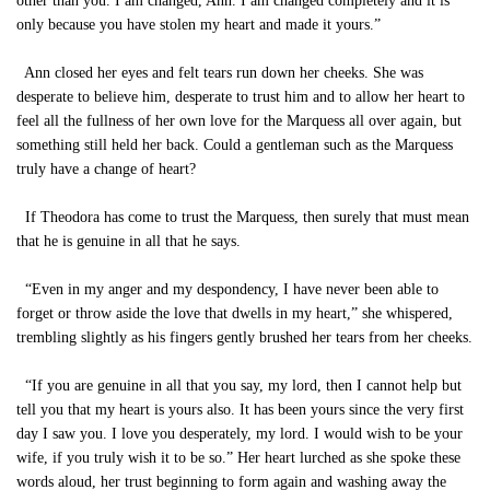
other than you. I am changed, Ann. I am changed completely and it is
only because you have stolen my heart and made it yours.”
Ann closed her eyes and felt tears run down her cheeks. She was
desperate to believe him, desperate to trust him and to allow her heart to
feel all the fullness of her own love for the Marquess all over again, but
something still held her back. Could a gentleman such as the Marquess
truly have a change of heart?
If Theodora has come to trust the Marquess, then surely that must mean
that he is genuine in all that he says.
“Even in my anger and my despondency, I have never been able to
forget or throw aside the love that dwells in my heart,” she whispered,
trembling slightly as his fingers gently brushed her tears from her cheeks.
“If you are genuine in all that you say, my lord, then I cannot help but
tell you that my heart is yours also. It has been yours since the very first
day I saw you. I love you desperately, my lord. I would wish to be your
wife, if you truly wish it to be so.” Her heart lurched as she spoke these
words aloud, her trust beginning to form again and washing away the