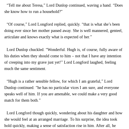
“Tell me about Teresa,” Lord Dunlop continued, waving a hand. “Does
she know how to run a household?”
“Of course,” Lord Longford replied, quickly. “that is what she’s been
doing ever since her mother passed away. She is well mannered, genteel,
articulate and knows exactly what is expected of her.”
Lord Dunlop chuckled. “Wonderful. Hugh is, of course, fully aware of
his duties when they should come to him – not that I have any intention
of creeping into my grave just yet!” Lord Longford laughed, feeling
much the same sentiment.
“Hugh is a rather sensible fellow, for which I am grateful,” Lord
Dunlop continued. “he has no particular vices I am sure, and everyone
speaks well of him. If you are amenable, we could make a very good
match for them both.”
Lord Longford though quickly, wondering about his daughter and how
she would feel at an arranged marriage. To his surprise, the idea took
hold quickly, making a sense of satisfaction rise in him. After all, he