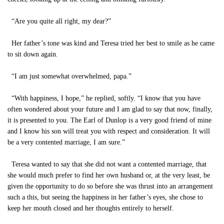
“Are you quite all right, my dear?”
Her father’s tone was kind and Teresa tried her best to smile as he came
to sit down again.
“I am just somewhat overwhelmed, papa.”
“With happiness, I hope,” he replied, softly. “I know that you have
often wondered about your future and I am glad to say that now, finally,
it is presented to you. The Earl of Dunlop is a very good friend of mine
and I know his son will treat you with respect and consideration. It will
be a very contented marriage, I am sure.”
Teresa wanted to say that she did not want a contented marriage, that
she would much prefer to find her own husband or, at the very least, be
given the opportunity to do so before she was thrust into an arrangement
such a this, but seeing the happiness in her father’s eyes, she chose to
keep her mouth closed and her thoughts entirely to herself.