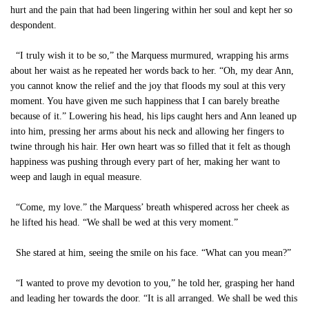
hurt and the pain that had been lingering within her soul and kept her so
despondent.
“I truly wish it to be so,” the Marquess murmured, wrapping his arms
about her waist as he repeated her words back to her. “Oh, my dear Ann,
you cannot know the relief and the joy that floods my soul at this very
moment. You have given me such happiness that I can barely breathe
because of it.” Lowering his head, his lips caught hers and Ann leaned up
into him, pressing her arms about his neck and allowing her fingers to
twine through his hair. Her own heart was so filled that it felt as though
happiness was pushing through every part of her, making her want to
weep and laugh in equal measure.
“Come, my love.” the Marquess’ breath whispered across her cheek as
he lifted his head. “We shall be wed at this very moment.”
She stared at him, seeing the smile on his face. “What can you mean?”
“I wanted to prove my devotion to you,” he told her, grasping her hand
and leading her towards the door. “It is all arranged. We shall be wed this