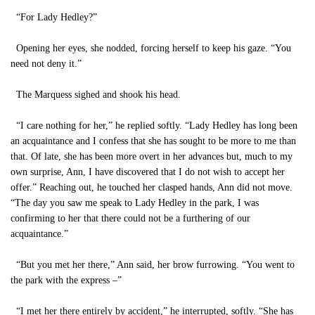
“For Lady Hedley?”
Opening her eyes, she nodded, forcing herself to keep his gaze. “You
need not deny it.”
The Marquess sighed and shook his head.
“I care nothing for her,” he replied softly. “Lady Hedley has long been
an acquaintance and I confess that she has sought to be more to me than
that. Of late, she has been more overt in her advances but, much to my
own surprise, Ann, I have discovered that I do not wish to accept her
offer.” Reaching out, he touched her clasped hands, Ann did not move.
“The day you saw me speak to Lady Hedley in the park, I was
confirming to her that there could not be a furthering of our
acquaintance.”
“But you met her there,” Ann said, her brow furrowing. “You went to
the park with the express –”
“I met her there entirely by accident,” he interrupted, softly. “She has