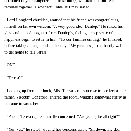
betrothed to your daughter and, in so doing, we shall join our two
families together. A wonderful idea, if I may say so.”
Lord Longford chuckled, amused that his friend was congratulating
himself on his own wisdom. “A very good idea, Dunlop.” He raised his
glass and tapped it against Lord Dunlop’s, feeling a deep sense of
happiness begin to settle in him. “To our families uniting,” he finished,
before taking a long sip of his brandy. “My goodness, I can hardly wait
to get home to tell Teresa.”
ONE
“Teresa?”
Looking up from her book, Miss Teresa Jamieson rose to her feet as her
father, Viscount Longford, entered the room, walking somewhat stiffly as
he came towards her.
“Papa,” Teresa replied, a trifle concerned. “Are you quite all right?”
“Yes, yes,” he stated, waving her concerns away. “Sit down, my dear.