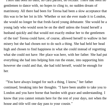
There had been no balls, no card parties, no recitals. There had been no
gentlemen to dance with, no hopes to cling to, no sudden dream of
matrimony. All there had been for Teresa had been a slow acceptance that
this was to be her lot in life. Whether or not she ever made it to London,
she would no longer be that fresh-faced young debutante. She would be a
young lady who would soon be on the shelf unless she found herself a
husband quickly and that would not exactly endear her to the gentlemen
of the ton! Teresa could have, of course, allowed herself to wallow in her
misery but she had chosen not to do such a thing. She had held her head
high and chosen to find happiness in what she could instead of regretting
what she could not have. Her place was here, with her father. She had put
everything she had into helping him run the estate, into supporting him
however she could and that, she had told herself, would be enough for
her.
“You have always longed for such a thing, I know,” her father
continued, breaking into her thoughts. “I have been unable to take you to
London and you have borne that burden with grace and understanding. I
know that you cannot remain here for the rest of your days, not when the
house and title will one day pass to your cousin.”