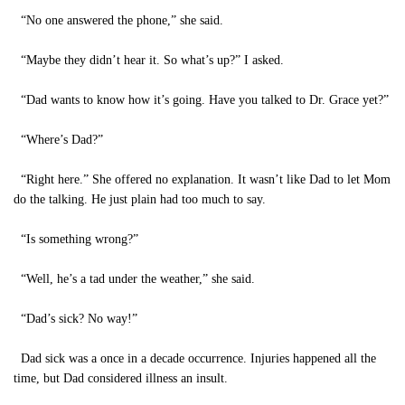
“No one answered the phone,” she said.
“Maybe they didn’t hear it. So what’s up?” I asked.
“Dad wants to know how it’s going. Have you talked to Dr. Grace yet?”
“Where’s Dad?”
“Right here.” She offered no explanation. It wasn’t like Dad to let Mom
do the talking. He just plain had too much to say.
“Is something wrong?”
“Well, he’s a tad under the weather,” she said.
“Dad’s sick? No way!”
Dad sick was a once in a decade occurrence. Injuries happened all the
time, but Dad considered illness an insult.