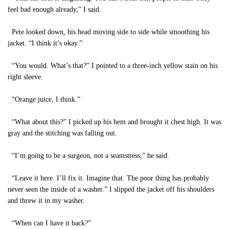
feel bad enough already,” I said.
Pete looked down, his head moving side to side while smoothing his
jacket. “I think it’s okay.”
“You would. What’s that?” I pointed to a three-inch yellow stain on his
right sleeve.
“Orange juice, I think.”
“What about this?” I picked up his hem and brought it chest high. It was
gray and the stitching was falling out.
“I’m going to be a surgeon, not a seamstress,” he said.
“Leave it here. I’ll fix it. Imagine that. The poor thing has probably
never seen the inside of a washer.” I slipped the jacket off his shoulders
and threw it in my washer.
“When can I have it back?”