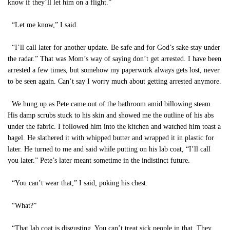
know if they’ll let him on a flight.”
“Let me know,” I said.
“I’ll call later for another update. Be safe and for God’s sake stay under
the radar.” That was Mom’s way of saying don’t get arrested. I have been
arrested a few times, but somehow my paperwork always gets lost, never
to be seen again. Can’t say I worry much about getting arrested anymore.
We hung up as Pete came out of the bathroom amid billowing steam.
His damp scrubs stuck to his skin and showed me the outline of his abs
under the fabric. I followed him into the kitchen and watched him toast a
bagel. He slathered it with whipped butter and wrapped it in plastic for
later. He turned to me and said while putting on his lab coat, “I’ll call
you later.” Pete’s later meant sometime in the indistinct future.
“You can’t wear that,” I said, poking his chest.
“What?”
“That lab coat is disgusting. You can’t treat sick people in that. They