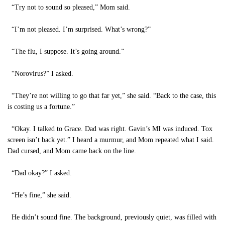
“Try not to sound so pleased,” Mom said.
“I’m not pleased. I’m surprised. What’s wrong?”
“The flu, I suppose. It’s going around.”
“Norovirus?” I asked.
“They’re not willing to go that far yet,” she said. “Back to the case, this
is costing us a fortune.”
“Okay. I talked to Grace. Dad was right. Gavin’s MI was induced. Tox
screen isn’t back yet.” I heard a murmur, and Mom repeated what I said.
Dad cursed, and Mom came back on the line.
“Dad okay?” I asked.
“He’s fine,” she said.
He didn’t sound fine. The background, previously quiet, was filled with