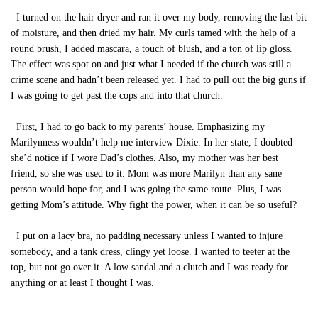
I turned on the hair dryer and ran it over my body, removing the last bit
of moisture, and then dried my hair. My curls tamed with the help of a
round brush, I added mascara, a touch of blush, and a ton of lip gloss.
The effect was spot on and just what I needed if the church was still a
crime scene and hadn’t been released yet. I had to pull out the big guns if
I was going to get past the cops and into that church.
First, I had to go back to my parents’ house. Emphasizing my
Marilynness wouldn’t help me interview Dixie. In her state, I doubted
she’d notice if I wore Dad’s clothes. Also, my mother was her best
friend, so she was used to it. Mom was more Marilyn than any sane
person would hope for, and I was going the same route. Plus, I was
getting Mom’s attitude. Why fight the power, when it can be so useful?
I put on a lacy bra, no padding necessary unless I wanted to injure
somebody, and a tank dress, clingy yet loose. I wanted to teeter at the
top, but not go over it. A low sandal and a clutch and I was ready for
anything or at least I thought I was.