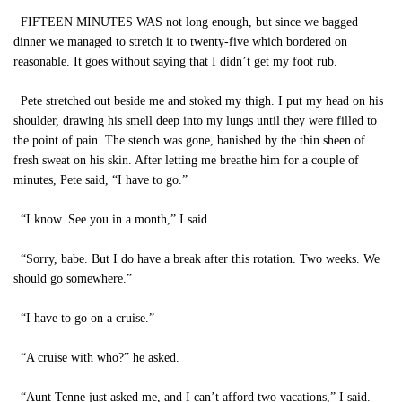
FIFTEEN MINUTES WAS not long enough, but since we bagged
dinner we managed to stretch it to twenty-five which bordered on
reasonable. It goes without saying that I didn’t get my foot rub.
Pete stretched out beside me and stoked my thigh. I put my head on his
shoulder, drawing his smell deep into my lungs until they were filled to
the point of pain. The stench was gone, banished by the thin sheen of
fresh sweat on his skin. After letting me breathe him for a couple of
minutes, Pete said, “I have to go.”
“I know. See you in a month,” I said.
“Sorry, babe. But I do have a break after this rotation. Two weeks. We
should go somewhere.”
“I have to go on a cruise.”
“A cruise with who?” he asked.
“Aunt Tenne just asked me, and I can’t afford two vacations,” I said.