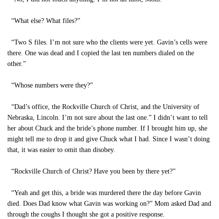
“What else? What files?”
“Two S files. I’m not sure who the clients were yet. Gavin’s cells were
there. One was dead and I copied the last ten numbers dialed on the
other.”
“Whose numbers were they?”
“Dad’s office, the Rockville Church of Christ, and the University of
Nebraska, Lincoln. I’m not sure about the last one.” I didn’t want to tell
her about Chuck and the bride’s phone number. If I brought him up, she
might tell me to drop it and give Chuck what I had. Since I wasn’t doing
that, it was easier to omit than disobey.
“Rockville Church of Christ? Have you been by there yet?”
“Yeah and get this, a bride was murdered there the day before Gavin
died. Does Dad know what Gavin was working on?” Mom asked Dad and
through the coughs I thought she got a positive response.