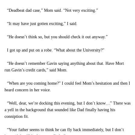
“Deadbeat dad case,” Mom said. “Not very exciting.”
“It may have just gotten exciting,” I said.
“He doesn’t think so, but you should check it out anyway.”
I got up and put on a robe. “What about the University?”
“He doesn’t remember Gavin saying anything about that. Have Mort
run Gavin’s credit cards,” said Mom.
“When are you coming home?” I could feel Mom’s hesitation and then I
heard concern in her voice.
“Well, dear, we’re docking this evening, but I don’t know…” There was
a yell in the background that sounded like Dad finally having his
conniption fit.
“Your father seems to think he can fly back immediately, but I don’t