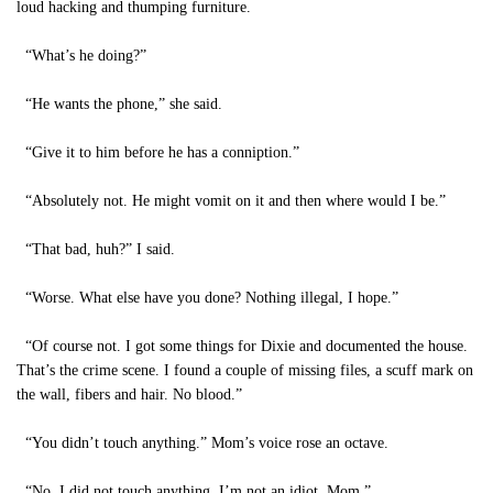
loud hacking and thumping furniture.
“What’s he doing?”
“He wants the phone,” she said.
“Give it to him before he has a conniption.”
“Absolutely not. He might vomit on it and then where would I be.”
“That bad, huh?” I said.
“Worse. What else have you done? Nothing illegal, I hope.”
“Of course not. I got some things for Dixie and documented the house.
That’s the crime scene. I found a couple of missing files, a scuff mark on
the wall, fibers and hair. No blood.”
“You didn’t touch anything.” Mom’s voice rose an octave.
“No, I did not touch anything. I’m not an idiot, Mom.”