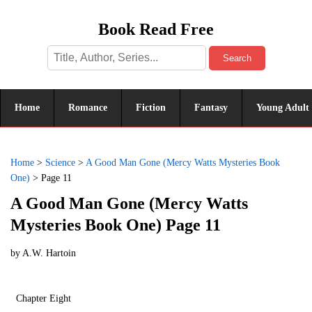
Book Read Free
Search
Home
Romance
Fiction
Fantasy
Young Adult
Home
>
Science
>
A Good Man Gone (Mercy Watts Mysteries Book
One)
>
Page 11
A Good Man Gone (Mercy Watts
Mysteries Book One) Page 11
by
A.W. Hartoin
Chapter Eight