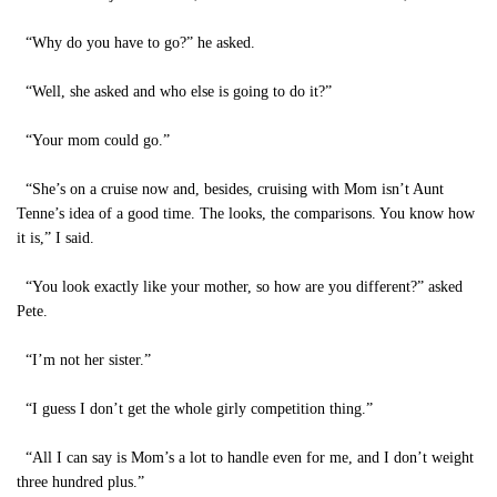
“Why do you have to go?” he asked.
“Well, she asked and who else is going to do it?”
“Your mom could go.”
“She’s on a cruise now and, besides, cruising with Mom isn’t Aunt
Tenne’s idea of a good time. The looks, the comparisons. You know how
it is,” I said.
“You look exactly like your mother, so how are you different?” asked
Pete.
“I’m not her sister.”
“I guess I don’t get the whole girly competition thing.”
“All I can say is Mom’s a lot to handle even for me, and I don’t weight
three hundred plus.”