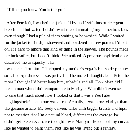
“I’ll let you know. You better go.”
After Pete left, I washed the jacket all by itself with lots of detergent,
bleach, and hot water. I didn’t want it contaminating my unmentionables,
even though I had a pile of them waiting to be washed. While I waited
for the jacket to finish, I showered and pondered the few pounds I’d put
on. It’s hard to ignore that kind of thing in the shower. The pounds made
me look softer, but I don’t think Pete noticed. A previous boyfriend once
described me as squishy. Tha
t was the end of him. I’d adopted my mother’s yoga habit, so despite my
so-called squishiness, I was pretty fit. The more I thought about Pete, the
more I thought I’d better keep him, schedule and all. How often did I
meet a man who didn’t compare me to Marilyn? Who didn’t even seem
to care that much about how I looked or that I was a YouTube
laughingstock? That alone was a feat. Actually, I was more Marilyn than
the genuine article. My body curvier, taller with bigger breasts and hips,
not to mention that I’m a natural blond, differences the average Joe
didn’t get. Pete never once thought I was Marilyn. He touched my curves
like he wanted to paint them. Not like he was living out a fantasy.