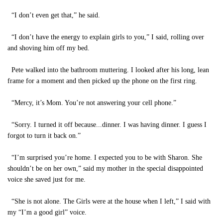
“I don’t even get that,” he said.
“I don’t have the energy to explain girls to you,” I said, rolling over
and shoving him off my bed.
Pete walked into the bathroom muttering. I looked after his long, lean
frame for a moment and then picked up the phone on the first ring.
“Mercy, it’s Mom. You’re not answering your cell phone.”
“Sorry. I turned it off because...dinner. I was having dinner. I guess I
forgot to turn it back on.”
“I’m surprised you’re home. I expected you to be with Sharon. She
shouldn’t be on her own,” said my mother in the special disappointed
voice she saved just for me.
“She is not alone. The Girls were at the house when I left,” I said with
my “I’m a good girl” voice.