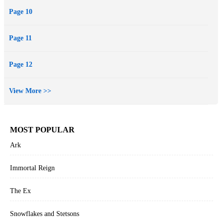
Page 10
Page 11
Page 12
View More >>
MOST POPULAR
Ark
Immortal Reign
The Ex
Snowflakes and Stetsons