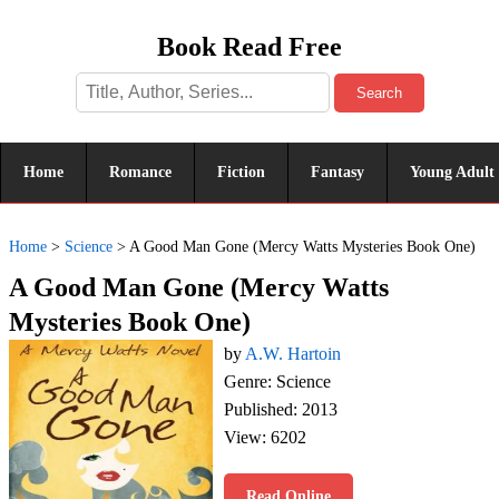
Book Read Free
Search
Home
Romance
Fiction
Fantasy
Young Adult
Home
>
Science
>
A Good Man Gone (Mercy Watts Mysteries Book One)
A Good Man Gone (Mercy Watts
Mysteries Book One)
by
A.W. Hartoin
Genre: Science
Published: 2013
View: 6202
Read Online