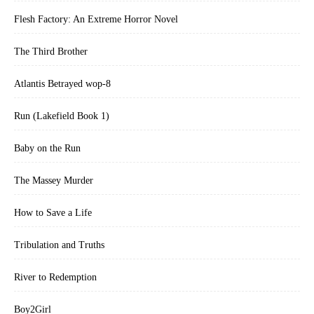
Flesh Factory: An Extreme Horror Novel
The Third Brother
Atlantis Betrayed wop-8
Run (Lakefield Book 1)
Baby on the Run
The Massey Murder
How to Save a Life
Tribulation and Truths
River to Redemption
Boy2Girl