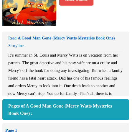
Read
A Good Man Gone (Mercy Watts Mysteries Book One)
Storyline:
It’s summer in St. Louis and Mercy Watts is on vacation from her
parents. The great detective and his nosy wife are on a cruise and
Mercy's off the hook for doing any investigating. But when a family
friend has a fatal heart attack, Dad has one of his famous feelings
and orders Mercy to look into it. One death leads to another and
now Mercy can’t stop. You do for family. That’s all there is to
it.~Part of the USA Today Bestselling Series~ It’s summer in St.
Pages of A Good Man Gone (Mercy Watts Mysteries
Louis and Mercy Watts is on vacation from her parents. The great
Book One) :
detective and his nosy wife are on a cruise and Mercy thinks she’s
off the hook for doing any investigating for them. But when a
Page 1
family friend has a fatal heart attack, Dad has one of his famous