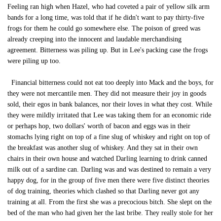
Feeling ran high when Hazel, who had coveted a pair of yellow silk arm
bands for a long time, was told that if he didn't want to pay thirty-five
frogs for them he could go somewhere else. The poison of greed was
already creeping into the innocent and laudable merchandising
agreement. Bitterness was piling up. But in Lee's packing case the frogs
were piling up too.
Financial bitterness could not eat too deeply into Mack and the boys, for
they were not mercantile men. They did not measure their joy in goods
sold, their egos in bank balances, nor their loves in what they cost. While
they were mildly irritated that Lee was taking them for an economic ride
or perhaps hop, two dollars' worth of bacon and eggs was in their
stomachs lying right on top of a fine slug of whiskey and right on top of
the breakfast was another slug of whiskey. And they sat in their own
chairs in their own house and watched Darling learning to drink canned
milk out of a sardine can. Darling was and was destined to remain a very
happy dog, for in the group of five men there were five distinct theories
of dog training, theories which clashed so that Darling never got any
training at all. From the first she was a precocious bitch. She slept on the
bed of the man who had given her the last bribe. They really stole for her