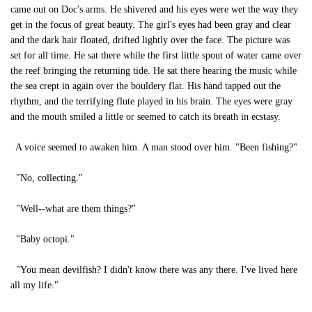
came out on Doc's arms. He shivered and his eyes were wet the way they
get in the focus of great beauty. The girl's eyes had been gray and clear
and the dark hair floated, drifted lightly over the face. The picture was
set for all time. He sat there while the first little spout of water came over
the reef bringing the returning tide. He sat there hearing the music while
the sea crept in again over the bouldery flat. His hand tapped out the
rhythm, and the terrifying flute played in his brain. The eyes were gray
and the mouth smiled a little or seemed to catch its breath in ecstasy.
A voice seemed to awaken him. A man stood over him. "Been fishing?"
"No, collecting."
"Well--what are them things?"
"Baby octopi."
"You mean devilfish? I didn't know there was any there. I've lived here
all my life."