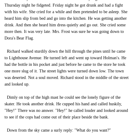
Thursday night he fidgeted. Friday night he got drunk and had a fight
with his wife. She cried for a while and then pretended to be asleep. She
heard him slip from bed and go into the kitchen. He was getting another
drink. And then she heard him dress quietly and go out. She cried some
more then. It was very late. Mrs. Frost was sure he was going down to
Dora's Bear Flag.
Richard walked sturdily down the hill through the pines until he came
to Lighthouse Avenue. He turned left and went up toward Holman's. He
had the bottle in his pocket and just before he came to the store he took
one more slug of it. The street lights were turned down low. The town
was deserted. Not a soul moved. Richard stood in the middle of the street
and looked up.
Dimly on top of the high mast he could see the lonely figure of the
skater. He took another drink. He cupped his hand and called huskily,
"Hey!" There was no answer. "Hey!" he called louder and looked around
to see if the cops had come out of their place beside the bank.
Down from the sky came a surly reply: "What do you want?"