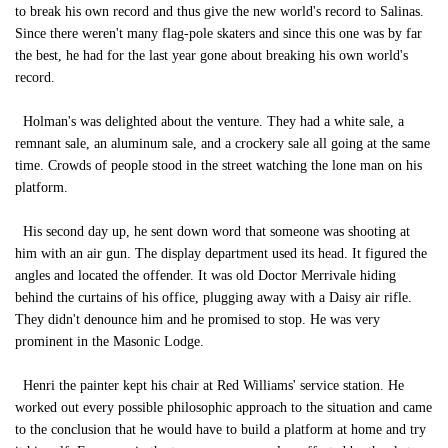
to break his own record and thus give the new world's record to Salinas.
Since there weren't many flag-pole skaters and since this one was by far
the best, he had for the last year gone about breaking his own world's
record.
Holman's was delighted about the venture. They had a white sale, a
remnant sale, an aluminum sale, and a crockery sale all going at the same
time. Crowds of people stood in the street watching the lone man on his
platform.
His second day up, he sent down word that someone was shooting at
him with an air gun. The display department used its head. It figured the
angles and located the offender. It was old Doctor Merrivale hiding
behind the curtains of his office, plugging away with a Daisy air rifle.
They didn't denounce him and he promised to stop. He was very
prominent in the Masonic Lodge.
Henri the painter kept his chair at Red Williams' service station. He
worked out every possible philosophic approach to the situation and came
to the conclusion that he would have to build a platform at home and try