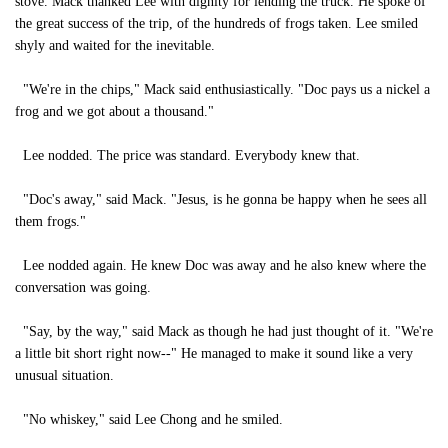
stove. Mack thanked Lee with dignity for lending the truck. He spoke of
the great success of the trip, of the hundreds of frogs taken. Lee smiled
shyly and waited for the inevitable.
"We're in the chips," Mack said enthusiastically. "Doc pays us a nickel a
frog and we got about a thousand."
Lee nodded. The price was standard. Everybody knew that.
"Doc's away," said Mack. "Jesus, is he gonna be happy when he sees all
them frogs."
Lee nodded again. He knew Doc was away and he also knew where the
conversation was going.
"Say, by the way," said Mack as though he had just thought of it. "We're
a little bit short right now--" He managed to make it sound like a very
unusual situation.
"No whiskey," said Lee Chong and he smiled.