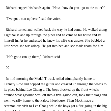
Richard cupped his hands again. "How--how do you--go to the toilet?"
"I've got a can up here," said the voice.
Richard turned and walked back the way he had come. He walked along
Lighthouse and up through the pines and he came to his house and let
himself in. As he undressed he knew his wife was awake. She bubbled a
little when she was asleep. He got into bed and she made room for him.
"He's got a can up there," Richard said.
20
In mid-morning the Model T truck rolled triumphantly home to
Cannery Row and hopped the gutter and creaked up through the weeds to
its place behind Lee Chong's. The boys blocked up the front wheels,
drained what gasoline was left into a five-gallon can, took their frogs and
went wearily home to the Palace Flophouse. Then Mack made a
ceremonious visit to Lee Chong while the boys got a fire going in the big