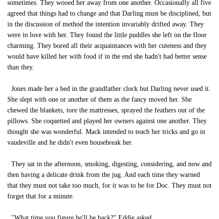
sometimes. They wooed her away from one another. Occasionally all five
agreed that things had to change and that Darling must be disciplined, but
in the discussion of method the intention invariably drifted away. They
were in love with her. They found the little puddles she left on the floor
charming. They bored all their acquaintances with her cuteness and they
would have killed her with food if in the end she hadn't had better sense
than they.
Jones made her a bed in the grandfather clock but Darling never used it.
She slept with one or another of them as the fancy moved her. She
chewed the blankets, tore the mattresses, sprayed the feathers out of the
pillows. She coquetted and played her owners against one another. They
thought she was wonderful. Mack intended to teach her tricks and go in
vaudeville and he didn't even housebreak her.
They sat in the afternoon, smoking, digesting, considering, and now and
then having a delicate drink from the jug. And each time they warned
that they must not take too much, for it was to be for Doc. They must not
forget that for a minute.
"What time you figure he'll be back?" Eddie asked.