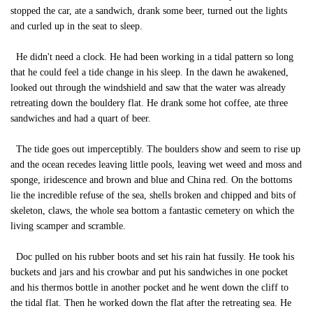
stopped the car, ate a sandwich, drank some beer, turned out the lights
and curled up in the seat to sleep.
He didn't need a clock. He had been working in a tidal pattern so long
that he could feel a tide change in his sleep. In the dawn he awakened,
looked out through the windshield and saw that the water was already
retreating down the bouldery flat. He drank some hot coffee, ate three
sandwiches and had a quart of beer.
The tide goes out imperceptibly. The boulders show and seem to rise up
and the ocean recedes leaving little pools, leaving wet weed and moss and
sponge, iridescence and brown and blue and China red. On the bottoms
lie the incredible refuse of the sea, shells broken and chipped and bits of
skeleton, claws, the whole sea bottom a fantastic cemetery on which the
living scamper and scramble.
Doc pulled on his rubber boots and set his rain hat fussily. He took his
buckets and jars and his crowbar and put his sandwiches in one pocket
and his thermos bottle in another pocket and he went down the cliff to
the tidal flat. Then he worked down the flat after the retreating sea. He