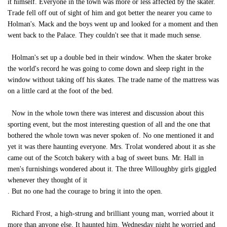
it himself. Everyone in the town was more or less affected by the skater.
Trade fell off out of sight of him and got better the nearer you came to
Holman's. Mack and the boys went up and looked for a moment and then
went back to the Palace. They couldn't see that it made much sense.
Holman's set up a double bed in their window. When the skater broke
the world's record he was going to come down and sleep right in the
window without taking off his skates. The trade name of the mattress was
on a little card at the foot of the bed.
Now in the whole town there was interest and discussion about this
sporting event, but the most interesting question of all and the one that
bothered the whole town was never spoken of. No one mentioned it and
yet it was there haunting everyone. Mrs. Trolat wondered about it as she
came out of the Scotch bakery with a bag of sweet buns. Mr. Hall in
men's furnishings wondered about it. The three Willoughby girls giggled
whenever they thought of it
. But no one had the courage to bring it into the open.
Richard Frost, a high-strung and brilliant young man, worried about it
more than anyone else. It haunted him. Wednesday night he worried and