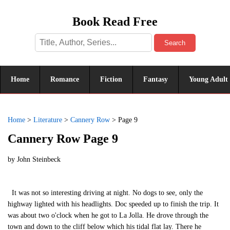
Book Read Free
Search
Home
Romance
Fiction
Fantasy
Young Adult
Home
>
Literature
>
Cannery Row
>
Page 9
Cannery Row Page 9
by
John Steinbeck
It was not so interesting driving at night. No dogs to see, only the
highway lighted with his headlights. Doc speeded up to finish the trip. It
was about two o'clock when he got to La Jolla. He drove through the
town and down to the cliff below which his tidal flat lay. There he