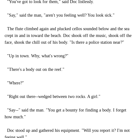
"You've got to look for them," said Doc listlessly.
"Say," said the man, "aren't you feeling well? You look sick."
The flute climbed again and plucked cellos sounded below and the sea
crept in and in toward the beach. Doc shook off the music, shook off the
face, shook the chill out of his body. "Is there a police station near?"
"Up in town. Why, what's wrong?"
"There's a body out on the reef."
"Where?"
"Right out there--wedged between two rocks. A girl."
"Say--" said the man. "You get a bounty for finding a body. I forget
how much."
Doc stood up and gathered his equipment. "Will you report it? I'm not
feeing well."