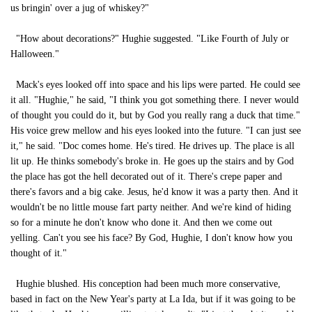
us bringin' over a jug of whiskey?"
"How about decorations?" Hughie suggested. "Like Fourth of July or
Halloween."
Mack's eyes looked off into space and his lips were parted. He could see
it all. "Hughie," he said, "I think you got something there. I never would
of thought you could do it, but by God you really rang a duck that time."
His voice grew mellow and his eyes looked into the future. "I can just see
it," he said. "Doc comes home. He's tired. He drives up. The place is all
lit up. He thinks somebody's broke in. He goes up the stairs and by God
the place has got the hell decorated out of it. There's crepe paper and
there's favors and a big cake. Jesus, he'd know it was a party then. And it
wouldn't be no little mouse fart party neither. And we're kind of hiding
so for a minute he don't know who done it. And then we come out
yelling. Can't you see his face? By God, Hughie, I don't know how you
thought of it."
Hughie blushed. His conception had been much more conservative,
based in fact on the New Year's party at La Ida, but if it was going to be