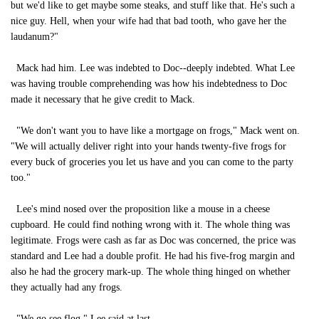
but we'd like to get maybe some steaks, and stuff like that. He's such a
nice guy. Hell, when your wife had that bad tooth, who gave her the
laudanum?"
Mack had him. Lee was indebted to Doc--deeply indebted. What Lee
was having trouble comprehending was how his indebtedness to Doc
made it necessary that he give credit to Mack.
"We don't want you to have like a mortgage on frogs," Mack went on.
"We will actually deliver right into your hands twenty-five frogs for
every buck of groceries you let us have and you can come to the party
too."
Lee's mind nosed over the proposition like a mouse in a cheese
cupboard. He could find nothing wrong with it. The whole thing was
legitimate. Frogs were cash as far as Doc was concerned, the price was
standard and Lee had a double profit. He had his five-frog margin and
also he had the grocery mark-up. The whole thing hinged on whether
they actually had any frogs.
"We go see flog," Lee said at last.