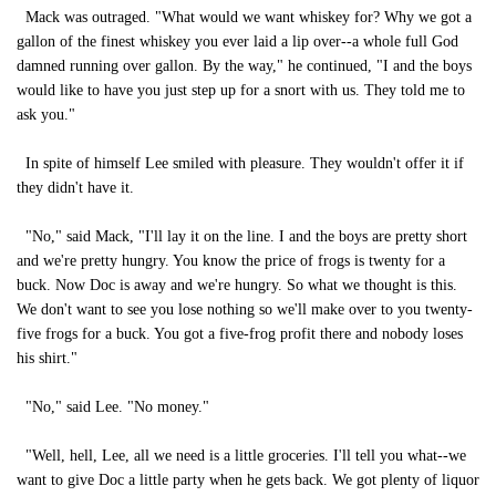
Mack was outraged. "What would we want whiskey for? Why we got a
gallon of the finest whiskey you ever laid a lip over--a whole full God
damned running over gallon. By the way," he continued, "I and the boys
would like to have you just step up for a snort with us. They told me to
ask you."
In spite of himself Lee smiled with pleasure. They wouldn't offer it if
they didn't have it.
"No," said Mack, "I'll lay it on the line. I and the boys are pretty short
and we're pretty hungry. You know the price of frogs is twenty for a
buck. Now Doc is away and we're hungry. So what we thought is this.
We don't want to see you lose nothing so we'll make over to you twenty-
five frogs for a buck. You got a five-frog profit there and nobody loses
his shirt."
"No," said Lee. "No money."
"Well, hell, Lee, all we need is a little groceries. I'll tell you what--we
want to give Doc a little party when he gets back. We got plenty of liquor