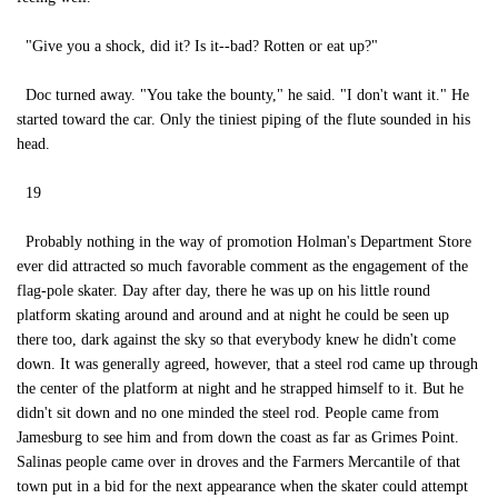
"Give you a shock, did it? Is it--bad? Rotten or eat up?"
Doc turned away. "You take the bounty," he said. "I don't want it." He
started toward the car. Only the tiniest piping of the flute sounded in his
head.
19
Probably nothing in the way of promotion Holman's Department Store
ever did attracted so much favorable comment as the engagement of the
flag-pole skater. Day after day, there he was up on his little round
platform skating around and around and at night he could be seen up
there too, dark against the sky so that everybody knew he didn't come
down. It was generally agreed, however, that a steel rod came up through
the center of the platform at night and he strapped himself to it. But he
didn't sit down and no one minded the steel rod. People came from
Jamesburg to see him and from down the coast as far as Grimes Point.
Salinas people came over in droves and the Farmers Mercantile of that
town put in a bid for the next appearance when the skater could attempt