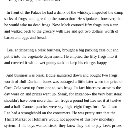
In front of the Palace he had a drink of the whiskey, inspected the damp
sacks of frogs, and agreed to the transaction. He stipulated, however, that
he would take no dead frogs. Now Mack counted fifty frogs into a can
and walked back to the grocery with Lee and got two dollars' worth of
bacon and eggs and bread.
Lee, anticipating a brisk business, brought a big packing case out and
put it into the vegetable department. He emptied the fifty frogs into it
and covered it with a wet gunny sack to keep his charges happy.
And business was brisk. Eddie sauntered down and bought two frogs'
worth of Bull Durham. Jones was outraged a little later when the price of
Coca-Cola went up from one to two frogs. In fact bitterness arose as the
day wore on and prices went up. Steak, for instance-- the very best steak
shouldn't have been more than ten frogs a pound but Lee set it at twelve
and a half. Canned peaches were sky high, eight frogs for a No. 2 can.
Lee had a stranglehold on the consumers. He was pretty sure that the
Thrift Market or Holman's would not approve of this new monetary
system. If the boys wanted steak, they knew they had to pay Lee's prices.