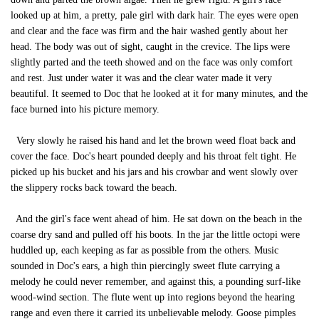
looked up at him, a pretty, pale girl with dark hair. The eyes were open
and clear and the face was firm and the hair washed gently about her
head. The body was out of sight, caught in the crevice. The lips were
slightly parted and the teeth showed and on the face was only comfort
and rest. Just under water it was and the clear water made it very
beautiful. It seemed to Doc that he looked at it for many minutes, and the
face burned into his picture memory.
Very slowly he raised his hand and let the brown weed float back and
cover the face. Doc's heart pounded deeply and his throat felt tight. He
picked up his bucket and his jars and his crowbar and went slowly over
the slippery rocks back toward the beach.
And the girl's face went ahead of him. He sat down on the beach in the
coarse dry sand and pulled off his boots. In the jar the little octopi were
huddled up, each keeping as far as possible from the others. Music
sounded in Doc's ears, a high thin piercingly sweet flute carrying a
melody he could never remember, and against this, a pounding surf-like
wood-wind section. The flute went up into regions beyond the hearing
range and even there it carried its unbelievable melody. Goose pimples