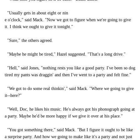
"Usually gets in about eight or nin
e o'clock," said Mack. "Now we got to figure when we're going to give
it. I think we ought to give it tonight."
"Sure," the others agreed.
"Maybe he might be tired," Hazel suggested. "That's a long drive."
"Hell," said Jones, "nothing rests you like a good party. I've been so dog
tired my pants was draggin' and then I've went to a party and felt fine."
"We got to do some real thinkin'," said Mack. "Where we going to give
it--here?"
"Well, Doc, he likes his music. He's always got his phonograph going at
a party. Maybe he'd be more happy if we give it over at his place."
"You got something there," said Mack. "But I figure it ought to be like
a surprise party. And how we going to make like it's a party and not just