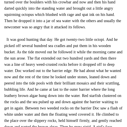
turned over the boulders with his crowbar and now and then his hand
darted quickly into the standing water and brought out a little angry
squirming octopus which blushed with rage and spat ink on his hand.
Then he dropped it into a jar of sea water with the others and usually the
newcomer was so angry that it attacked its fellows.
It was good hunting that day. He got twenty-two little octopi. And he
picked off several hundred sea cradles and put them in his wooden
bucket. As the tide moved out he followed it while the morning came and
the sun arose. The flat extended out two hundred yards and then there
was a line of heavy weed-crusted rocks before it dropped off to deep
water. Doc worked out to the barrier edge. He had about what he wanted
now and the rest of the time he looked under stones, leaned down and
peered into the tide pools with their brilliant mosaics and their scuttling,
bubbling life. And he came at last to the outer barrier where the long
leathery brown algae hung down into the water. Red starfish clustered on
the rocks and the sea pulsed up and down against the barrier waiting to
get in again. Between two weeded rocks on the barrier Doc saw a flash of
white under water and then the floating weed covered it. He climbed to
the place over the slippery rocks, held himself firmly, and gently reached
down and parted the brown algae. Then he grew rigid. A girl's face